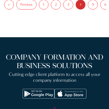
«
Previous
1
2
3
5
6
4
COMPANY FORMATION AND
BUSINESS SOLUTIONS
Cutting edge client platform to access all your
company information