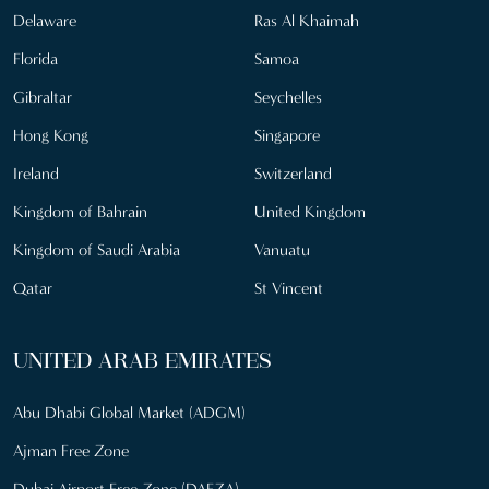
Delaware
Ras Al Khaimah
Florida
Samoa
Gibraltar
Seychelles
Hong Kong
Singapore
Ireland
Switzerland
Kingdom of Bahrain
United Kingdom
Kingdom of Saudi Arabia
Vanuatu
Qatar
St Vincent
UNITED ARAB EMIRATES
Abu Dhabi Global Market (ADGM)
Ajman Free Zone