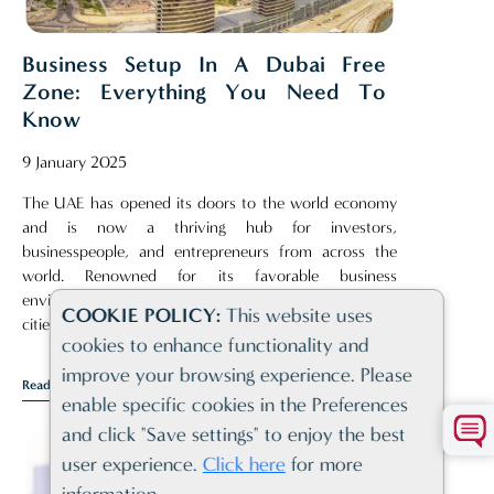
Business Setup In A Dubai Free
Zone: Everything You Need To
Know
9 January 2025
The UAE has opened its doors to the world economy
and is now a thriving hub for investors,
businesspeople, and entrepreneurs from across the
world. Renowned for its favorable business
environment, Dubai consistently ranks among the top
COOKIE POLICY:
This website uses
cities for establishing and running a business[..]
cookies to enhance functionality and
improve your browsing experience. Please
Read Article
enable specific cookies in the Preferences
and click "Save settings" to enjoy the best
user experience.
Click here
for more