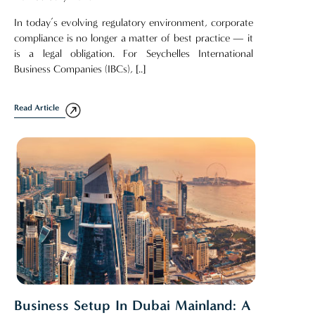
In today’s evolving regulatory environment, corporate
compliance is no longer a matter of best practice — it
is a legal obligation. For Seychelles International
Business Companies (IBCs), [..]
Read Article
Business Setup In Dubai Mainland: A