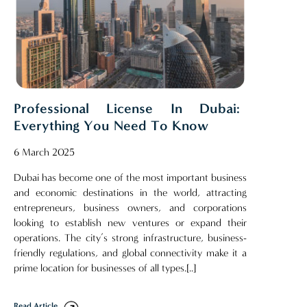
Professional License In Dubai:
Everything You Need To Know
6 March 2025
Dubai has become one of the most important business
and economic destinations in the world, attracting
entrepreneurs, business owners, and corporations
looking to establish new ventures or expand their
operations. The city’s strong infrastructure, business-
friendly regulations, and global connectivity make it a
prime location for businesses of all types.[..]
Read Article