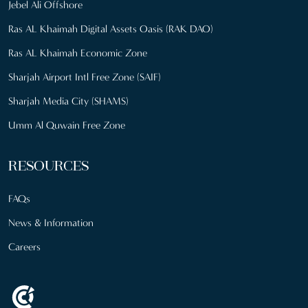
Jebel Ali Offshore
Ras AL Khaimah Digital Assets Oasis (RAK DAO)
Ras AL Khaimah Economic Zone
Sharjah Airport Intl Free Zone (SAIF)
Sharjah Media City (SHAMS)
Umm Al Quwain Free Zone
RESOURCES
FAQs
News & Information
Careers