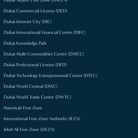
Dubai Airport Free Zone (DAFZA)
Dubai Commercial License (DED)
Dubai Internet City (DIC)
Dubai International Financial Centre (DIFC)
Dubai Knowledge Park
Dubai Multi Commodities Centre (DMCC)
Dubai Professional License (DED)
Dubai Technology Entrepreneurial Center (DTEC)
Dubai World Central (DWC)
Dubai World Trade Center (DWTC)
Hamriyah Free Zone
International Free Zone Authority (IFZA)
Jebel Ali Free Zone (JAFZA)