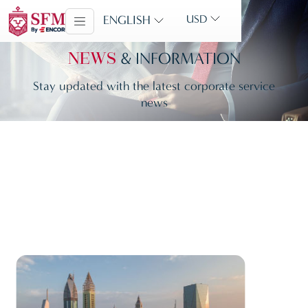
ENGLISH
USD
& INFORMATION
NEWS
Stay updated with the latest corporate service
news