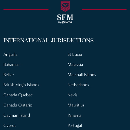
INTERNATIONAL JURISDICTIONS
Anguilla
St Lucia
Bahamas
Malaysia
Belize
Marshall Islands
British Virgin Islands
Netherlands
Canada Quebec
Nevis
Canada Ontario
Mauritius
Cayman Island
Panama
Cyprus
Portugal