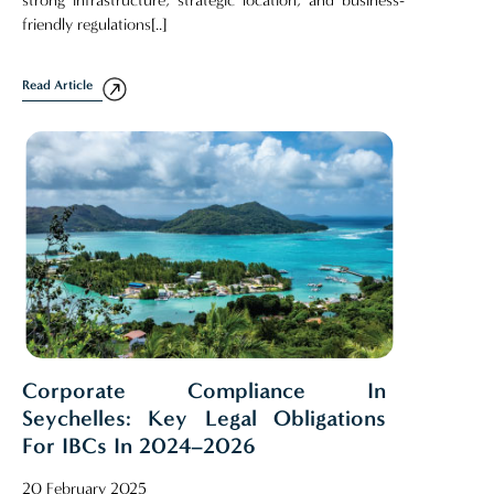
strong infrastructure, strategic location, and business-
friendly regulations[..]
Read Article
Corporate Compliance In
Seychelles: Key Legal Obligations
For IBCs In 2024–2026
20 February 2025