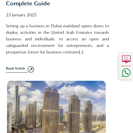
Complete Guide
23 January 2025
Setting up a business in Dubai mainland opens doors to
deploy activities in the United Arab Emirates towards
business and individuals, to access an open and
safeguarded environment for entrepreneurs, and a
prosperous future for business ventures[..]
Read Article