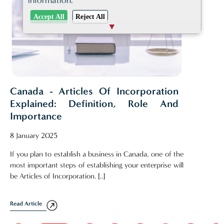
information.
Accept All
Reject All
Canada - Articles Of Incorporation
Explained: Definition, Role And
Importance
8 January 2025
If you plan to establish a business in Canada, one of the
most important steps of establishing your enterprise will
be Articles of Incorporation. [..]
Read Article