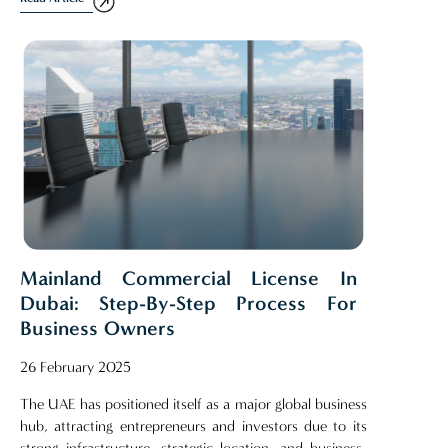
Mainland Commercial License In
Dubai: Step-By-Step Process For
Business Owners
26 February 2025
The UAE has positioned itself as a major global business
hub, attracting entrepreneurs and investors due to its