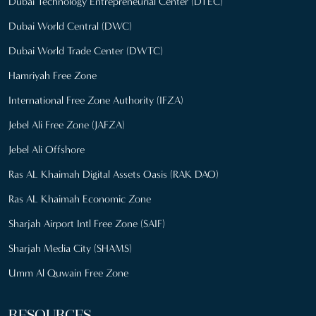
Dubai Technology Entrepreneurial Center (DTEC)
Dubai World Central (DWC)
Dubai World Trade Center (DWTC)
Hamriyah Free Zone
International Free Zone Authority (IFZA)
Jebel Ali Free Zone (JAFZA)
Jebel Ali Offshore
Ras AL Khaimah Digital Assets Oasis (RAK DAO)
Ras AL Khaimah Economic Zone
Sharjah Airport Intl Free Zone (SAIF)
Sharjah Media City (SHAMS)
Umm Al Quwain Free Zone