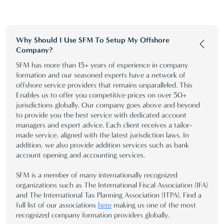
Why Should I Use SFM To Setup My Offshore
Company?
SFM has more than 15+ years of experience in company
formation and our seasoned experts have a network of
offshore service providers that remains unparalleled. This
Enables us to offer you competitive prices on over 50+
jurisdictions globally. Our company goes above and beyond
to provide you the best service with dedicated account
managers and expert advice. Each client receives a tailor-
made service, aligned with the latest jurisdiction laws. In
addition, we also provide addition services such as bank
account opening and accounting services.
SFM is a member of many internationally recognized
organizations such as The International Fiscal Association (IFA)
and The International Tax Planning Association (ITPA). Find a
full list of our associations
here
making us one of the most
recognized company formation providers globally.