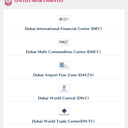
UNITED ARAB EMIRATES
Dubai International Financial Center (DIFC)
Dubai Multi Commodities Centre (DMCC)
Dubai Airport Free Zone (DAFZA)
Dubai World Central (DWC)
Dubai World Trade Center(DWTC)