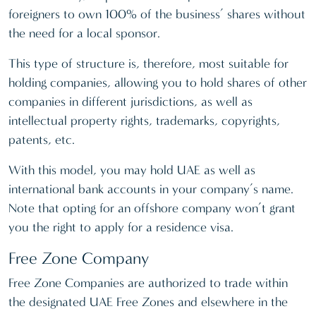
foreigners to own 100% of the business’ shares without
the need for a local sponsor.
This type of structure is, therefore, most suitable for
holding companies, allowing you to hold shares of other
companies in different jurisdictions, as well as
intellectual property rights, trademarks, copyrights,
patents, etc.
With this model, you may hold UAE as well as
international bank accounts in your company’s name.
Note that opting for an offshore company won’t grant
you the right to apply for a residence visa.
Free Zone Company
Free Zone Companies are authorized to trade within
the designated UAE Free Zones and elsewhere in the