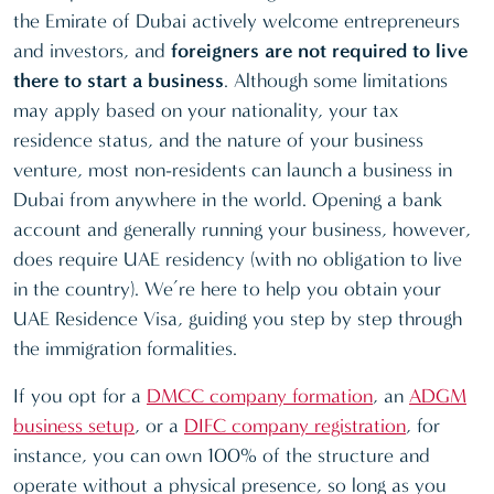
the Emirate of Dubai actively welcome entrepreneurs
and investors, and
foreigners are not required to live
there to start a business
. Although some limitations
may apply based on your nationality, your tax
residence status, and the nature of your business
venture, most non-residents can launch a business in
Dubai from anywhere in the world. Opening a bank
account and generally running your business, however,
does require UAE residency (with no obligation to live
in the country). We’re here to help you obtain your
UAE Residence Visa, guiding you step by step through
the immigration formalities.
If you opt for a
DMCC company formation
, an
ADGM
business setup
, or a
DIFC company registration
, for
instance, you can own 100% of the structure and
operate without a physical presence, so long as you