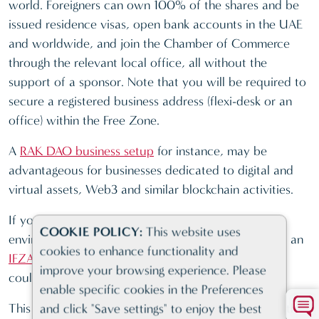
world. Foreigners can own 100% of the shares and be
issued residence visas, open bank accounts in the UAE
and worldwide, and join the Chamber of Commerce
through the relevant local office, all without the
support of a sponsor. Note that you will be required to
secure a registered business address (flexi-desk or an
office) within the Free Zone.
A
RAK DAO business setup
for instance, may be
advantageous for businesses dedicated to digital and
virtual assets, Web3 and similar blockchain activities.
If you are looking for a favourable business
COOKIE POLICY:
This website uses
environment within a leading Free Zone community, an
cookies to enhance functionality and
IFZA company registration
or
JAFZA business setup
improve your browsing experience. Please
could be the ideal match for your structure.
enable specific cookies in the Preferences
This type of company formation in Dubai comes with
and click "Save settings" to enjoy the best