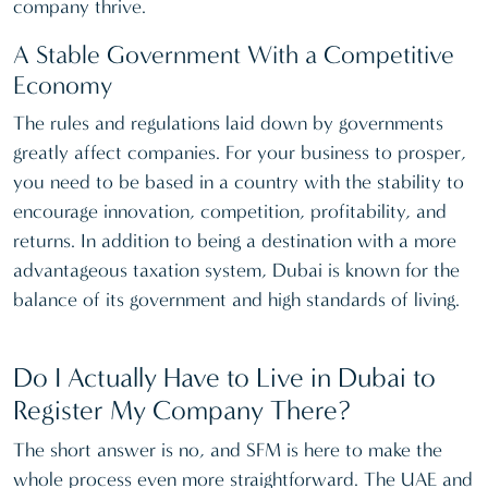
company thrive.
A Stable Government With a Competitive
Economy
The rules and regulations laid down by governments
greatly affect companies. For your business to prosper,
you need to be based in a country with the stability to
encourage innovation, competition, profitability, and
returns. In addition to being a destination with a more
advantageous taxation system, Dubai is known for the
balance of its government and high standards of living.
Do I Actually Have to Live in Dubai to
Register My Company There?
The short answer is no, and SFM is here to make the
whole process even more straightforward. The UAE and