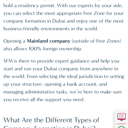
hold a residency permit. With our experts by your side,
you can select the most appropriate Free Zone for your
company formation in Dubai and enjoy one of the most
business-friendly environments in the world.
Opening a
Mainland company
(outside of Free Zones)
also allows 100% foreign ownership.
SFM is there to provide expert guidance and help you
start and run your Dubai company from anywhere in
the world. From selecting the ideal jurisdiction to setting
up your structure, opening a bank account, and
managing administrative tasks, we’re here to make sure
you receive all the support you need.
What Are the Different Types of