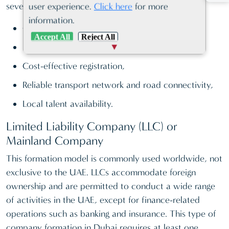
several other corporate incentives, such as:
user experience.
Click here
for more
information.
Custom privileges,
Accept All
Reject All
Favourable taxation system,
Cost-effective registration,
Reliable transport network and road connectivity,
Local talent availability.
Limited Liability Company (LLC) or
Mainland Company
This formation model is commonly used worldwide, not
exclusive to the UAE. LLCs accommodate foreign
ownership and are permitted to conduct a wide range
of activities in the UAE, except for finance-related
operations such as banking and insurance. This type of
company formation in Dubai requires at least one