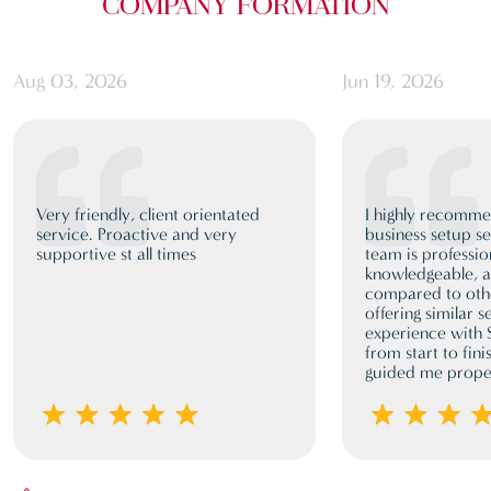
COMPANY FORMATION
Aug 03, 2026
Jun 19, 2026
Very friendly, client orientated
I highly recomm
service. Proactive and very
business setup se
supportive st all times
team is professio
knowledgeable, a
compared to oth
offering similar 
experience with
from start to fini
guided me proper