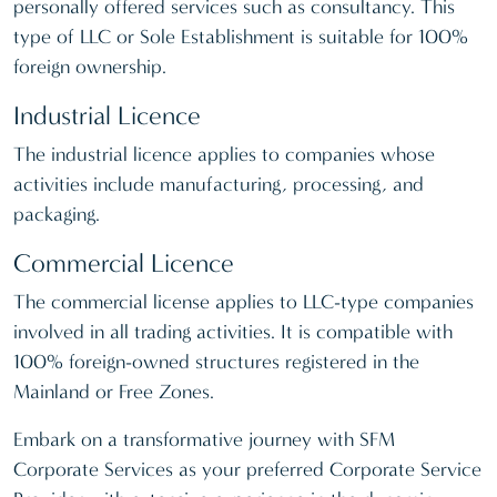
personally offered services such as consultancy. This
type of LLC or Sole Establishment is suitable for 100%
foreign ownership.
Industrial Licence
The industrial licence applies to companies whose
activities include manufacturing, processing, and
packaging.
Commercial Licence
The commercial license applies to LLC-type companies
involved in all trading activities. It is compatible with
100% foreign-owned structures registered in the
Mainland or Free Zones.
Embark on a transformative journey with SFM
Corporate Services as your preferred Corporate Service