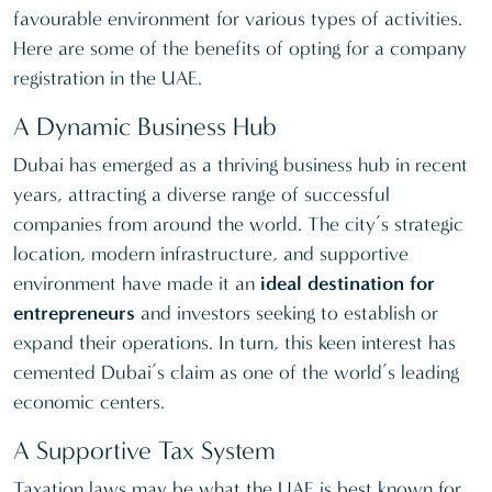
favourable environment for various types of activities.
Here are some of the benefits of opting for a company
registration in the UAE.
A Dynamic Business Hub
Dubai has emerged as a thriving business hub in recent
years, attracting a diverse range of successful
companies from around the world. The city’s strategic
location, modern infrastructure, and supportive
environment have made it an
ideal destination for
entrepreneurs
and investors seeking to establish or
expand their operations. In turn, this keen interest has
cemented Dubai’s claim as one of the world’s leading
economic centers.
A Supportive Tax System
Taxation laws may be what the UAE is best known for