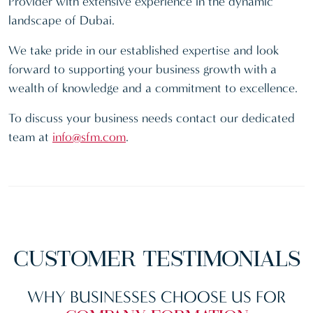
Provider with extensive experience in the dynamic
landscape of Dubai.
We take pride in our established expertise and look
forward to supporting your business growth with a
wealth of knowledge and a commitment to excellence.
To discuss your business needs contact our dedicated
team at
info@sfm.com
.
CUSTOMER
TESTIMONIALS
WHY BUSINESSES CHOOSE US FOR