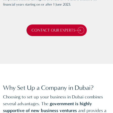
financial years starting on or after 1 June 2023.
CONTACT OUR EXPERTS
Why Set Up a Company in Dubai?
Choosing to set up your business in Dubai combines
several advantages. The
government is highly
supportive of new business ventures
and provides a