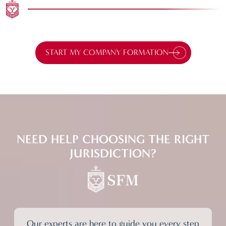
START MY COMPANY FORMATION
NEED HELP
CHOOSING THE RIGHT
JURISDICTION?
Our experts are here to guide you every step