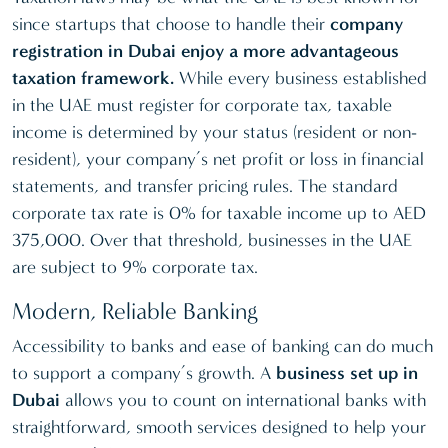
since startups that choose to handle their
company
registration in Dubai enjoy a more advantageous
taxation framework.
While every business established
in the UAE must register for corporate tax, taxable
income is determined by your status (resident or non-
resident), your company’s net profit or loss in financial
statements, and transfer pricing rules. The standard
corporate tax rate is 0% for taxable income up to AED
375,000. Over that threshold, businesses in the UAE
are subject to 9% corporate tax.
Modern, Reliable Banking
Accessibility to banks and ease of banking can do much
to support a company’s growth. A
business set up in
Dubai
allows you to count on international banks with
straightforward, smooth services designed to help your