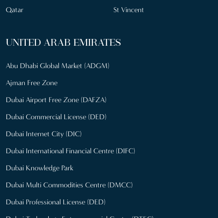
Qatar
St Vincent
UNITED ARAB EMIRATES
Abu Dhabi Global Market (ADGM)
Ajman Free Zone
Dubai Airport Free Zone (DAFZA)
Dubai Commercial License (DED)
Dubai Internet City (DIC)
Dubai International Financial Centre (DIFC)
Dubai Knowledge Park
Dubai Multi Commodities Centre (DMCC)
Dubai Professional License (DED)