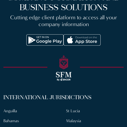
BUSINESS SOLUTIONS
Cutting edge client platform to access all your
company information
INTERNATIONAL JURISDICTIONS
Anguilla
St Lucia
Bahamas
Malaysia