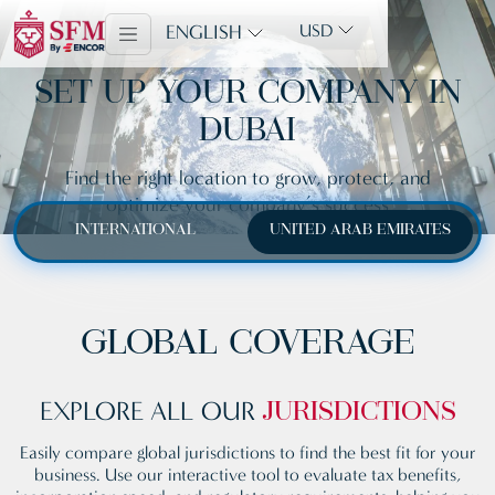
ENGLISH
USD
SET UP YOUR COMPANY IN
DUBAI
Find the right location to grow, protect, and
optimize your company’s success
INTERNATIONAL
UNITED ARAB EMIRATES
GLOBAL COVERAGE
EXPLORE ALL OUR
JURISDICTIONS
Easily compare global jurisdictions to find the best fit for your
business. Use our interactive tool to evaluate tax benefits,