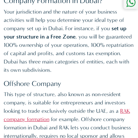
Company Formation in Dubai?
Your jurisdiction and the nature of your business
activities will help you determine your ideal type of
company set up in Dubai. For instance, if you
set up
your structure in a Free Zone
, you will be guaranteed
100% ownership of your operations, 100% repatriation
of capital and profits, and customs tax exemption.
Dubai has three main categories of entities, each with
its own subdivisions.
Offshore Company
This type of structure, also known as non-resident
company, is suitable for entrepreneurs and investors
looking to trade exclusively outside the UAE, as a
RAK
company formation
for example. Offshore company
formation in Dubai and RAK lets you conduct business
internationally, requires no local sponsor and allows