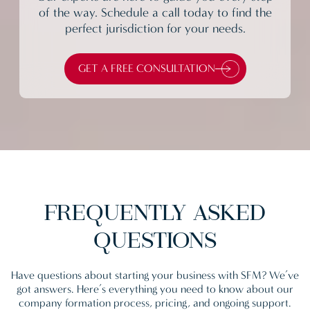
of the way. Schedule a call today to find the
perfect jurisdiction for your needs.
GET A FREE CONSULTATION
FREQUENTLY
ASKED
QUESTIONS
Have questions about starting your business with SFM? We’ve
got answers. Here’s everything you need to know about our
company formation process, pricing, and ongoing support.