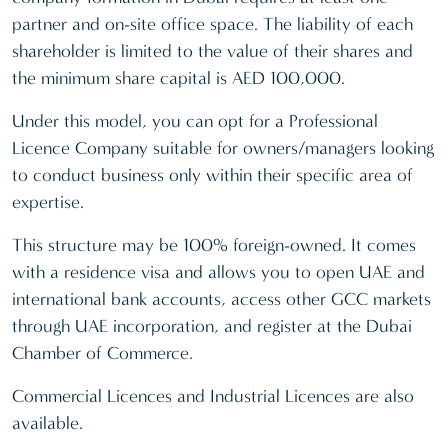
partner and on-site office space. The liability of each
shareholder is limited to the value of their shares and
the minimum share capital is AED 100,000.
Under this model, you can opt for a Professional
Licence Company suitable for owners/managers looking
to conduct business only within their specific area of
expertise.
This structure may be 100% foreign-owned. It comes
with a residence visa and allows you to open UAE and
international bank accounts, access other GCC markets
through UAE incorporation, and register at the Dubai
Chamber of Commerce.
Commercial Licences and Industrial Licences are also
available.