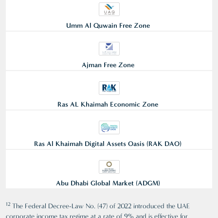
Umm Al Quwain Free Zone
Ajman Free Zone
Ras AL Khaimah Economic Zone
Ras Al Khaimah Digital Assets Oasis (RAK DAO)
Abu Dhabi Global Market (ADGM)
12
The Federal Decree-Law No. (47) of 2022 introduced the UAE
corporate income tax regime at a rate of 9% and is effective for