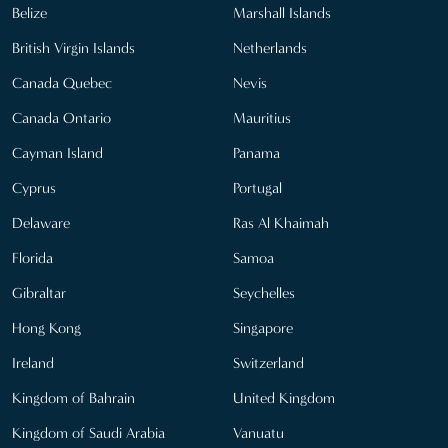
Belize
Marshall Islands
British Virgin Islands
Netherlands
Canada Quebec
Nevis
Canada Ontario
Mauritius
Cayman Island
Panama
Cyprus
Portugal
Delaware
Ras Al Khaimah
Florida
Samoa
Gibraltar
Seychelles
Hong Kong
Singapore
Ireland
Switzerland
Kingdom of Bahrain
United Kingdom
Kingdom of Saudi Arabia
Vanuatu