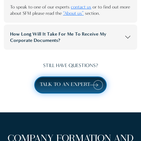
To speak to one of our experts
contact us
or to find out more
about SFM please read the
“About us”
section.
How Long Will It Take For Me To Receive My
Corporate Documents?
STILL HAVE QUESTIONS?
TALK TO AN EXPERT
COMPANY FORMATION AND