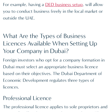
For example, having a
DED business setup
, will allow
you to conduct business freely in the local market or
outside the UAE.
What Are the Types of Business
Licences Available When Setting Up
Your Company in Dubai?
Foreign investors who opt for a company formation in
Dubai must select an appropriate business licence
based on their objectives. The Dubai Department of
Economic Development regulates three types of
licences.
Professional Licence
The professional licence applies to sole proprietors and