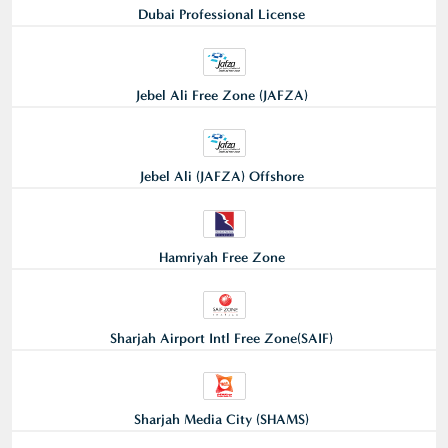
Dubai Professional License
Jebel Ali Free Zone (JAFZA)
Jebel Ali (JAFZA) Offshore
Hamriyah Free Zone
Sharjah Airport Intl Free Zone(SAIF)
Sharjah Media City (SHAMS)