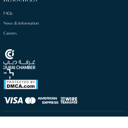
RESOURCES
FAQs
News & Information
Careers
info@sfm.com
+971 4 246 9700