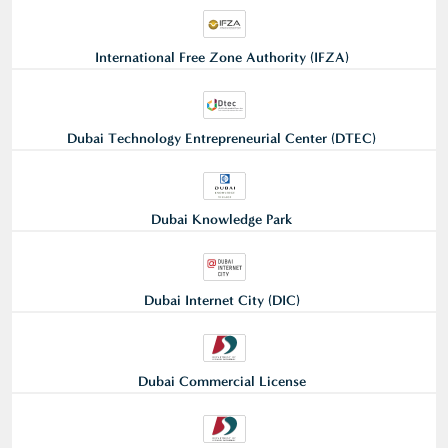
International Free Zone Authority (IFZA)
Dubai Technology Entrepreneurial Center (DTEC)
Dubai Knowledge Park
Dubai Internet City (DIC)
Dubai Commercial License