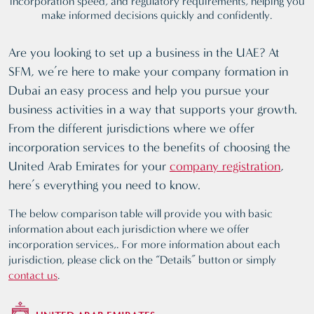
incorporation speed, and regulatory requirements, helping you
make informed decisions quickly and confidently.
Are you looking to set up a business in the UAE? At
SFM, we’re here to make your company formation in
Dubai an easy process and help you pursue your
business activities in a way that supports your growth.
From the different jurisdictions where we offer
incorporation services to the benefits of choosing the
United Arab Emirates for your
company registration
,
here’s everything you need to know.
The below comparison table will provide you with basic
information about each jurisdiction where we offer
incorporation services,. For more information about each
jurisdiction, please click on the “Details” button or simply
contact us
.