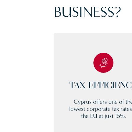
BUSINESS?
TAX EFFICIEN
Cyprus offers one of th
lowest corporate tax rates
the EU at just 15%.