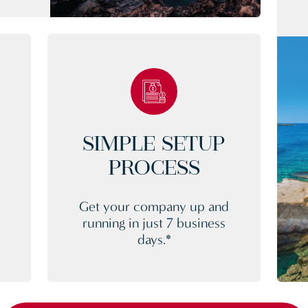
SIMPLE SETUP
PROCESS
Get your company up and
running in just 7 business
days.*