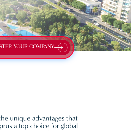
STER YOUR COMPANY
the unique advantages that
rus a top choice for global