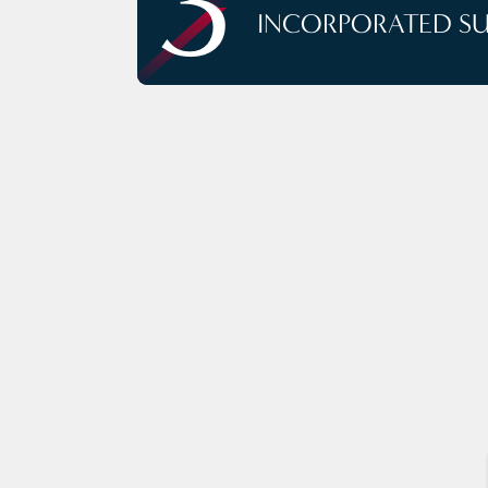
3
INCORPORATED S