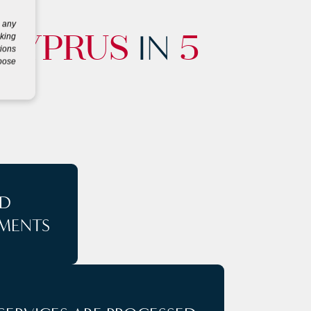
g any
IN
eking
CYPRUS
5
tions
rpose
D
MENTS