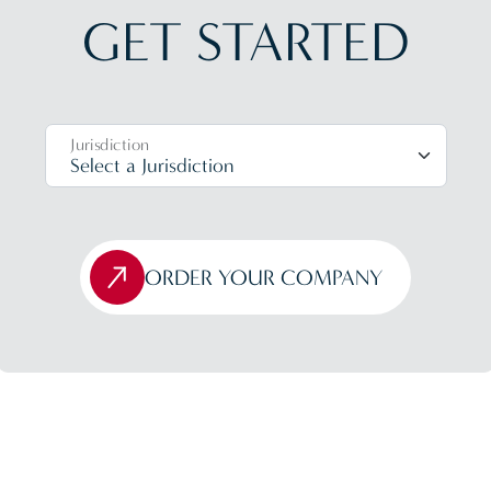
GET STARTED
Jurisdiction
ORDER YOUR COMPANY