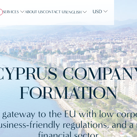
USD
SERVICES
ABOUT US
CONTACT US
Y
ENGLISH
CYPRUS COMPAN
FORMATION
 gateway to the EU with low corp
usiness-friendly regulations, and a
financial sector