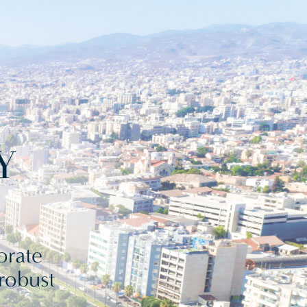
Y
orate
 robust