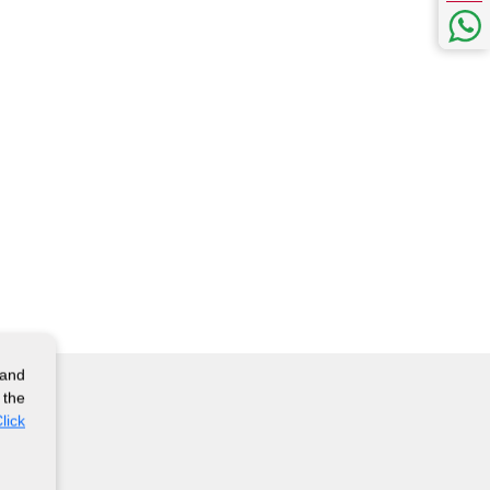
 and
 the
lick