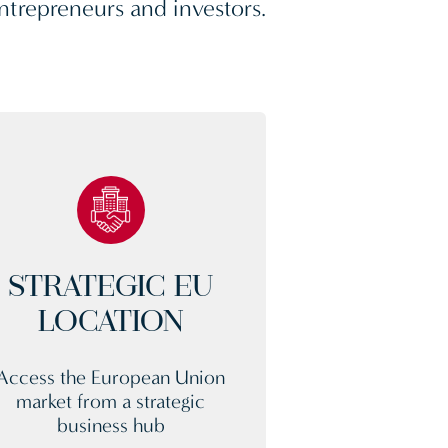
ntrepreneurs and investors.
STRATEGIC EU
LOCATION
Access the European Union
market from a strategic
business hub