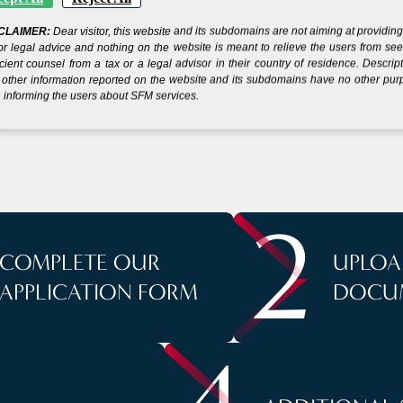
CLAIMER:
Dear visitor, this website and its subdomains are not aiming at providin
 YOUR COMPANY IN
or legal advice and nothing on the website is meant to relieve the users from se
icient counsel from a tax or a legal advisor in their country of residence. Descrip
other information reported on the website and its subdomains have no other pu
 informing the users about SFM services.
S
2
COMPLETE OUR
UPLOA
APPLICATION FORM
DOCU