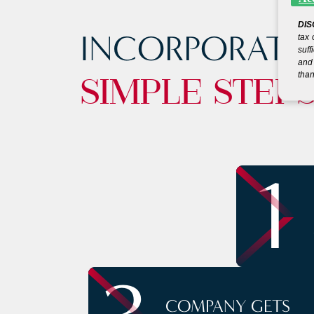
DIS
INCORPORATE
tax 
suff
and 
than
SIMPLE STEP
1
COMPANY GETS