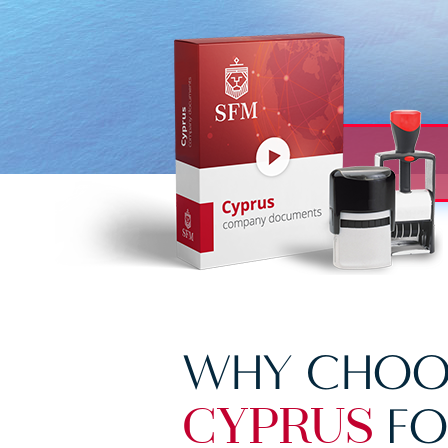
WHY CHOO
FO
CYPRUS