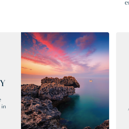
e
CY
e
 in