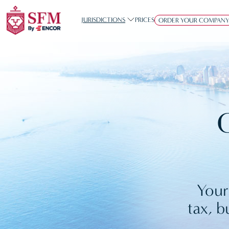
JURISDICTIONS
PRICES
ORDER YOUR COMPAN
Your
tax, b