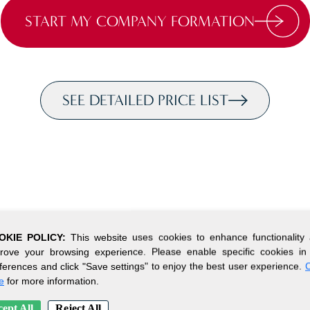
START MY COMPANY FORMATION
SEE DETAILED PRICE LIST
OKIE POLICY:
This website uses cookies to enhance functionality
rove your browsing experience. Please enable specific cookies in
ferences and click "Save settings" to enjoy the best user experience.
C
e
for more information.
ept All
Reject All