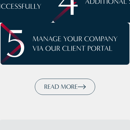
4
ADDITIONAL 
UCCESSFULLY
5
MANAGE YOUR COMPANY
VIA OUR CLIENT PORTAL
READ MORE