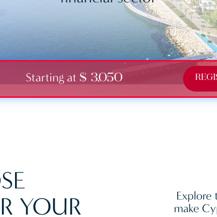
Starting at
$ 3,050
REGI
SE
Explore 
R YOUR
make Cyp