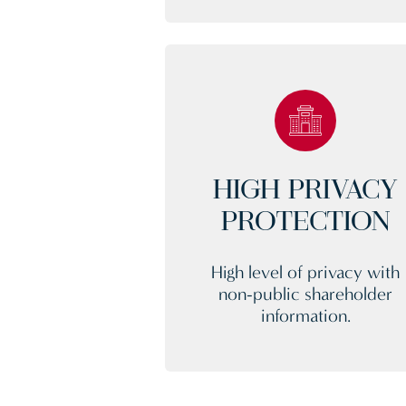
HIGH PRIVACY
PROTECTION
High level of privacy with
non-public shareholder
information.