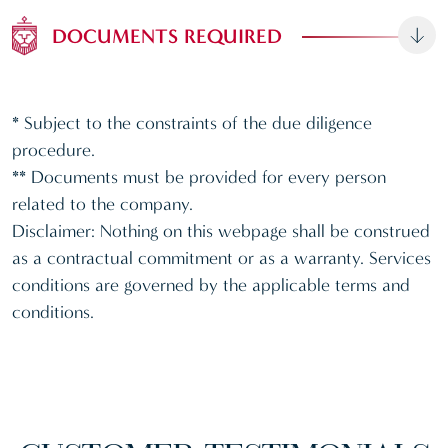
DOCUMENTS REQUIRED
* Subject to the constraints of the due diligence
procedure.
** Documents must be provided for every person
related to the company.
Disclaimer: Nothing on this webpage shall be construed
as a contractual commitment or as a warranty. Services
conditions are governed by the applicable terms and
conditions.