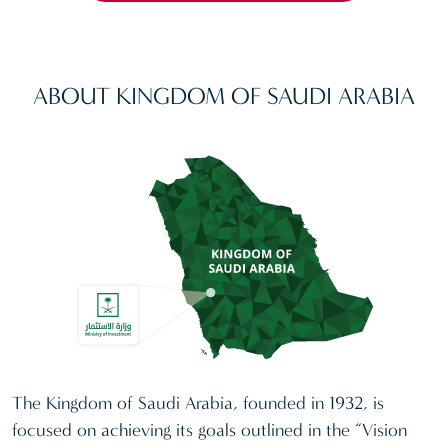
ABOUT KINGDOM OF SAUDI ARABIA
The Kingdom of Saudi Arabia, founded in 1932, is
focused on achieving its goals outlined in the “Vision