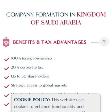
COMPANY FORMATION IN
KINGDOM
OF SAUDI ARABIA
BENEFITS & TAX ADVANTAGES
100% foreign ownership
20% corporate tax
Up to 50 shareholders
Strategic access to global markets
Strong contract enforcement & financial incentives
COOKIE POLICY:
This website uses
Largest economy in MENA
cookies to enhance functionality and