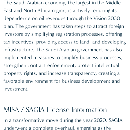
The Saudi Arabian economy, the largest in the Middle
East and North Africa region, is actively reducing its
dependence on oil revenues through the Vision 2030
plan. The government has taken steps to attract foreign
investors by simplifying registration processes, offering
tax incentives, providing access to land, and developing
infrastructure. The Saudi Arabian government has also
implemented measures to simplify business processes,
strengthen contract enforcement, protect intellectual
property rights, and increase transparency, creating a
favorable environment for business development and
investment.
MISA / SAGIA License Information
In a transformative move during the year 2020, SAGIA
underwent a complete overhaul, emerging as the