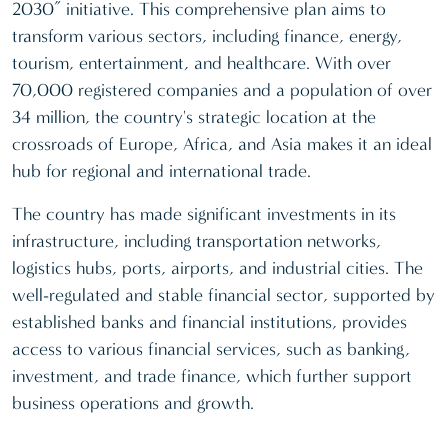
2030” initiative. This comprehensive plan aims to
transform various sectors, including finance, energy,
tourism, entertainment, and healthcare. With over
70,000 registered companies and a population of over
34 million, the country's strategic location at the
crossroads of Europe, Africa, and Asia makes it an ideal
hub for regional and international trade.
The country has made significant investments in its
infrastructure, including transportation networks,
logistics hubs, ports, airports, and industrial cities. The
well-regulated and stable financial sector, supported by
established banks and financial institutions, provides
access to various financial services, such as banking,
investment, and trade finance, which further support
business operations and growth.