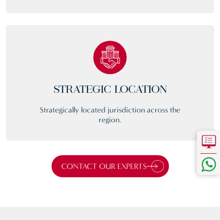
STRATEGIC LOCATION
Strategically located jurisdiction across the
region.
CONTACT OUR EXPERTS