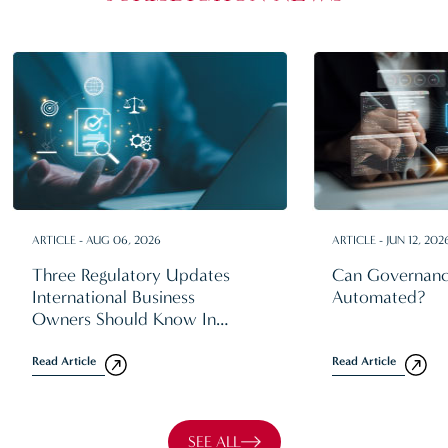
ARTICLE - AUG 06, 2026
ARTICLE - JUN 12, 202
Three Regulatory Updates
Can Governanc
International Business
Automated?
Owners Should Know In
2026
Read Article
Read Article
SEE ALL