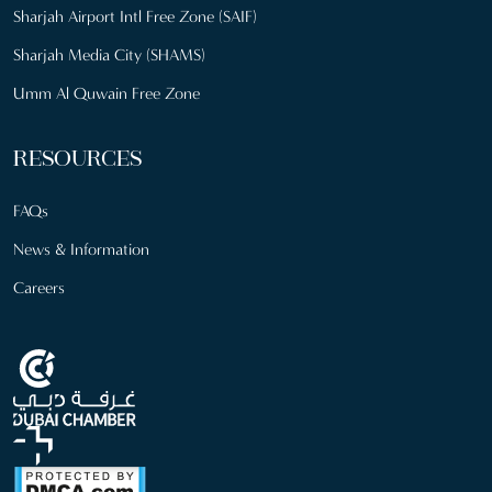
Sharjah Airport Intl Free Zone (SAIF)
Sharjah Media City (SHAMS)
Umm Al Quwain Free Zone
RESOURCES
FAQs
News & Information
Careers