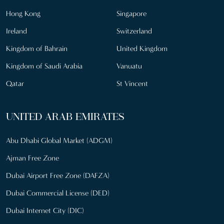
Hong Kong
Singapore
Ireland
Switzerland
Kingdom of Bahrain
United Kingdom
Kingdom of Saudi Arabia
Vanuatu
Qatar
St Vincent
UNITED ARAB EMIRATES
Abu Dhabi Global Market (ADGM)
Ajman Free Zone
Dubai Airport Free Zone (DAFZA)
Dubai Commercial License (DED)
Dubai Internet City (DIC)