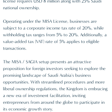
license requires USD 8 million along with 25% Saudi
national ownership.
Operating under the MISA License, businesses are
subject to a corporate income tax rate of 20%, while
withholding tax ranges from 5% to 20%. Additionally, a
value-added tax (VAT) rate of 5% applies to eligible
transactions.
The MISA / SAGIA setup presents an attractive
proposition for foreign investors seeking to explore the
promising landscape of Saudi Arabia's business
opportunities. With streamlined procedures and more
liberal ownership regulations, the Kingdom is embracing
a new era of investment facilitation, inviting
entrepreneurs from around the globe to participate in
its economic growth story.