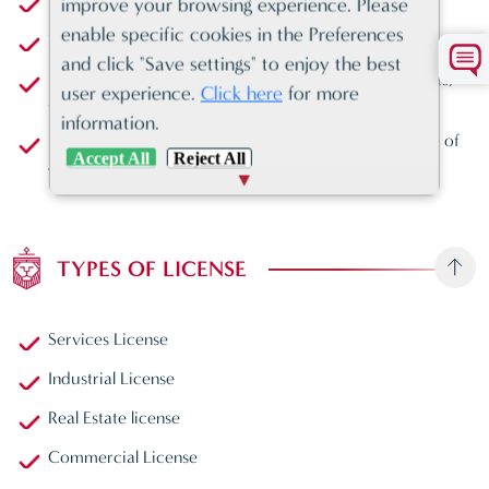
Residence Visa
improve your browsing experience. Please
enable specific cookies in the Preferences
th
12
safest country in the world
and click "Save settings" to enjoy the best
Enhanced infrastructure, transportation, logistics, ports,
user experience.
Click here
for more
and airports
information.
New modern environment perfect for the safe storage of
Accept All
Reject All
goods within proximity to your retail environment
TYPES OF LICENSE
Services License
Industrial License
Real Estate license
Commercial License