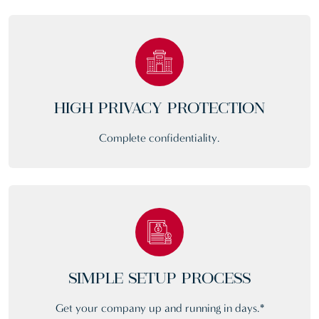
HIGH PRIVACY PROTECTION
Complete confidentiality.
SIMPLE SETUP PROCESS
Get your company up and running in days.*