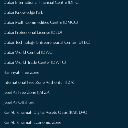
Dubai International Financial Centre (DIFC)
Dubai Knowledge Park
Dubai Multi Commodities Centre (DMCC)
Dubai Professional License (DED)
Dubai Technology Entrepreneurial Center (DTEC)
Dubai World Central (DWC)
Dubai World Trade Center (DWTC)
Hamriyah Free Zone
International Free Zone Authority (IFZA)
Jebel Ali Free Zone (JAFZA)
Jebel Ali Offshore
Ras AL Khaimah Digital Assets Oasis (RAK DAO)
Ras AL Khaimah Economic Zone