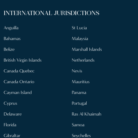
INTERNATIONAL JURISDICTIONS
Anguilla
St Lucia
Bahamas
Malaysia
Belize
Marshall Islands
British Virgin Islands
Netherlands
Canada Quebec
Nevis
Canada Ontario
Mauritius
Cayman Island
Panama
Cyprus
Portugal
Delaware
Ras Al Khaimah
Florida
Samoa
Gibraltar
Seychelles