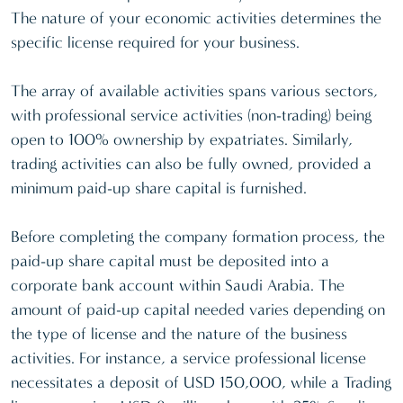
The nature of your economic activities determines the
specific license required for your business.
The array of available activities spans various sectors,
with professional service activities (non-trading) being
open to 100% ownership by expatriates. Similarly,
trading activities can also be fully owned, provided a
minimum paid-up share capital is furnished.
Before completing the company formation process, the
paid-up share capital must be deposited into a
corporate bank account within Saudi Arabia. The
amount of paid-up capital needed varies depending on
the type of license and the nature of the business
activities. For instance, a service professional license
necessitates a deposit of USD 150,000, while a Trading