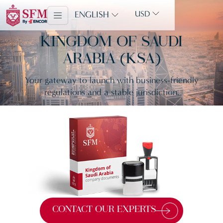
ENGLISH
USD
KINGDOM OF SAUDI
ARABIA (KSA)
Your gateway to launch with business-friendly
regulations and a stable jurisdiction.
CONTACT OUR EXPERTS