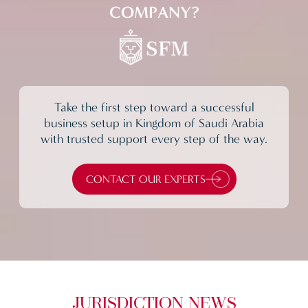
COMPANY?
Take the first step toward a successful
business setup in Kingdom of Saudi Arabia
with trusted support every step of the way.
CONTACT OUR EXPERTS
JURISDICTION NEWS