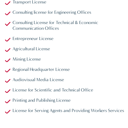
Transport License
Consulting license for Engineering Offices
Consulting License for Technical & Economic
Communication Offices
Entrepreneur License
Agricultural License
Mining License
Regional Headquarter License
Audiovisual Media License
License for Scientific and Technical Office
Printing and Publishing License
License for Serving Agents and Providing Workers Services