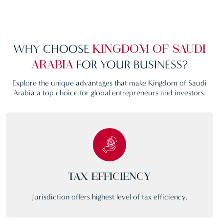
WHY CHOOSE
KINGDOM OF SAUDI
FOR YOUR BUSINESS?
ARABIA
Explore the unique advantages that make Kingdom of Saudi
Arabia a top choice for global entrepreneurs and investors.
TAX EFFICIENCY
Jurisdiction offers highest level of tax efficiency.