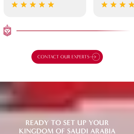
CONTACT OUR EXPERTS
READY TO SET UP YOUR
KINGDOM OF SAUDI ARABIA