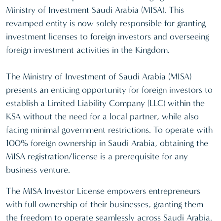
Ministry of Investment Saudi Arabia (MISA). This
revamped entity is now solely responsible for granting
investment licenses to foreign investors and overseeing
foreign investment activities in the Kingdom.
The Ministry of Investment of Saudi Arabia (MISA)
presents an enticing opportunity for foreign investors to
establish a Limited Liability Company (LLC) within the
KSA without the need for a local partner, while also
facing minimal government restrictions. To operate with
100% foreign ownership in Saudi Arabia, obtaining the
MISA registration/license is a prerequisite for any
business venture.
The MISA Investor License empowers entrepreneurs
with full ownership of their businesses, granting them
the freedom to operate seamlessly across Saudi Arabia.