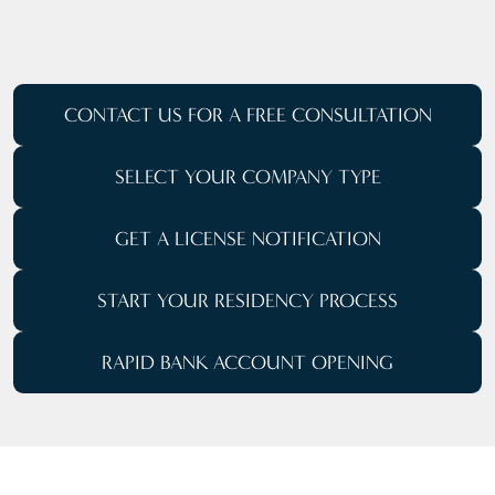
CONTACT US FOR A
FREE CONSULTATION
SELECT YOUR
COMPANY TYPE
GET A LICENSE NOTIFICATION
START YOUR RESIDENCY PROCESS
RAPID BANK ACCOUNT OPENING