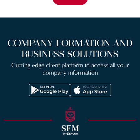
COMPANY FORMATION AND
BUSINESS SOLUTIONS
Cutting edge client platform to access all your
company information