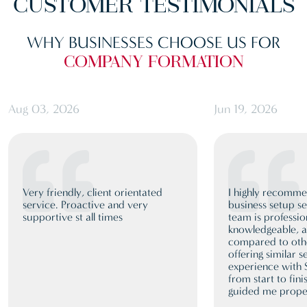
CUSTOMER
TESTIMONIALS
WHY BUSINESSES CHOOSE US FOR
COMPANY FORMATION
Aug 03, 2026
Jun 19, 2026
Very friendly, client orientated
I highly recomm
service. Proactive and very
business setup se
supportive st all times
team is professio
knowledgeable, a
compared to oth
offering similar 
experience with
from start to fini
guided me proper