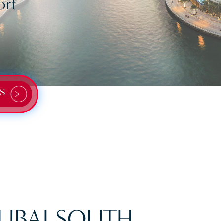
ort
S
UBAI SOUTH