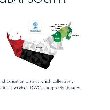
and Exhibition District which collectively
 business services. DWC is purposely situated