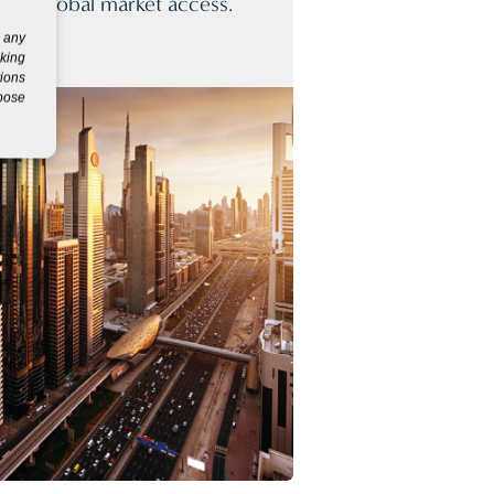
for global market access.
g any
eking
tions
rpose