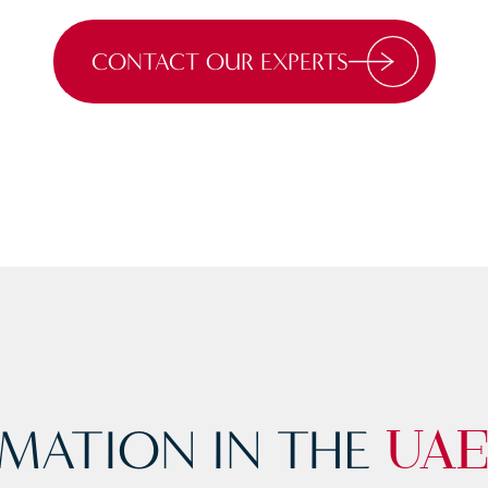
CONTACT OUR EXPERTS
MATION IN THE
UA