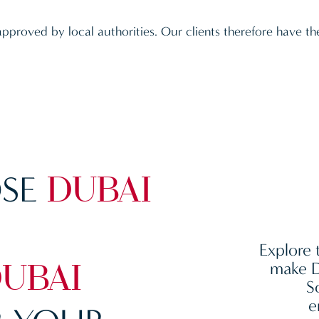
approved by local authorities. Our clients therefore have th
SE
DUBAI
Explore 
make D
UBAI
S
e