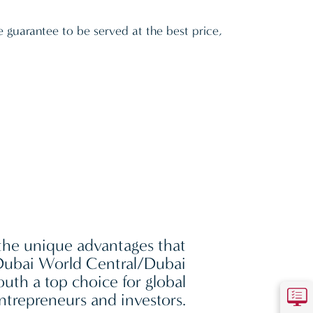
e guarantee to be served at the best price,
the unique advantages that
ubai World Central/Dubai
outh a top choice for global
ntrepreneurs and investors.