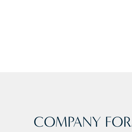
COMPANY FOR