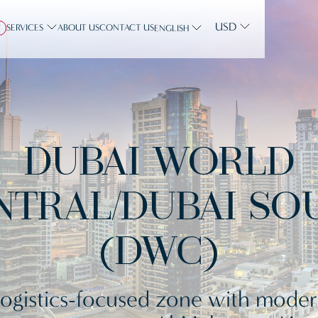
USD
SERVICES
ABOUT US
CONTACT US
Y
ENGLISH
DUBAI WORLD
NTRAL/DUBAI SO
(DWC)
ogistics-focused zone with mode