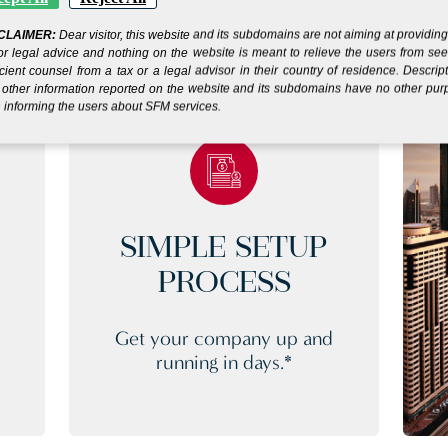
CLAIMER:
Dear visitor, this website and its subdomains are not aiming at providin
or legal advice and nothing on the website is meant to relieve the users from se
icient counsel from a tax or a legal advisor in their country of residence. Descrip
other information reported on the website and its subdomains have no other pu
 informing the users about SFM services.
SIMPLE SETUP
PROCESS
Get your company up and
running in days.*