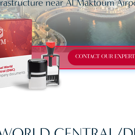
frastructure near Al Maktoum Airp
CONTACT OUR EXPERT
 WORLD CENTRAL/D