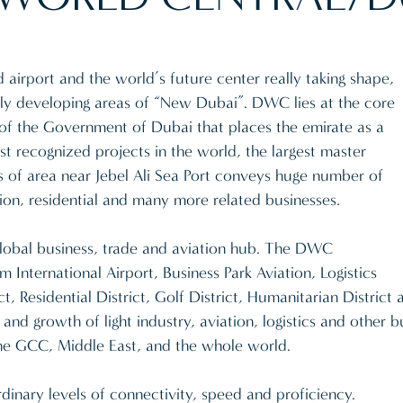
d airport and the world’s future center really taking shape,
kly developing areas of “New Dubai”. DWC lies at the core
ve of the Government of Dubai that places the emirate as a
t recognized projects in the world, the largest master
 of area near Jebel Ali Sea Port conveys huge number of
bition, residential and many more related businesses.
global business, trade and aviation hub. The DWC
International Airport, Business Park Aviation, Logistics
ct, Residential District, Golf District, Humanitarian District 
 and growth of light industry, aviation, logistics and other
he GCC, Middle East, and the whole world.
dinary levels of connectivity, speed and proficiency.