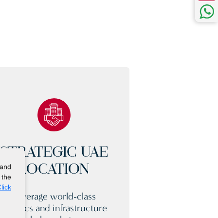
STRATEGIC UAE
 and
LOCATION
 the
lick
Leverage world-class
logistics and infrastructure