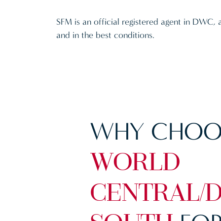
SFM is an official registered agent in DWC, 
and in the best conditions.
WHY CHOO
WORLD
CENTRAL/D