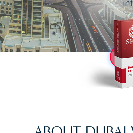
in
ABOUT DUBAI