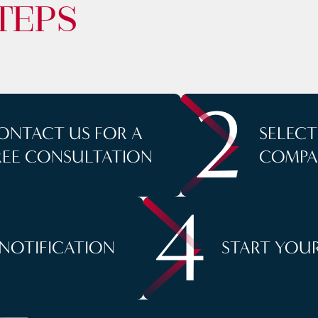
TEPS
2
ONTACT US FOR A
SELEC
REE CONSULTATION
COMPA
4
 NOTIFICATION
START YOUR