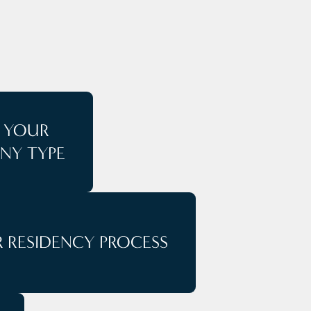
T YOUR
NY TYPE
 RESIDENCY PROCESS