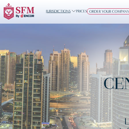
JURISDICTIONS
PRICES
ORDER YOUR COMPAN
CE
L