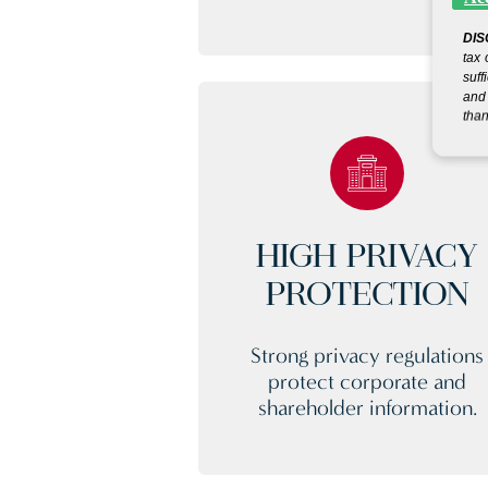
DIS
tax 
suff
and 
than
HIGH PRIVACY
PROTECTION
Strong privacy regulations
protect corporate and
shareholder information.