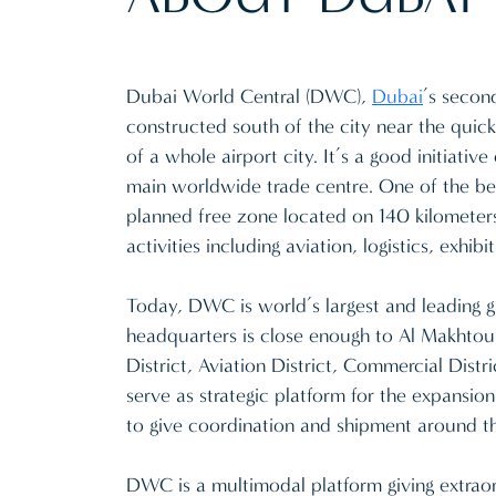
Dubai World Central (DWC),
Dubai
’s secon
constructed south of the city near the quic
of a whole airport city. It’s a good initiati
main worldwide trade centre. One of the bes
planned free zone located on 140 kilometers
activities including aviation, logistics, exhi
Today, DWC is world’s largest and leading 
headquarters is close enough to Al Makhtoum 
District, Aviation District, Commercial Distri
serve as strategic platform for the expansion
to give coordination and shipment around t
DWC is a multimodal platform giving extraor