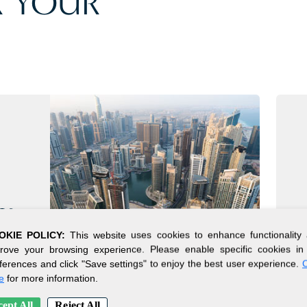
 YOUR
CY
OKIE POLICY:
This website uses cookies to enhance functionality
rove your browsing experience. Please enable specific cookies in
rs
ferences and click "Save settings" to enjoy the best user experience.
C
x,
e
for more information.
ncy.
ept All
Reject All