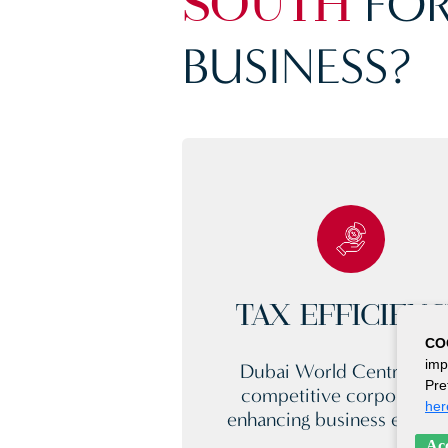
FOR
SOUTH
BUSINESS?
TAX EFFICIEN
CO
imp
Dubai World Central offe
Pre
competitive corporate ta
her
enhancing business efficie
Acc