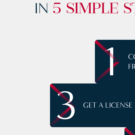
IN
5 SIMPLE S
1
C
F
3
GET A LICENSE