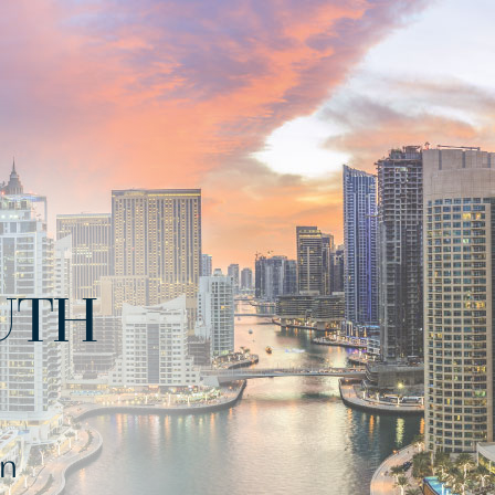
UTH
rn