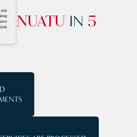
g any
IN
eking
VANUATU
5
tions
rpose
D
MENTS