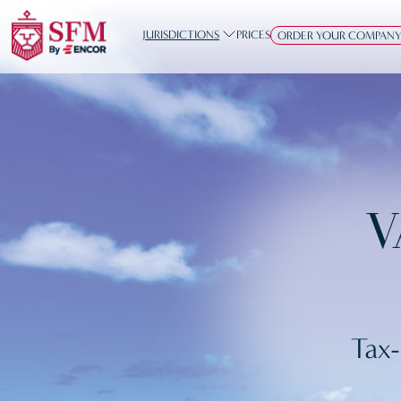
JURISDICTIONS
PRICES
ORDER YOUR COMPAN
V
Tax-