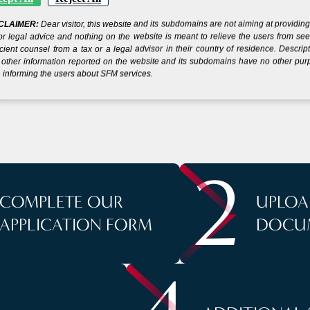
CLAIMER:
Dear visitor, this website and its subdomains are not aiming at providin
 YOUR COMPANY IN
or legal advice and nothing on the website is meant to relieve the users from se
icient counsel from a tax or a legal advisor in their country of residence. Descrip
other information reported on the website and its subdomains have no other pu
 informing the users about SFM services.
S
2
COMPLETE OUR
UPLOA
APPLICATION FORM
DOCU