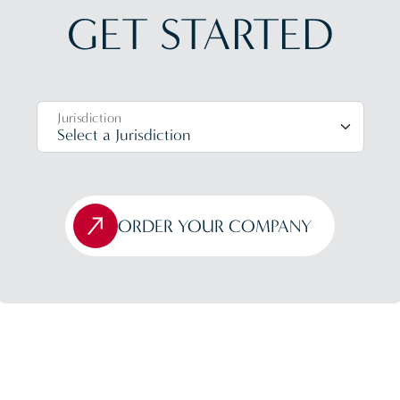
GET STARTED
Jurisdiction
ORDER YOUR COMPANY