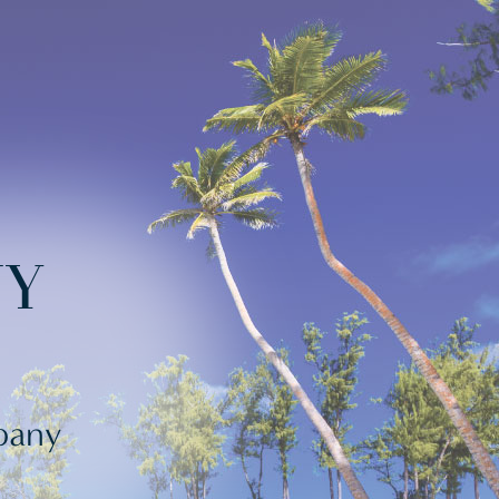
NY
mpany