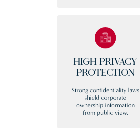
HIGH PRIVACY
PROTECTION
Strong confidentiality laws
shield corporate
ownership information
from public view.