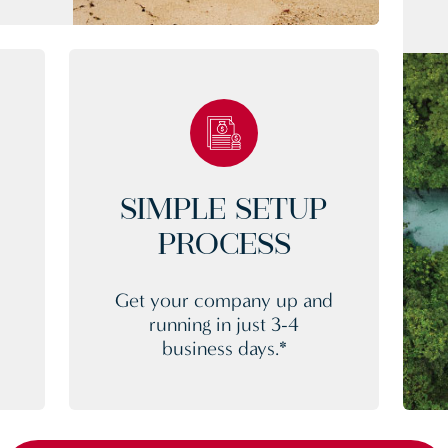
SIMPLE SETUP
PROCESS
Get your company up and
running in just 3-4
business days.*