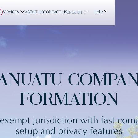
USD
SERVICES
ABOUT US
CONTACT US
Y
ENGLISH
ANUATU COMPA
FORMATION
exempt jurisdiction with fast co
setup and privacy features