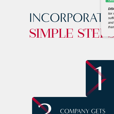
DIS
INCORPORATE
tax 
suff
and 
than
SIMPLE STEP
1
COMPANY GETS