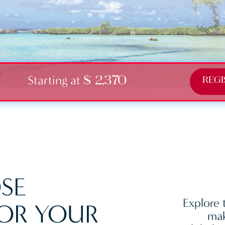
Starting at
$ 2,370
REGI
SE
Explore 
OR YOUR
mak