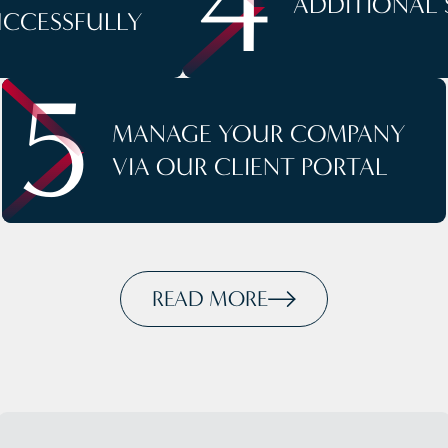
4
ADDITIONAL 
UCCESSFULLY
5
MANAGE YOUR COMPANY
VIA OUR CLIENT PORTAL
READ MORE