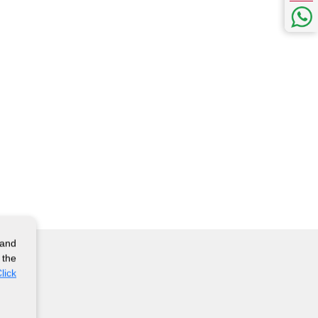
 and
 the
lick