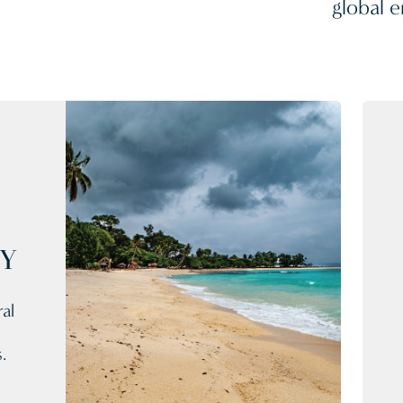
global e
CY
al
.