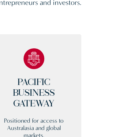
ntrepreneurs and investors.
PACIFIC
BUSINESS
GATEWAY
Positioned for access to
Australasia and global
markets.