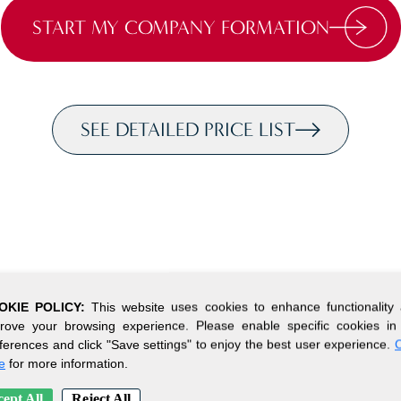
START MY COMPANY FORMATION
SEE DETAILED PRICE LIST
OKIE POLICY:
This website uses cookies to enhance functionality
rove your browsing experience. Please enable specific cookies in
ferences and click "Save settings" to enjoy the best user experience.
C
e
for more information.
ept All
Reject All