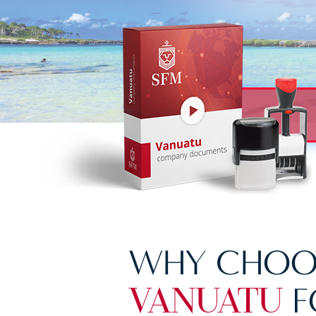
WHY CHOO
F
VANUATU