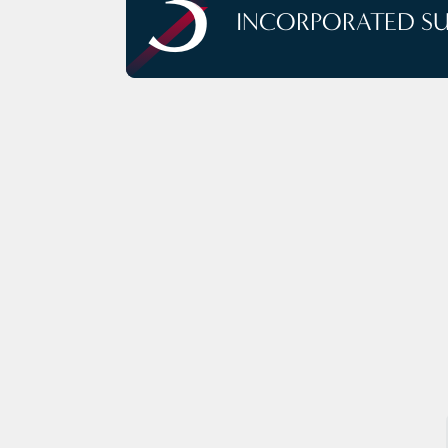
3
INCORPORATED S