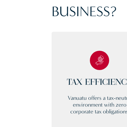
BUSINESS?
TAX EFFICIEN
Vanuatu offers a tax-neutr
environment with zero
corporate tax obligations