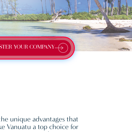
STER YOUR COMPANY
the unique advantages that
e Vanuatu a top choice for