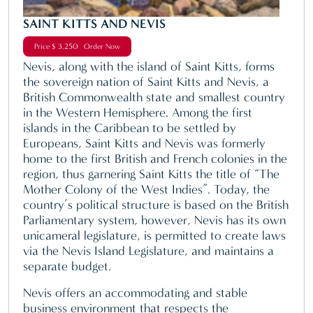
SAINT KITTS AND NEVIS
Price $ 3,250 Order Now
Nevis, along with the island of Saint Kitts, forms
the sovereign nation of Saint Kitts and Nevis, a
British Commonwealth state and smallest country
in the Western Hemisphere. Among the first
islands in the Caribbean to be settled by
Europeans, Saint Kitts and Nevis was formerly
home to the first British and French colonies in the
region, thus garnering Saint Kitts the title of “The
Mother Colony of the West Indies”. Today, the
country’s political structure is based on the British
Parliamentary system, however, Nevis has its own
unicameral legislature, is permitted to create laws
via the Nevis Island Legislature, and maintains a
separate budget.
Nevis offers an accommodating and stable
business environment that respects the