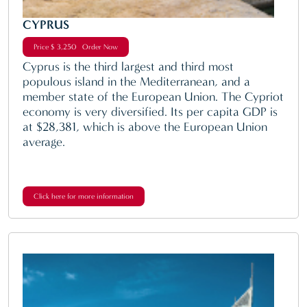
CYPRUS
Price $ 3,250 Order Now
Cyprus is the third largest and third most
populous island in the Mediterranean, and a
member state of the European Union. The Cypriot
economy is very diversified. Its per capita GDP is
at $28,381, which is above the European Union
average.
Click here for more information