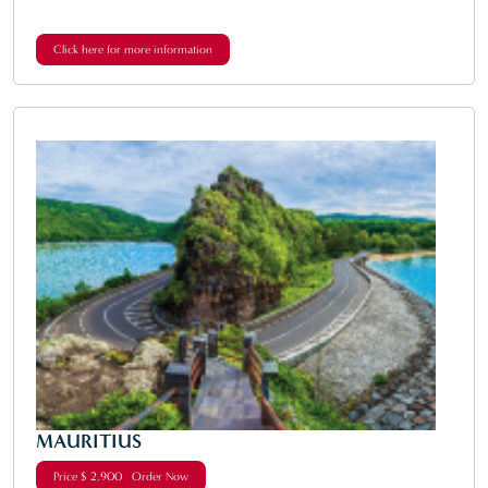
Click here for more information
MAURITIUS
Price $ 2,900 Order Now