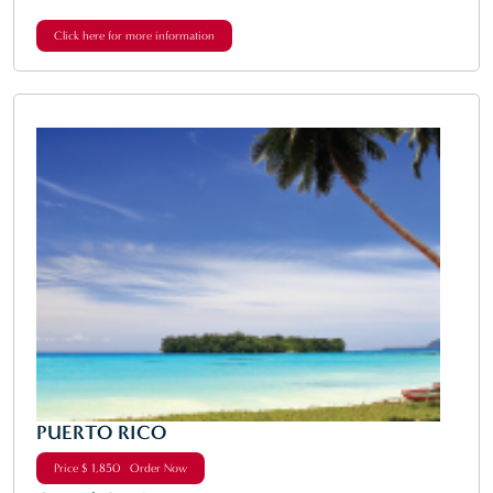
Click here for more information
PUERTO RICO
Price $ 1,850 Order Now