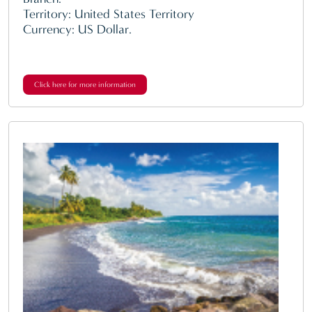
Territory: United States Territory
Currency: US Dollar.
Click here for more information