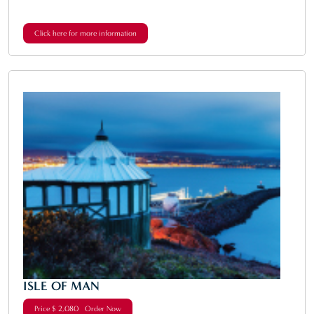
Click here for more information
ISLE OF MAN
Price $ 2,080 Order Now