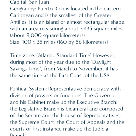
Capital: San Juan
Geography: Puerto Rico is located in the eastern
Caribbean and is the smallest of the Greater
Antilles. It is an island of almost rectangular shape,
with an area measuring about 3,435 square miles
(about 9,000 square kilometers)
Size: 100 x 35 miles (160 by 56 kilometers)
Time zone: "Atlantic Standard Time" However,
during most of the year due to the "Daylight
Savings Time", from March to November, it has
the same time as the East Coast of the USA.
Political System: Representative democracy with
division of powers or functions. The Governor
and his Cabinet make up the Executive Branch;
the Legislative Branch is bicameral and composed
of the Senate and the House of Representatives;
the Supreme Court, the Court of Appeals and the
courts of first instance make up the Judicial
Branch.