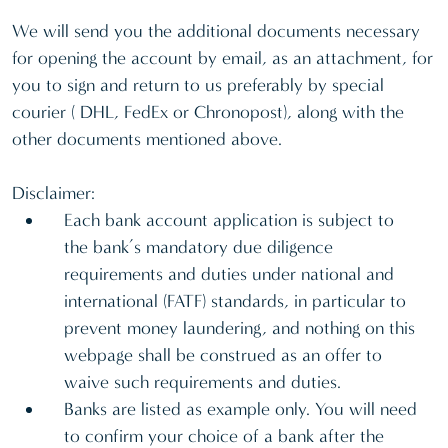
We will send you the additional documents necessary
for opening the account by email, as an attachment, for
you to sign and return to us preferably by special
courier ( DHL, FedEx or Chronopost), along with the
other documents mentioned above.
Disclaimer:
Each bank account application is subject to
the bank’s mandatory due diligence
requirements and duties under national and
international (FATF) standards, in particular to
prevent money laundering, and nothing on this
webpage shall be construed as an offer to
waive such requirements and duties.
Banks are listed as example only. You will need
to confirm your choice of a bank after the