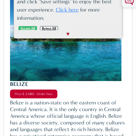
and click "Save settings" to enjoy the best
user experience.
Click here
for more
information.
Accept All
Reject All
BELIZE
Price $ 2,080 Order Now
Belize is a nation-state on the eastern coast of
Central America. It is the only country in Central
America whose official language is English. Belize
has a diverse society, composed of many cultures
and languages that reflect its rich history. Belize
has a privatised enterprise economy that is based