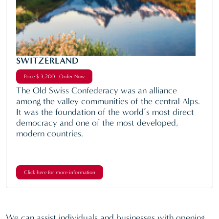
SWITZERLAND
Price $ 3,200 Order Now
The Old Swiss Confederacy was an alliance
among the valley communities of the central Alps.
It was the foundation of the world’s most direct
democracy and one of the most developed,
modern countries.
Click here for more information
We can assist individuals and businesses with opening