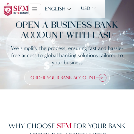
ENGLISH
USD
OPEN A BUSINESS BANK
ACCOUNT WITH EASE
We simplify the process, ensuring fast and hassle-
free access to global banking solutions tailored to
your business
ORDER YOUR BANK ACCOUNT
WHY CHOOSE
FOR YOUR BANK
SFM