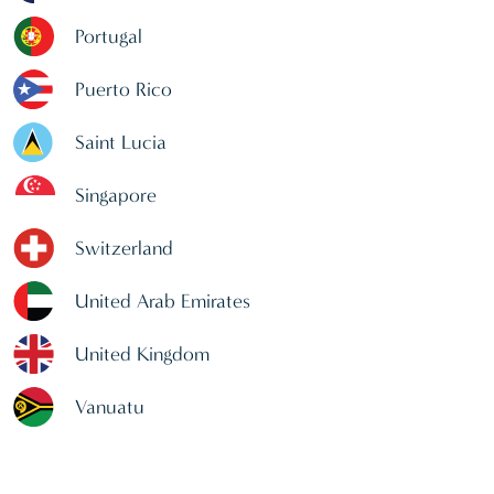
Portugal
Puerto Rico
Saint Lucia
Singapore
Switzerland
United Arab Emirates
United Kingdom
Vanuatu