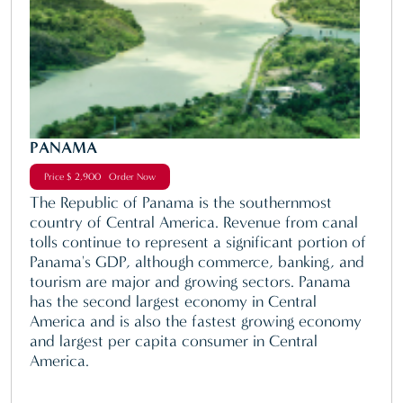
PANAMA
Price $ 2,900 Order Now
The Republic of Panama is the southernmost
country of Central America. Revenue from canal
tolls continue to represent a significant portion of
Panama's GDP, although commerce, banking, and
tourism are major and growing sectors. Panama
has the second largest economy in Central
America and is also the fastest growing economy
and largest per capita consumer in Central
America.