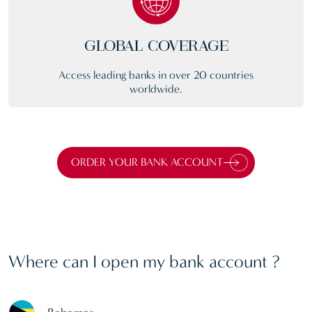
GLOBAL COVERAGE
Access leading banks in over 20 countries
worldwide.
ORDER YOUR BANK ACCOUNT
Where can I open my bank account ?