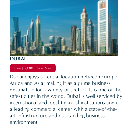
DUBAI
Price $ 2,080 Order Now
Dubai enjoys a central location between Europe,
Africa and Asia, making it as a prime business
destination for a variety of sectors. It is one of the
safest cities in the world. Dubai is well serviced by
international and local financial institutions and is
a leading commercial center with a state-of-the-
art infrastructure and outstanding business
environment.