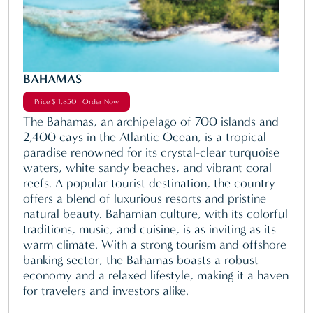
BAHAMAS
Price $ 1,850 Order Now
The Bahamas, an archipelago of 700 islands and
2,400 cays in the Atlantic Ocean, is a tropical
paradise renowned for its crystal-clear turquoise
waters, white sandy beaches, and vibrant coral
reefs. A popular tourist destination, the country
offers a blend of luxurious resorts and pristine
natural beauty. Bahamian culture, with its colorful
traditions, music, and cuisine, is as inviting as its
warm climate. With a strong tourism and offshore
banking sector, the Bahamas boasts a robust
economy and a relaxed lifestyle, making it a haven
for travelers and investors alike.