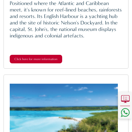
Positioned where the Atlantic and Caribbean
meet, it's known for reef-lined beaches, rainforests
and resorts. Its English Harbour is a yachting hub
and the site of historic Nelson's Dockyard. In the
capital, St. John's, the national museum displays
indigenous and colonial artefacts.
Click here for more information