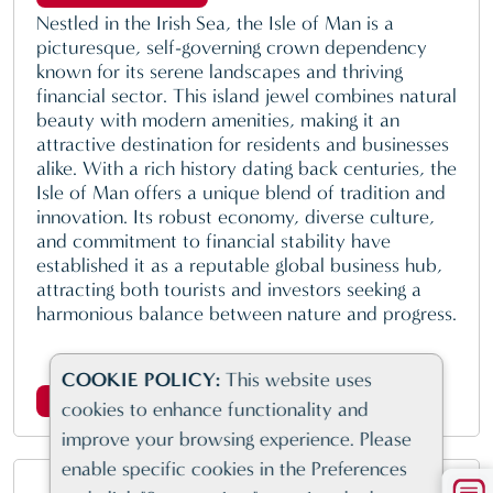
Nestled in the Irish Sea, the Isle of Man is a
picturesque, self-governing crown dependency
known for its serene landscapes and thriving
financial sector. This island jewel combines natural
beauty with modern amenities, making it an
attractive destination for residents and businesses
alike. With a rich history dating back centuries, the
Isle of Man offers a unique blend of tradition and
innovation. Its robust economy, diverse culture,
and commitment to financial stability have
established it as a reputable global business hub,
attracting both tourists and investors seeking a
harmonious balance between nature and progress.
COOKIE POLICY:
This website uses
Click here for more information
cookies to enhance functionality and
improve your browsing experience. Please
enable specific cookies in the Preferences