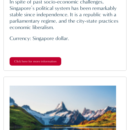
In spite of past socio-economic challenges,
Singapore’s political system has been remarkably
stable since independence. It is a republic with a
parliamentary regime, and the city-state practices
economic liberalism.
Currency: Singapore dollar.
Click here for more information