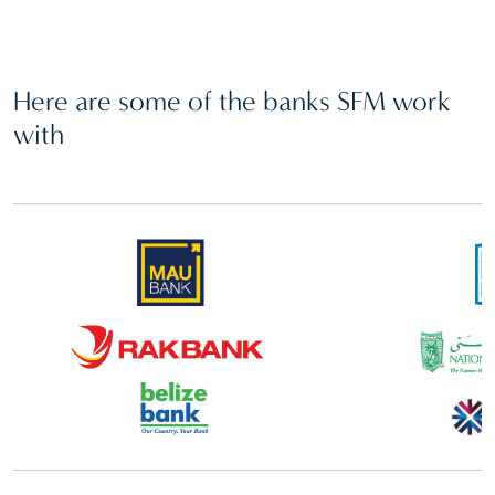
Here are some of the banks SFM work
with