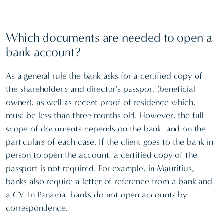
Which documents are needed to open a
bank account?
As a general rule the bank asks for a certified copy of
the shareholder's and director's passport (beneficial
owner), as well as recent proof of residence which,
must be less than three months old. However, the full
scope of documents depends on the bank, and on the
particulars of each case. If the client goes to the bank in
person to open the account, a certified copy of the
passport is not required. For example, in Mauritius,
banks also require a letter of reference from a bank and
a CV. In Panama, banks do not open accounts by
correspondence.