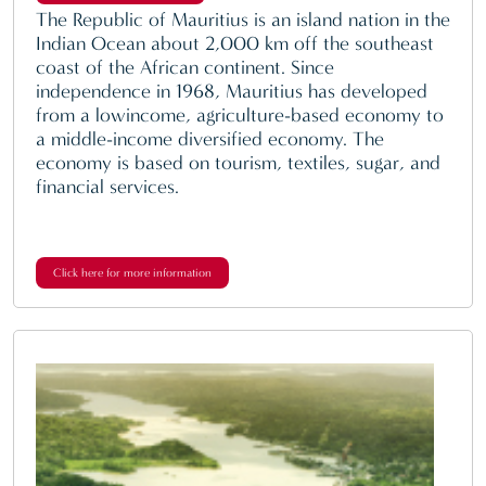
The Republic of Mauritius is an island nation in the
Indian Ocean about 2,000 km off the southeast
coast of the African continent. Since
independence in 1968, Mauritius has developed
from a lowincome, agriculture-based economy to
a middle-income diversified economy. The
economy is based on tourism, textiles, sugar, and
financial services.
Click here for more information