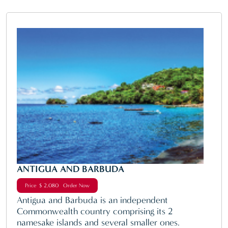
ANTIGUA AND BARBUDA
Price $ 2,080 Order Now
Antigua and Barbuda is an independent
Commonwealth country comprising its 2
namesake islands and several smaller ones.