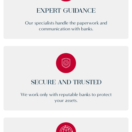
EXPERT GUIDANCE
Our specialists handle the paperwork and
communication with banks.
SECURE AND TRUSTED
We work only with reputable banks to protect
your assets.