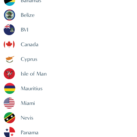
Bahamas
Belize
BVI
Canada
Cyprus
Isle of Man
Mauritius
Miami
Nevis
Panama