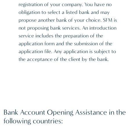
registration of your company. You have no
obligation to select a listed bank and may
propose another bank of your choice. SFM is
not proposing bank services. An introduction
service includes the preparation of the
application form and the submission of the
application file. Any application is subject to
the acceptance of the client by the bank.
Bank Account Opening Assistance in the
following countries: