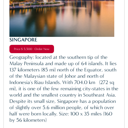
SINGAPORE
Price $ 5,500 Order Now
Geography: located at the southern tip of the
Malay Peninsula and made up of 64 islands. It lies
137 kilometers (85 mi) north of the Equator, south
of the Malaysian state of Johor and north of
Indonesia's Riau Islands. With 704.0 km² (272 sq
mi), it is one of the few remaining city-states in the
world and the smallest country in Southeast Asia.
Despite its small size, Singapore has a population
of slightly over 5.6 million people, of which over
half were born locally. Size: 100 x 35 miles (160
by 56 kilometers)