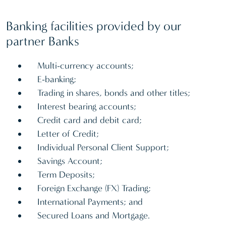
Banking facilities provided by our
partner Banks
Multi-currency accounts;
E-banking;
Trading in shares, bonds and other titles;
Interest bearing accounts;
Credit card and debit card;
Letter of Credit;
Individual Personal Client Support;
Savings Account;
Term Deposits;
Foreign Exchange (FX) Trading;
International Payments; and
Secured Loans and Mortgage.