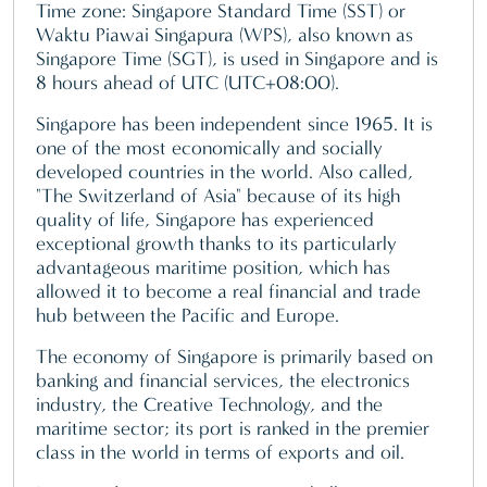
Time zone: Singapore Standard Time (SST) or
Waktu Piawai Singapura (WPS), also known as
Singapore Time (SGT), is used in Singapore and is
8 hours ahead of UTC (UTC+08:00).
Singapore has been independent since 1965. It is
one of the most economically and socially
developed countries in the world. Also called,
"The Switzerland of Asia" because of its high
quality of life, Singapore has experienced
exceptional growth thanks to its particularly
advantageous maritime position, which has
allowed it to become a real financial and trade
hub between the Pacific and Europe.
The economy of Singapore is primarily based on
banking and financial services, the electronics
industry, the Creative Technology, and the
maritime sector; its port is ranked in the premier
class in the world in terms of exports and oil.