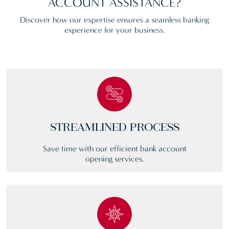
ACCOUNT ASSISTANCE?
Discover how our expertise ensures a seamless banking
experience for your business.
STREAMLINED PROCESS
Save time with our efficient bank account
opening services.