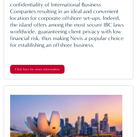
confidentiality of International Business
Companies resulting in an ideal and convenient
location for corporate offshore set-ups. Indeed,
the island offers among the most secure IBC laws
worldwide, guaranteeing client privacy with low
financial risk, thus making Nevis a popular choice
for establishing an offshore business.
Click here for more information