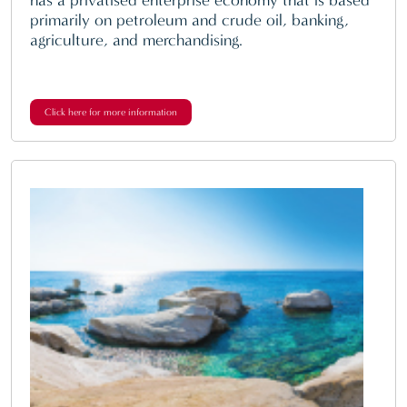
primarily on petroleum and crude oil, banking,
agriculture, and merchandising.
Click here for more information