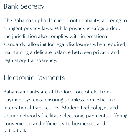
Bank Secrecy
The Bahamas upholds client confidentiality, adhering to
stringent privacy laws. While privacy is safeguarded,
the jurisdiction also complies with international
standards, allowing for legal disclosures when required,
maintaining a delicate balance between privacy and
regulatory transparency.
Electronic Payments
Bahamian banks are at the forefront of electronic
payment systems, ensuring seamless domestic and
international transactions. Modern technologies and
secure networks facilitate electronic payments, offering
convenience and efficiency to businesses and
individuals.