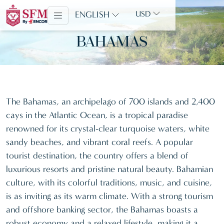
ENGLISH
USD
BAHAMAS
The Bahamas, an archipelago of 700 islands and 2,400
cays in the Atlantic Ocean, is a tropical paradise
renowned for its crystal-clear turquoise waters, white
sandy beaches, and vibrant coral reefs. A popular
tourist destination, the country offers a blend of
luxurious resorts and pristine natural beauty. Bahamian
culture, with its colorful traditions, music, and cuisine,
is as inviting as its warm climate. With a strong tourism
and offshore banking sector, the Bahamas boasts a
robust economy and a relaxed lifestyle, making it a