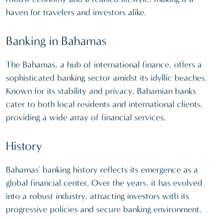
haven for travelers and investors alike.
Banking in Bahamas
The Bahamas, a hub of international finance, offers a
sophisticated banking sector amidst its idyllic beaches.
Known for its stability and privacy, Bahamian banks
cater to both local residents and international clients,
providing a wide array of financial services.
History
Bahamas' banking history reflects its emergence as a
global financial center. Over the years, it has evolved
into a robust industry, attracting investors with its
progressive policies and secure banking environment.