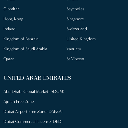
Gibraltar
Seychelles
Hong Kong
Singapore
Ireland
Switzerland
Kingdom of Bahrain
United Kingdom
Kingdom of Saudi Arabia
Vanuatu
Qatar
St Vincent
UNITED ARAB EMIRATES
Abu Dhabi Global Market (ADGM)
Ajman Free Zone
Dubai Airport Free Zone (DAFZA)
Dubai Commercial License (DED)