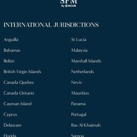
INTERNATIONAL JURISDICTIONS
Anguilla
St Lucia
Bahamas
Malaysia
Belize
Marshall Islands
British Virgin Islands
Netherlands
Canada Quebec
Nevis
Canada Ontario
Mauritius
Cayman Island
Panama
Cyprus
Portugal
Delaware
Ras Al Khaimah
Florida
Samoa