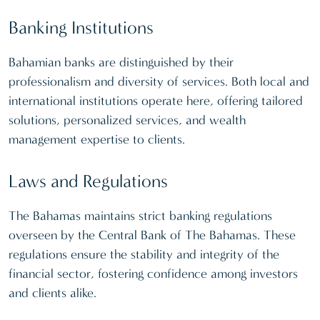
Banking Institutions
Bahamian banks are distinguished by their
professionalism and diversity of services. Both local and
international institutions operate here, offering tailored
solutions, personalized services, and wealth
management expertise to clients.
Laws and Regulations
The Bahamas maintains strict banking regulations
overseen by the Central Bank of The Bahamas. These
regulations ensure the stability and integrity of the
financial sector, fostering confidence among investors
and clients alike.