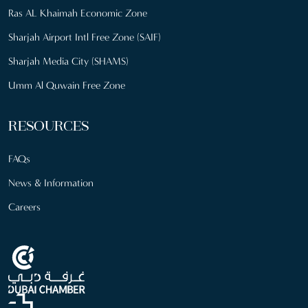
Ras AL Khaimah Economic Zone
Sharjah Airport Intl Free Zone (SAIF)
Sharjah Media City (SHAMS)
Umm Al Quwain Free Zone
RESOURCES
FAQs
News & Information
Careers