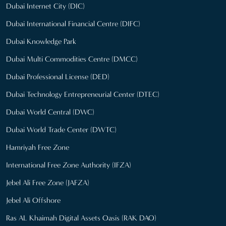
Dubai Internet City (DIC)
Dubai International Financial Centre (DIFC)
Dubai Knowledge Park
Dubai Multi Commodities Centre (DMCC)
Dubai Professional License (DED)
Dubai Technology Entrepreneurial Center (DTEC)
Dubai World Central (DWC)
Dubai World Trade Center (DWTC)
Hamriyah Free Zone
International Free Zone Authority (IFZA)
Jebel Ali Free Zone (JAFZA)
Jebel Ali Offshore
Ras AL Khaimah Digital Assets Oasis (RAK DAO)