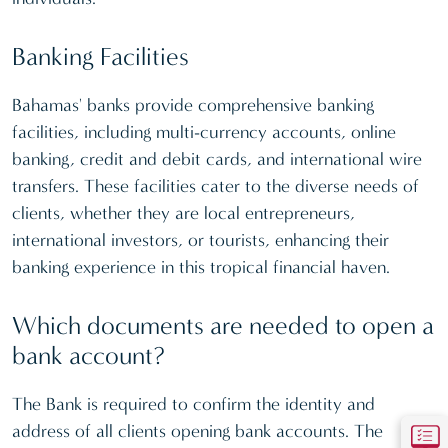
Banking Facilities
Bahamas' banks provide comprehensive banking
facilities, including multi-currency accounts, online
banking, credit and debit cards, and international wire
transfers. These facilities cater to the diverse needs of
clients, whether they are local entrepreneurs,
international investors, or tourists, enhancing their
banking experience in this tropical financial haven.
Which documents are needed to open a
bank account?
The Bank is required to confirm the identity and
address of all clients opening bank accounts. The