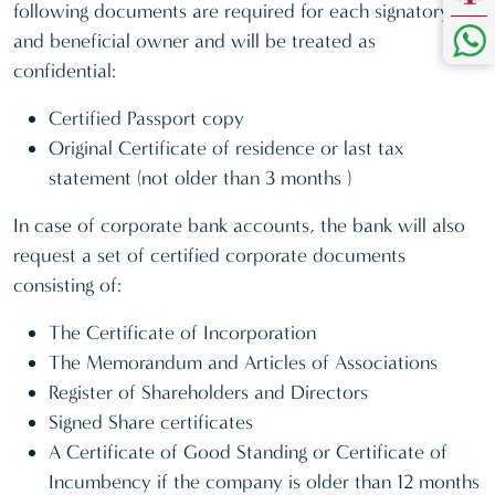
following documents are required for each signatory
and beneficial owner and will be treated as
confidential:
Certified Passport copy
Original Certificate of residence or last tax
statement (not older than 3 months )
In case of corporate bank accounts, the bank will also
request a set of certified corporate documents
consisting of:
The Certificate of Incorporation
The Memorandum and Articles of Associations
Register of Shareholders and Directors
Signed Share certificates
A Certificate of Good Standing or Certificate of
Incumbency if the company is older than 12 months