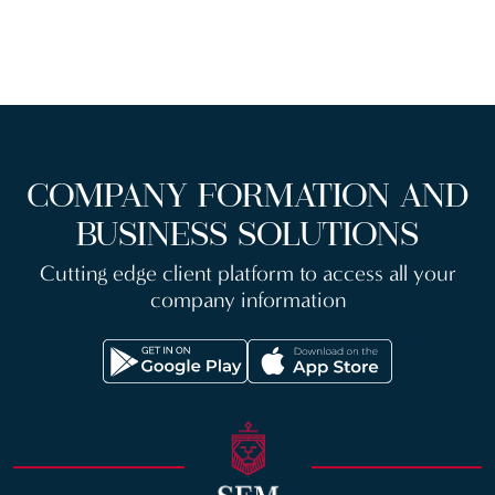
COMPANY FORMATION AND
BUSINESS SOLUTIONS
Cutting edge client platform to access all your
company information