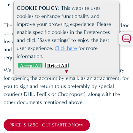
Latest Audited Account/Corporate Profile, if
COOKIE POLICY:
This website uses
available
cookies to enhance functionality and
improve your browsing experience. Please
The bank can request any additional information and/or
enable specific cookies in the Preferences
documents at its discretion such as Business plan, CV,
and click "Save settings" to enjoy the best
Invoices, Agreements/Contracts of existing company
user experience.
Click here
for more
and the Client must comply with the bank
information.
requirements.
Accept All
Reject All
We will send you the additional bank forms necessary
for opening the account by email, as an attachment, for
you to sign and return to us preferably by special
courier ( DHL, FedEx or Chronopost), along with the
other documents mentioned above.
PRICE $ 1,850 GET STARTED NOW