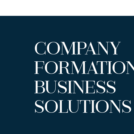
COMPANY
FORMATIO
BUSINESS
SOLUTIONS