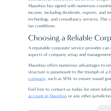
Mauritius has signed with numerous countries
income, including dividends, exports, and mo
technology, and consultancy services. This v
tax conditions.
Choosing a Reliable Corp
A reputable corporate service provider can o
aspects of company setup and management e
Mauritius offers numerous advantages to ent
structure is paramount to the triumph of a bu
company
, such as SFM, to ensure sound gui
Feel free to contact us today for more info
account in Mauritius
or any other jurisdicti