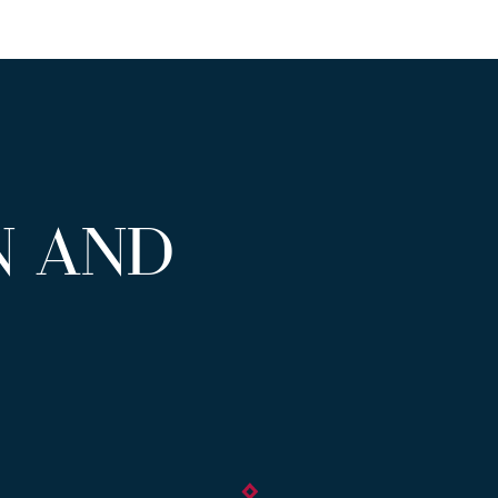
N AND