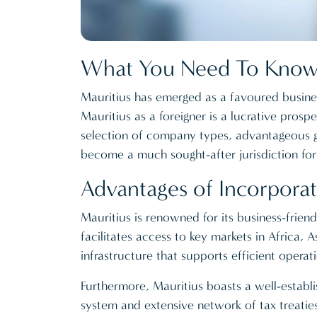
What You Need To Know 
Mauritius has emerged as a favoured business
Mauritius as a foreigner is a lucrative prosp
selection of company types, advantageous ge
become a much sought-after jurisdiction fo
Advantages of Incorporat
Mauritius is renowned for its business-friend
facilitates access to key markets in Africa, A
infrastructure that supports efficient operati
Furthermore, Mauritius boasts a well-establ
system and extensive network of tax treaties 