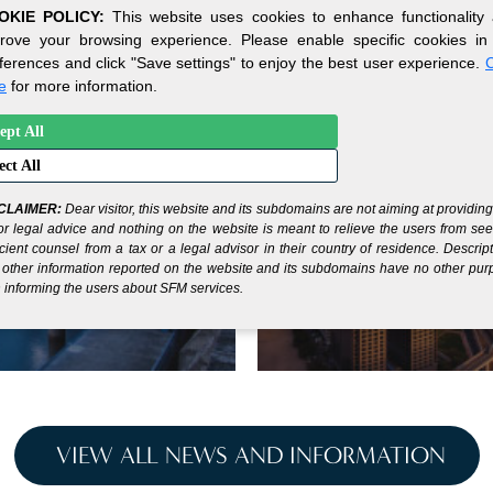
OKIE POLICY:
This website uses cookies to enhance functionality
rove your browsing experience. Please enable specific cookies in
ferences and click "Save settings" to enjoy the best user experience.
C
e
for more information.
ept All
ur Gateway to
Under
ect All
cial
Benef
!
CLAIMER:
Dear visitor, this website and its subdomains are not aiming at providin
or legal advice and nothing on the website is meant to relieve the users from se
icient counsel from a tax or a legal advisor in their country of residence. Descrip
other information reported on the website and its subdomains have no other pu
 informing the users about SFM services.
VIEW ALL NEWS AND INFORMATION