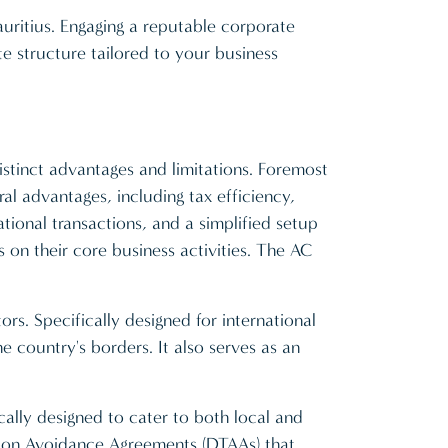
uritius. Engaging a reputable corporate
te structure tailored to your business
istinct advantages and limitations. Foremost
l advantages, including tax efficiency,
ational transactions, and a simplified setup
 on their core business activities. The AC
rs. Specifically designed for international
 country's borders. It also serves as an
cally designed to cater to both local and
tion Avoidance Agreements (DTAAs) that