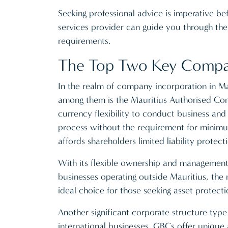
Seeking professional advice is imperative b
services provider can guide you through the i
requirements.
The Top Two Key Company
In the realm of company incorporation in Mau
among them is the Mauritius Authorised Compa
currency flexibility to conduct business and 
process without the requirement for minimum 
affords shareholders limited liability protec
With its flexible ownership and management st
businesses operating outside Mauritius, the
ideal choice for those seeking asset protectio
Another significant corporate structure type
international businesses. GBCs offer uniqu