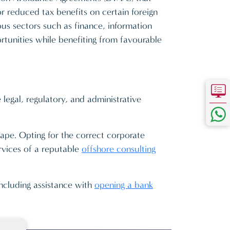
r reduced tax benefits on certain foreign
ous sectors such as finance, information
rtunities while benefiting from favourable
legal, regulatory, and administrative
cape. Opting for the correct corporate
ervices of a reputable
offshore consulting
including assistance with
opening a bank