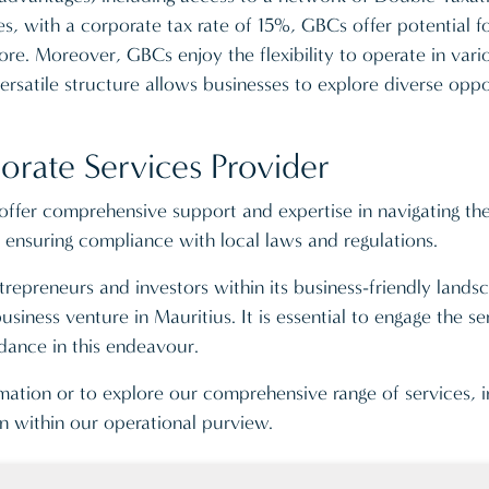
, with a corporate tax rate of 15%, GBCs offer potential fo
re. Moreover, GBCs enjoy the flexibility to operate in vari
ersatile structure allows businesses to explore diverse oppo
orate Services Provider
ffer comprehensive support and expertise in navigating the 
nsuring compliance with local laws and regulations.
repreneurs and investors within its business-friendly lands
siness venture in Mauritius. It is essential to engage the s
dance in this endeavour.
rmation or to explore our comprehensive range of services, 
on within our operational purview.