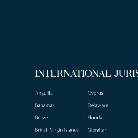
INTERNATIONAL JURI
Anguilla
Cyprus
Bahamas
Delaware
Belize
Florida
British Virgin Islands
Gibraltar