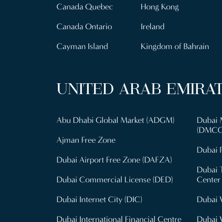
Canada Quebec
Hong Kong
Canada Ontario
Ireland
Cayman Island
Kingdom of Bahrain
UNITED ARAB EMIRA
Abu Dhabi Global Market (ADGM)
Dubai 
(DMCC
Ajman Free Zone
Dubai P
Dubai Airport Free Zone (DAFZA)
Dubai 
Dubai Commercial License (DED)
Center
Dubai Internet City (DIC)
Dubai 
Dubai International Financial Centre
Dubai 