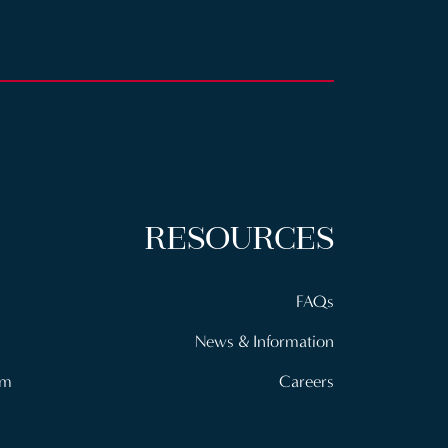
RESOURCES
FAQs
News & Information
om
Careers