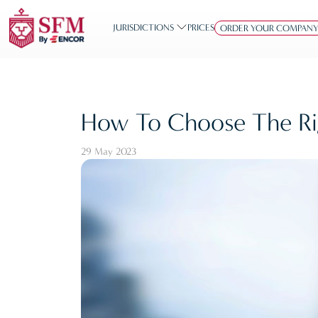
JURISDICTIONS
PRICES
ORDER YOUR COMPAN
How To Choose The Rig
29 May 2023