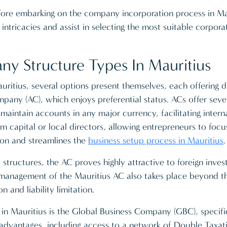
efore embarking on the company incorporation process in Ma
ntricacies and assist in selecting the most suitable corpora
 Structure Types In Mauritius
ritius, several options present themselves, each offering d
ny (AC), which enjoys preferential status. ACs offer severa
maintain accounts in any major currency, facilitating intern
capital or local directors, allowing entrepreneurs to focus
tion and streamlines the
business setup process in Mauritius
.
ructures, the AC proves highly attractive to foreign investo
 management of the Mauritius AC also takes place beyond the
n and liability limitation.
 in Mauritius is the Global Business Company (GBC), specifi
e advantages, including access to a network of Double Taxa