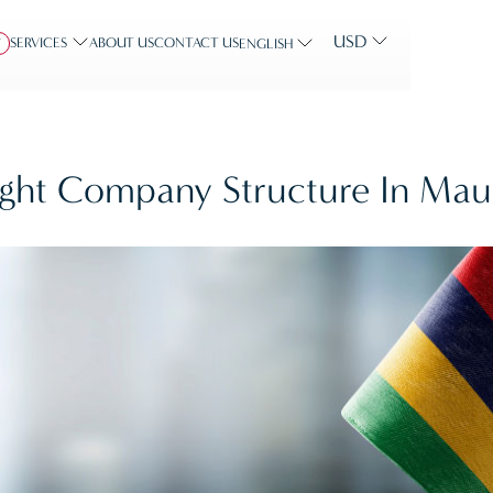
USD
SERVICES
ABOUT US
CONTACT US
Y
ENGLISH
ht Company Structure In Maur