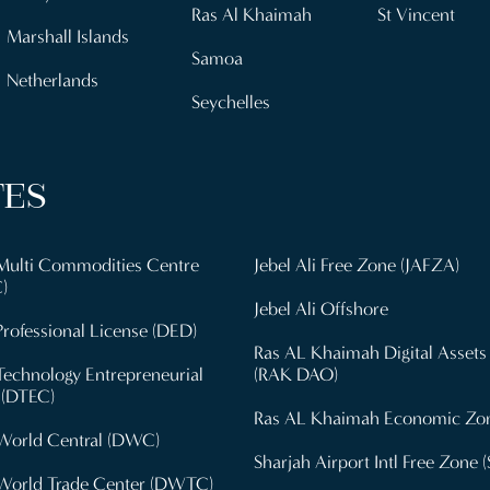
Ras Al Khaimah
St Vincent
Marshall Islands
Samoa
Netherlands
Seychelles
TES
Multi Commodities Centre
Jebel Ali Free Zone (JAFZA)
)
Jebel Ali Offshore
rofessional License (DED)
Ras AL Khaimah Digital Assets
Technology Entrepreneurial
(RAK DAO)
 (DTEC)
Ras AL Khaimah Economic Zo
World Central (DWC)
Sharjah Airport Intl Free Zone (
World Trade Center (DWTC)