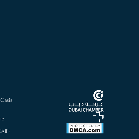
 Oasis
ne
SAIF)