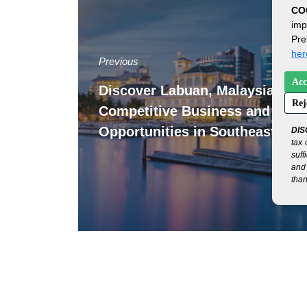
CO
imp
Pre
her
Previous
Acc
Discover Labuan, Malaysia: Yo
Rej
Competitive Business and Finan
Opportunities in Southeast Asia
DIS
tax 
suff
and 
than