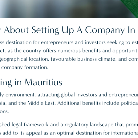
About Setting Up A Company In 
 destination for entrepreneurs and investors seeking to est
ect, as the country offers numerous benefits and opportuniti
ographical location, favourable business climate, and comp
r company formation.
ing in Mauritius
ly environment, attracting global investors and entrepreneur
sia, and the Middle East. Additional benefits include politica
ons.
ished legal framework and a regulatory landscape that pro
add to its appeal as an optimal destination for internationa