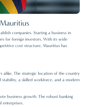
Mauritius
ablish companies. Starting a business in
es for foreign investors. With its wide
etitive cost structure, Mauritius has
s alike. The strategic location of the country
l stability, a skilled workforce, and a modern
mote business growth. The robust banking
l enterprises.