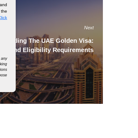
 and
 the
lick
Next
standing The UAE Golden Visa:
its And Eligibility Requirements
g any
eking
tions
rpose