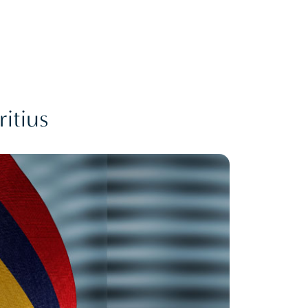
itius