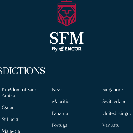
SDICTIONS
Kingdom of Saudi
Nevis
Singapore
Arabia
Mauritius
Switzerland
Qatar
Panama
United Kingd
St Lucia
Portugal
Vanuatu
Malaysia