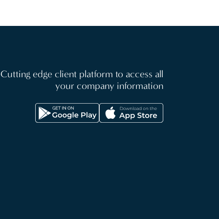
Cutting edge client platform to access all
your company information