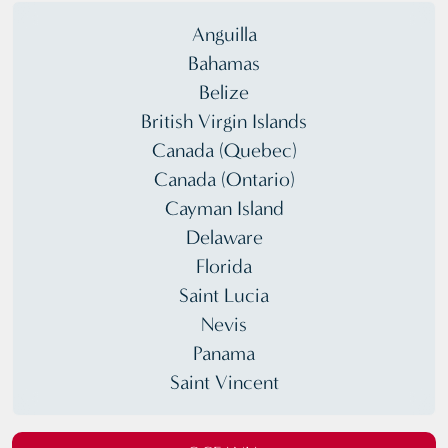
Anguilla
Bahamas
Belize
British Virgin Islands
Canada (Quebec)
Canada (Ontario)
Cayman Island
Delaware
Florida
Saint Lucia
Nevis
Panama
Saint Vincent