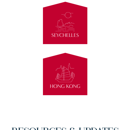
SEYCHELLES
HONG KONG