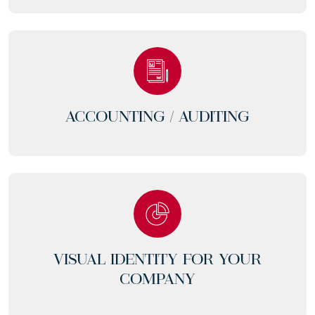
ACCOUNTING /
AUDITING
VISUAL IDENTITY FOR YOUR
COMPANY