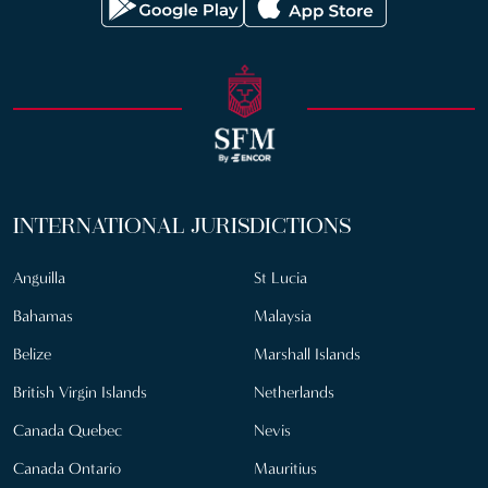
INTERNATIONAL JURISDICTIONS
Anguilla
St Lucia
Bahamas
Malaysia
Belize
Marshall Islands
British Virgin Islands
Netherlands
Canada Quebec
Nevis
Canada Ontario
Mauritius