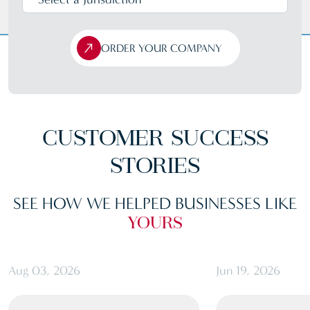
ORDER YOUR COMPANY
CUSTOMER
SUCCESS
STORIES
SEE HOW WE HELPED BUSINESSES LIKE
YOURS
Aug 03, 2026
Jun 19, 2026