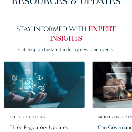
RESOURCES & UPDATES
STAY INFORMED WITH
EXPERT
INSIGHTS
Catch up on the latest
industry news and events.
ARTICLE - AUG 06, 2026
ARTICLE - JUN 12, 202
Three Regulatory Updates
Can Governanc