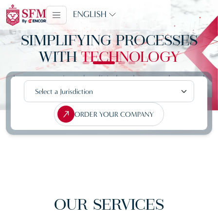
ENGLISH
SIMPLIFYING PROCESSES
WITH
TECHNOLOGY
Leverage cutting-edge digital tools to accelerate and
streamline your company registration process
ORDER YOUR COMPANY
OUR
SERVICES