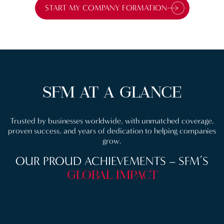
START MY COMPANY FORMATION
SFM AT A GLANCE
Trusted by businesses worldwide, with unmatched coverage,
proven success, and years of dedication to helping companies
grow.
OUR PROUD ACHIEVEMENTS
– SFM’S
GLOBAL IMPACT