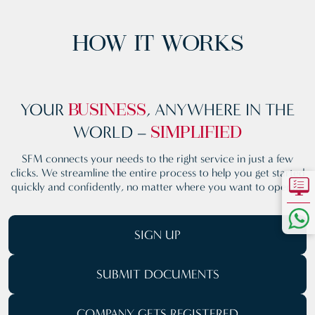
HOW IT WORKS
YOUR
, ANYWHERE
IN THE
BUSINESS
WORLD –
SIMPLIFIED
SFM connects your needs to the right service in just a few
clicks. We streamline the entire process to help you get started
quickly and confidently, no matter where you want to operate
SIGN UP
SUBMIT
DOCUMENTS
COMPANY GETS REGISTERED