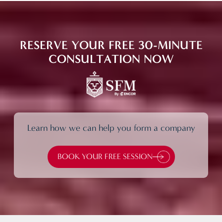
RESERVE YOUR FREE 30-MINUTE
CONSULTATION NOW
Learn how we can help you form a company
BOOK YOUR FREE SESSION