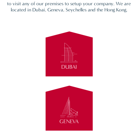
to visit any of our premises to setup your company. We are
located in Dubai, Geneva, Seychelles and the Hong Kong.
DUBAI
GENEVA