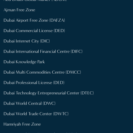
Ajman Free Zone
Dubai Airport Free Zone (DAFZA)
Dubai Commercial License (DED)
Dubai Internet City (DIC)
Dubai International Financial Centre (DIFC)
Dubai Knowledge Park
Dubai Multi Commodities Centre (DMCC)
Dubai Professional License (DED)
Dubai Technology Entrepreneurial Center (DTEC)
Dubai World Central (DWC)
Dubai World Trade Center (DWTC)
Hamriyah Free Zone