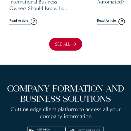
International Business
Automated?
Owners Should Know In
2026
Read Article
Read Article
SEE ALL
COMPANY FORMATION AND
BUSINESS SOLUTIONS
Cutting edge client platform to access all your
company information