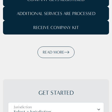
ADDITIONAL SERVICES ARE PROCESSED
RECEIVE COMPANY KIT
READ MORE
GET STARTED
Jurisdiction