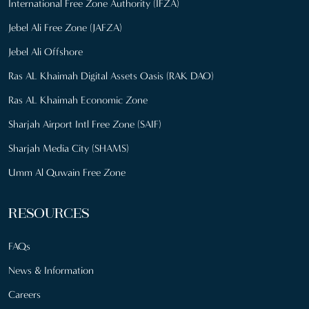
International Free Zone Authority (IFZA)
Jebel Ali Free Zone (JAFZA)
Jebel Ali Offshore
Ras AL Khaimah Digital Assets Oasis (RAK DAO)
Ras AL Khaimah Economic Zone
Sharjah Airport Intl Free Zone (SAIF)
Sharjah Media City (SHAMS)
Umm Al Quwain Free Zone
RESOURCES
FAQs
News & Information
Careers