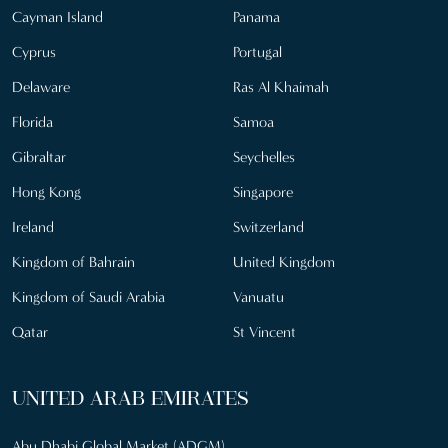
Cayman Island
Panama
Cyprus
Portugal
Delaware
Ras Al Khaimah
Florida
Samoa
Gibraltar
Seychelles
Hong Kong
Singapore
Ireland
Switzerland
Kingdom of Bahrain
United Kingdom
Kingdom of Saudi Arabia
Vanuatu
Qatar
St Vincent
UNITED ARAB EMIRATES
Abu Dhabi Global Market (ADGM)