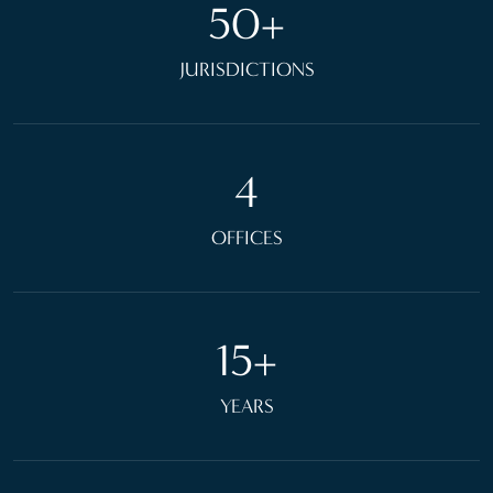
50+
JURISDICTIONS
4
OFFICES
15+
YEARS