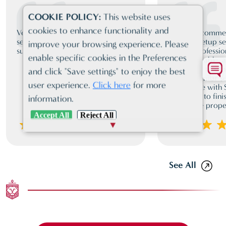
COOKIE POLICY:
This website uses
cookies to enhance functionality and
Very friendly, client orientated
I highly recomm
service. Proactive and very
business setup se
improve your browsing experience. Please
supportive st all times
team is professio
enable specific cookies in the Preferences
knowledgeable, a
compared to oth
and click "Save settings" to enjoy the best
offering similar 
user experience.
Click here
for more
experience with
from start to fini
information.
guided me proper
Accept All
Reject All
See All