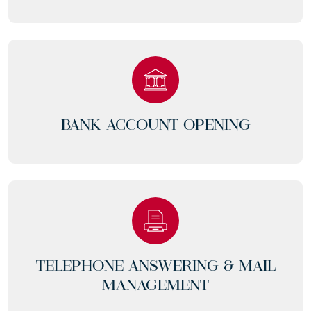
BANK ACCOUNT OPENING
TELEPHONE ANSWERING & MAIL
MANAGEMENT