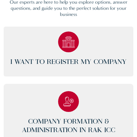
Our experts are here to help you explore options, answer
questions, and guide you to the perfect solution for your
business
I WANT TO REGISTER MY COMPANY
COMPANY FORMATION &
ADMINISTRATION IN RAK ICC