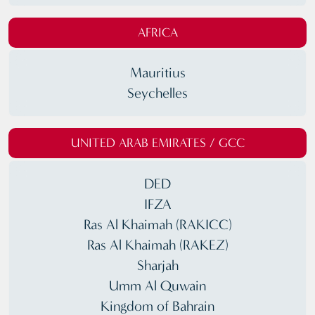
AFRICA
Mauritius
Seychelles
UNITED ARAB EMIRATES / GCC
DED
IFZA
Ras Al Khaimah (RAKICC)
Ras Al Khaimah (RAKEZ)
Sharjah
Umm Al Quwain
Kingdom of Bahrain