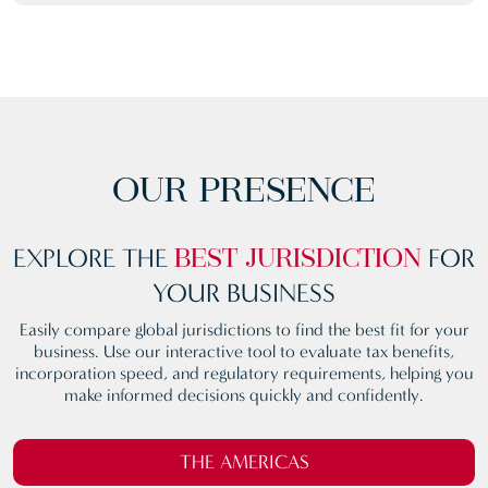
OUR PRESENCE
EXPLORE THE
FOR
BEST
JURISDICTION
YOUR BUSINESS
Easily compare global jurisdictions to find the best fit for your
business. Use our interactive tool to evaluate tax benefits,
incorporation speed, and regulatory requirements, helping you
make informed decisions quickly and confidently.
THE AMERICAS