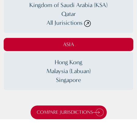
Kingdom of Saudi Arabia (KSA)
Qatar
All Jurisictions
ASIA
Hong Kong
Malaysia (Labuan)
Singapore
COMPARE JURISDICTIONS