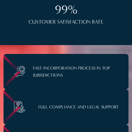
99%
CUSTOMER SATISFACTION RATE
FAST INCORPORATION PROCESS IN TOP
JURISDICTIONS
FULL COMPLIANCE AND LEGAL SUPPORT