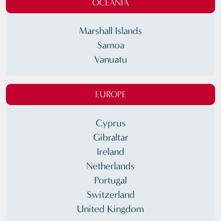
OCEANIA
Marshall Islands
Samoa
Vanuatu
EUROPE
Cyprus
Gibraltar
Ireland
Netherlands
Portugal
Switzerland
United Kingdom