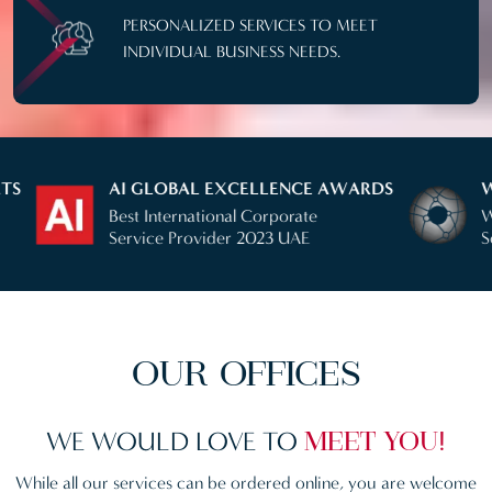
PERSONALIZED SERVICES TO MEET
INDIVIDUAL BUSINESS NEEDS.
AI GLOBAL EXCELLENCE AWARDS
WEALTH BR
Best International Corporate
Winner Corp
Service Provider 2023 UAE
Service 2024
OUR OFFICES
WE WOULD LOVE
TO
MEET YOU!
While all our services can be ordered online, you are welcome