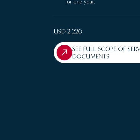
for one year.
USD 2,220
SEE FULL SCOPE OF SER
DOCUMENTS