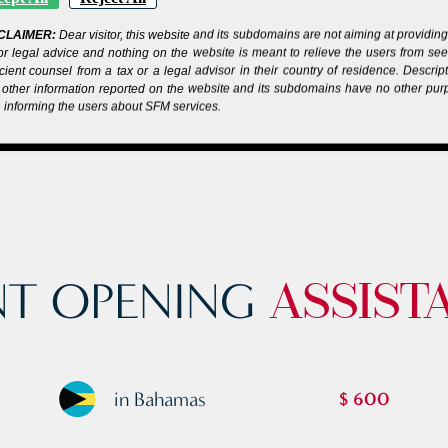
CLAIMER:
Dear visitor, this website and its subdomains are not aiming at providin
or legal advice and nothing on the website is meant to relieve the users from se
icient counsel from a tax or a legal advisor in their country of residence. Descrip
other information reported on the website and its subdomains have no other pu
 informing the users about SFM services.
T OPENING
ASSIST
in Bahamas
$ 600