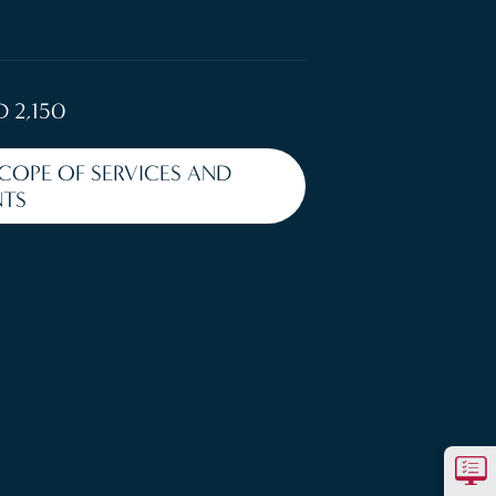
D 2,150
SCOPE OF SERVICES AND
TS