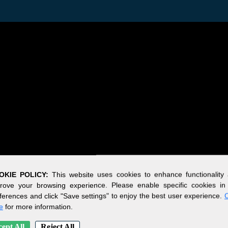
OKIE POLICY:
This website uses cookies to enhance functionality
rove your browsing experience. Please enable specific cookies in
ferences and click "Save settings" to enjoy the best user experience.
C
e
for more information.
ept All
Reject All