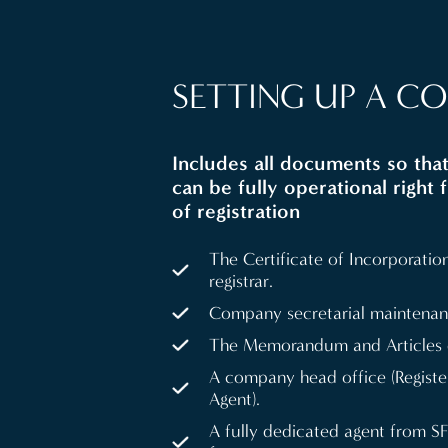
SETTING UP A C
Includes all documents so th
can be fully operational right 
of registration
The Certificate of Incorporation
registrar.
Company secretarial maintenan
The Memorandum and Articles o
A company head office (Regist
Agent).
A fully dedicated agent from S