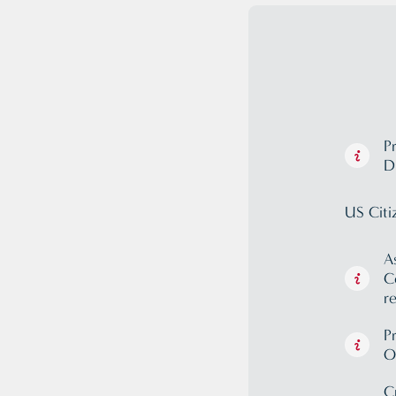
P
D
US Citi
A
C
r
P
O
C