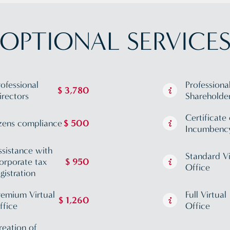
OPTIONAL SERVICE
rofessional
Professiona
$ 3,780
irectors
Shareholde
Certificate 
zens compliance
$ 500
Incumbenc
ssistance with
Standard Vi
orporate tax
$ 950
Office
egistration
remium Virtual
Full Virtual
$ 1,260
ffice
Office
reation of