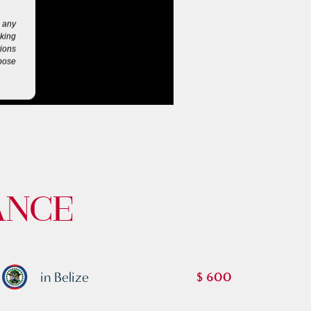
g any
eking
tions
rpose
ANCE
in Belize
$ 600