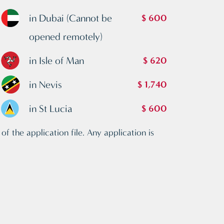
in Dubai (Cannot be
$ 600
opened remotely)
in Isle of Man
$ 620
in Nevis
$ 1,740
in St Lucia
$ 600
f the application file. Any application is