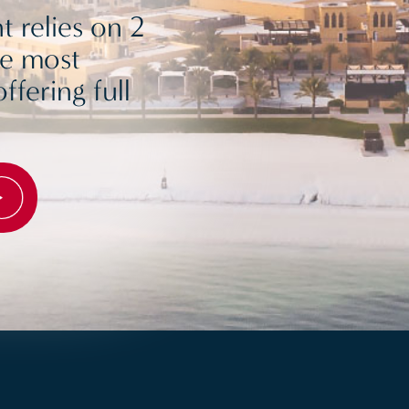
 relies on 2
he most
ffering full