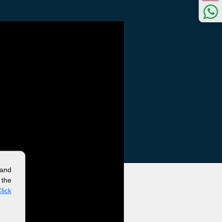
 and
 the
lick