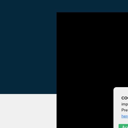
CO
imp
Pre
her
Acc