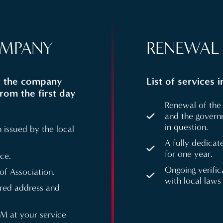
OMPANY
RENEWAL 
at the company
List of services 
from the first day
Renewal of the 
and the governm
in question.
 issued by the local
A fully dedicat
for one year.
ce.
Ongoing verifi
f Association.
with local laws
ered address and
FM at your service