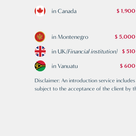
in Canada
$ 1,900
in Montenegro
$ 5,000
in UK
(Financial institution)
$ 510
in Vanuatu
$ 600
Disclaimer: An introduction service includes 
subject to the acceptance of the client by t