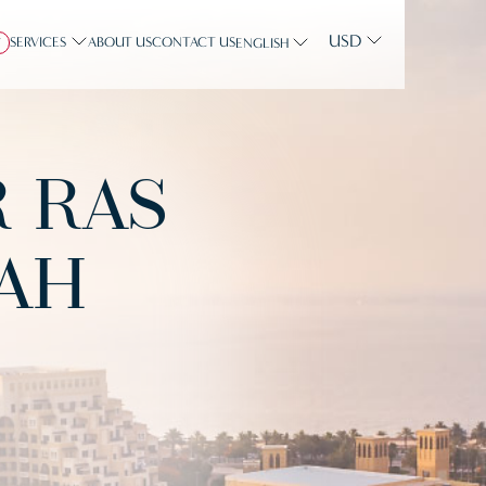
USD
SERVICES
ABOUT US
CONTACT US
Y
ENGLISH
R RAS
AH