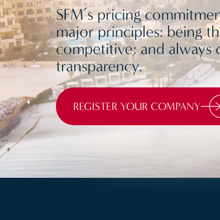
SFM’s pricing commitment
major principles: being t
competitive; and always o
transparency.
REGISTER YOUR COMPANY