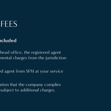
FEES
included
head office, the registered agent
ental charges from the jurisdiction
ed agent from SFM at your service
cation that the company complies
 subject to additional charges.