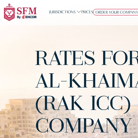
JURISDICTIONS
PRICES
ORDER YOUR COMPAN
RATES FO
AL-KHAIM
(RAK ICC)
COMPANY