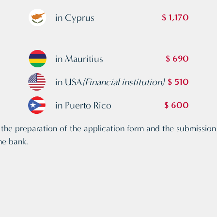
in Cyprus
$ 1,170
in Mauritius
$ 690
in USA
(Financial institution)
$ 510
in Puerto Rico
$ 600
the preparation of the application form and the submission o
he bank.