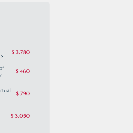
S
l
$ 3,780
rs
of
$ 460
y
rtual
$ 790
$ 3,050