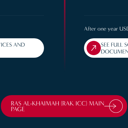
After one year US
VICES AND
SEE FULL 
DOCUMEN
RAS AL-KHAIMAH (RAK ICC) MAIN
PAGE