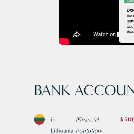
DIS
tax 
suff
and 
than
BANK ACCOUN
in
(Financial
$ 510
Lithuania
institution)