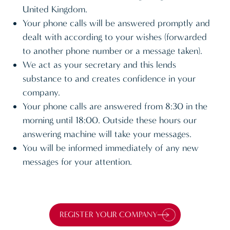
United Kingdom.
Your phone calls will be answered promptly and
dealt with according to your wishes (forwarded
to another phone number or a message taken).
We act as your secretary and this lends
substance to and creates confidence in your
company.
Your phone calls are answered from 8:30 in the
morning until 18:00. Outside these hours our
answering machine will take your messages.
You will be informed immediately of any new
messages for your attention.
REGISTER YOUR COMPANY