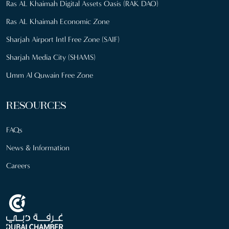
Ras AL Khaimah Digital Assets Oasis (RAK DAO)
Ras AL Khaimah Economic Zone
Sharjah Airport Intl Free Zone (SAIF)
Sharjah Media City (SHAMS)
Umm Al Quwain Free Zone
RESOURCES
FAQs
News & Information
Careers