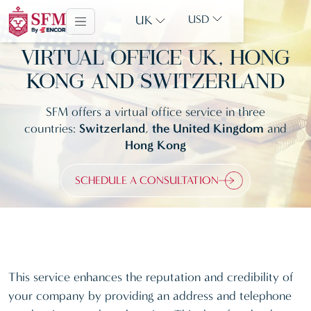
UK
USD
VIRTUAL OFFICE UK, HONG
KONG AND SWITZERLAND
SFM offers a virtual office service in three
countries:
Switzerland
,
the United Kingdom
and
Hong Kong
SCHEDULE A CONSULTATION
This service enhances the reputation and credibility of
your company by providing an address and telephone