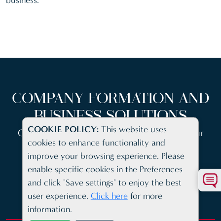
business.
COMPANY FORMATION AND
BUSINESS SOLUTIONS
COOKIE POLICY:
This website uses
Cutting edge client platform to access all your
cookies to enhance functionality and
company information
improve your browsing experience. Please
enable specific cookies in the Preferences
and click "Save settings" to enjoy the best
user experience.
Click here
for more
information.