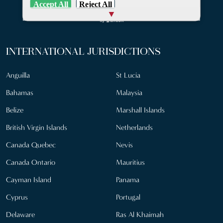
Accept All
Reject All
INTERNATIONAL JURISDICTIONS
Anguilla
St Lucia
Bahamas
Malaysia
Belize
Marshall Islands
British Virgin Islands
Netherlands
Canada Quebec
Nevis
Canada Ontario
Mauritius
Cayman Island
Panama
Cyprus
Portugal
Delaware
Ras Al Khaimah