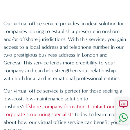
Our virtual office service provides an ideal solution for
companies looking to establish a presence in onshore
and/or offshore jurisdictions. With this service, you gain
access to a local address and telephone number in our
two prestigious business address in London and
Geneva. This service lends more credibility to your
company and can help strengthen your relationship
with both local and international professional entities.
Our virtual office service is perfect for those seeking a
low-cost, low-maintenance solution to
onshore/
offshore company formation
.
Contact our
corporate structuring specialists
today to learn more
about how our virtual office service can benefit your