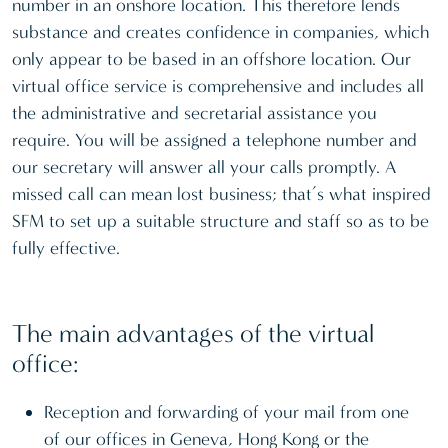
number in an onshore location. This therefore lends
substance and creates confidence in companies, which
only appear to be based in an offshore location. Our
virtual office service is comprehensive and includes all
the administrative and secretarial assistance you
require. You will be assigned a telephone number and
our secretary will answer all your calls promptly. A
missed call can mean lost business; that’s what inspired
SFM to set up a suitable structure and staff so as to be
fully effective.
The main advantages of the virtual
office:
Reception and forwarding of your mail from one
of our offices in Geneva, Hong Kong or the