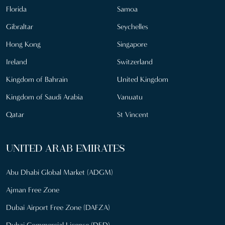
Florida
Samoa
Gibraltar
Seychelles
Hong Kong
Singapore
Ireland
Switzerland
Kingdom of Bahrain
United Kingdom
Kingdom of Saudi Arabia
Vanuatu
Qatar
St Vincent
UNITED ARAB EMIRATES
Abu Dhabi Global Market (ADGM)
Ajman Free Zone
Dubai Airport Free Zone (DAFZA)
Dubai Commercial License (DED)