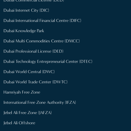
Dubai Internet City (DIC)
Dubai International Financial Centre (DIFC)
Dubai Knowledge Park
Dubai Multi Commodities Centre (DMCC)
Dubai Professional License (DED)
Dubai Technology Entrepreneurial Center (DTEC)
Dubai World Central (DWC)
Dubai World Trade Center (DWTC)
Hamriyah Free Zone
International Free Zone Authority (IFZA)
Jebel Ali Free Zone (JAFZA)
Jebel Ali Offshore