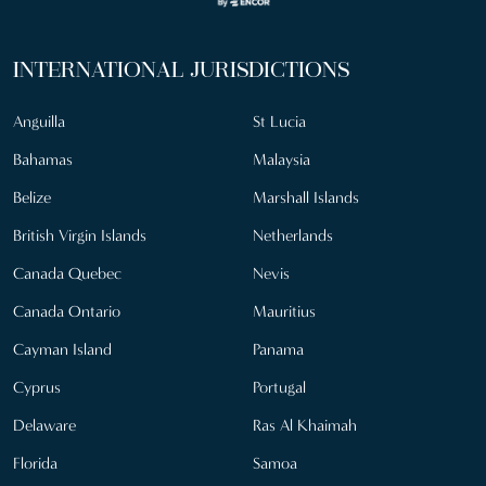
INTERNATIONAL JURISDICTIONS
Anguilla
St Lucia
Bahamas
Malaysia
Belize
Marshall Islands
British Virgin Islands
Netherlands
Canada Quebec
Nevis
Canada Ontario
Mauritius
Cayman Island
Panama
Cyprus
Portugal
Delaware
Ras Al Khaimah
Florida
Samoa