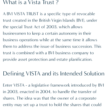
What is a Vista Trust ?
A BVI VISTA TRUST is a specific type of revocable
trust created in the British Virgin Islands (BVI), under
the special Trust Act of 2003, which allows
businessmen to keep a certain autonomy in their
business operations while at the same time it allows
them to address the issue of business succession. This
trust is combined with a BVI business company to
provide asset protection and estate planification.
Defining VISTA and its Intended Solution
Enter VISTA - a legislative framework introduced by BVI
in 2003, enacted in 2004, to handle the transfer of
shares. The idea was that the owner of a corporate
entity may set up a trust to hold the shares that could