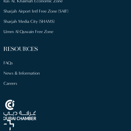
Ras AL Khaimah Economic Zone
Sharjah Airport Intl Free Zone (SAIF)
Sharjah Media City (SHAMS)
Umm Al Quwain Free Zone
RESOURCES
FAQs
News & Information
Careers