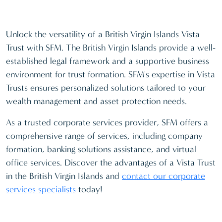
Unlock the versatility of a British Virgin Islands Vista
Trust with SFM. The British Virgin Islands provide a well-
established legal framework and a supportive business
environment for trust formation. SFM's expertise in Vista
Trusts ensures personalized solutions tailored to your
wealth management and asset protection needs.
As a trusted corporate services provider, SFM offers a
comprehensive range of services, including company
formation, banking solutions assistance, and virtual
office services. Discover the advantages of a Vista Trust
in the British Virgin Islands and
contact our corporate
services specialists
today!