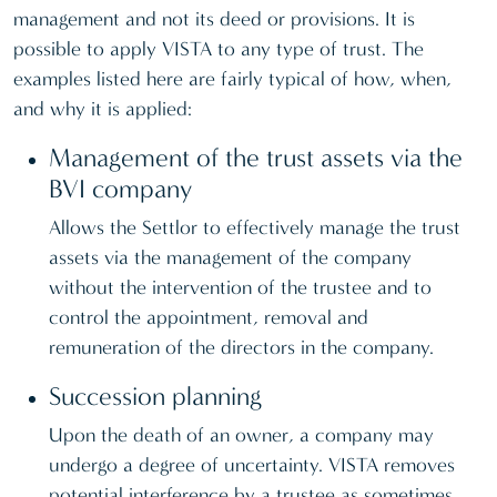
management and not its deed or provisions. It is
possible to apply VISTA to any type of trust. The
examples listed here are fairly typical of how, when,
and why it is applied:
Management of the trust assets via the
BVI company
Allows the Settlor to effectively manage the trust
assets via the management of the company
without the intervention of the trustee and to
control the appointment, removal and
remuneration of the directors in the company.
Succession planning
Upon the death of an owner, a company may
undergo a degree of uncertainty. VISTA removes
potential interference by a trustee as sometimes