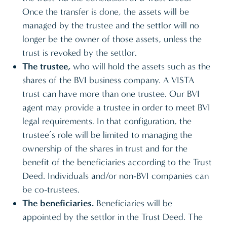
Once the transfer is done, the assets will be
managed by the trustee and the settlor will no
longer be the owner of those assets, unless the
trust is revoked by the settlor.
The trustee,
who will hold the assets such as the
shares of the BVI business company. A VISTA
trust can have more than one trustee. Our BVI
agent may provide a trustee in order to meet BVI
legal requirements. In that configuration, the
trustee’s role will be limited to managing the
ownership of the shares in trust and for the
benefit of the beneficiaries according to the Trust
Deed. Individuals and/or non-BVI companies can
be co-trustees.
The beneficiaries.
Beneficiaries will be
appointed by the settlor in the Trust Deed. The