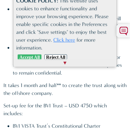
COOKIE POLICY:
This website uses
Certainty
cookies to enhance functionality and
improve your browsing experience. Please
Name of the ultimate beneficial owners, who will
enable specific cookies in the Preferences
receive the BVI company shares on the death of
and click "Save settings" to enjoy the best
the settlor, appear only in the Trust Deed.
user experience.
Click here
for more
Confidentiality
information.
Trust assets held under a BVI Vista trust allow for
Accept All
Reject All
the identities and interests of Trust-related parties
to remain confidential.
It takes 1 month and half** to create the trust along with
the offshore company.
Set-up fee for the BVI Trust – USD 4750 which
includes:
BVI VISTA Trust’s Constitutional Charter