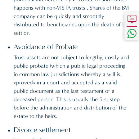
happens with non-VISTA trusts . Shares of the BVI
company can be quickly and smoothly
distributed to beneficiaries upon the death of the
settlor.
Avoidance of Probate
Trust assets are not subject to lengthy, costly and
public probate (which a public legal proceeding
in common law jurisdictions whereby a will is
«proved» in a court and accepted as a valid
public document as the last testament of a
deceased person. This is usually the first step
before the administration and distribution of the
estate to the heirs.
Divorce settlement