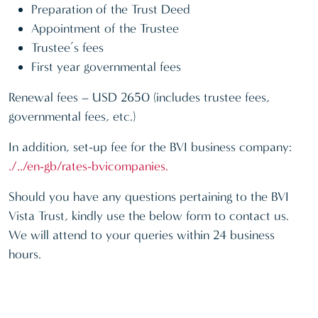
Preparation of the Trust Deed
Appointment of the Trustee
Trustee’s fees
First year governmental fees
Renewal fees – USD 2650 (includes trustee fees,
governmental fees, etc.)
In addition, set-up fee for the BVI business company:
./../en-gb/rates-bvicompanies.
Should you have any questions pertaining to the BVI
Vista Trust, kindly use the below form to contact us.
We will attend to your queries within 24 business
hours.