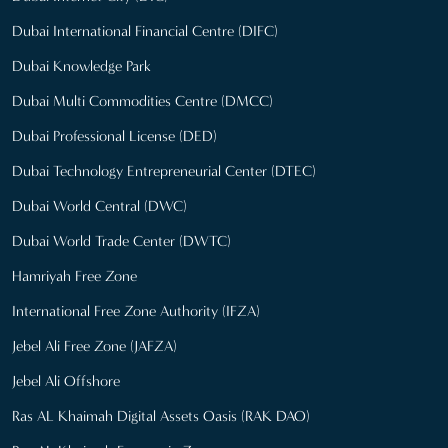
Dubai International Financial Centre (DIFC)
Dubai Knowledge Park
Dubai Multi Commodities Centre (DMCC)
Dubai Professional License (DED)
Dubai Technology Entrepreneurial Center (DTEC)
Dubai World Central (DWC)
Dubai World Trade Center (DWTC)
Hamriyah Free Zone
International Free Zone Authority (IFZA)
Jebel Ali Free Zone (JAFZA)
Jebel Ali Offshore
Ras AL Khaimah Digital Assets Oasis (RAK DAO)