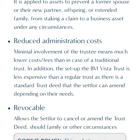
It is applied to assets to prevent a former spouse
or their new partner, offspring, or extended
family, from staking a claim to a business asset
under any circumstances.
Reduced administration costs
Minimal involvement of the trustee means much
lower costs/fees than in case of a traditional
trust. In addition, the set-up the BVI Vista Trust is
less expensive than a regular trust as there is a
standard Trust deed that the settlor can amend
depending on their needs.
Revocable
Allows the Settlor to cancel or amend the Trust
Deed, should family or other circumstances
change.