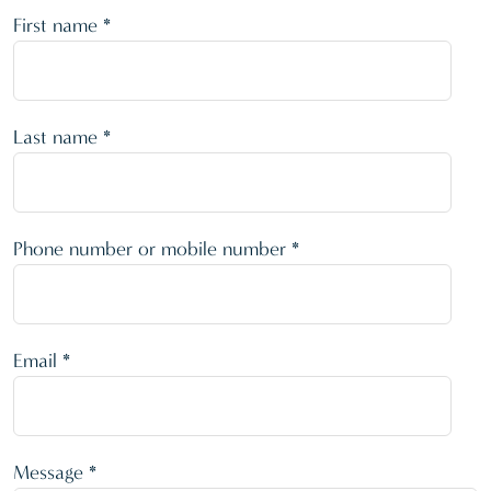
First name *
Last name *
Phone number or mobile number *
Email *
Message *