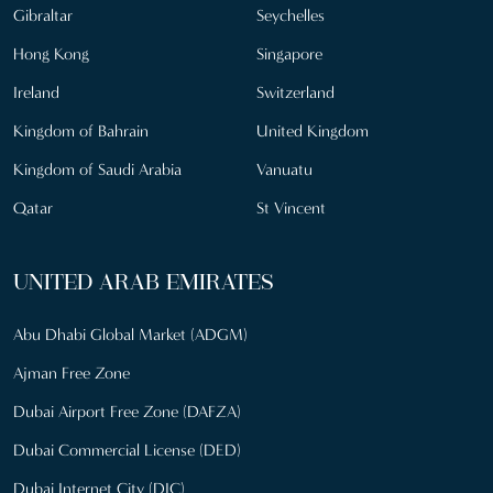
Gibraltar
Seychelles
Hong Kong
Singapore
Ireland
Switzerland
Kingdom of Bahrain
United Kingdom
Kingdom of Saudi Arabia
Vanuatu
Qatar
St Vincent
UNITED ARAB EMIRATES
Abu Dhabi Global Market (ADGM)
Ajman Free Zone
Dubai Airport Free Zone (DAFZA)
Dubai Commercial License (DED)
Dubai Internet City (DIC)