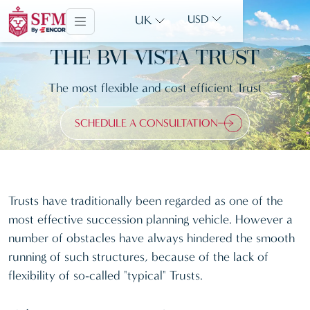
UK
USD
THE BVI VISTA TRUST
The most flexible and cost efficient Trust
SCHEDULE A CONSULTATION
Trusts have traditionally been regarded as one of the
most effective succession planning vehicle. However a
number of obstacles have always hindered the smooth
running of such structures, because of the lack of
flexibility of so-called "typical" Trusts.