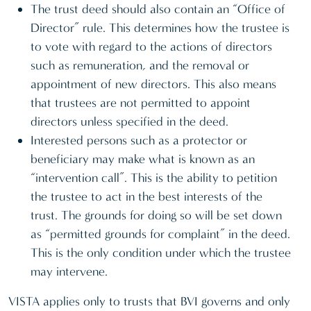
The trust deed should also contain an “Office of
Director” rule. This determines how the trustee is
to vote with regard to the actions of directors
such as remuneration, and the removal or
appointment of new directors. This also means
that trustees are not permitted to appoint
directors unless specified in the deed.
Interested persons such as a protector or
beneficiary may make what is known as an
“intervention call”. This is the ability to petition
the trustee to act in the best interests of the
trust. The grounds for doing so will be set down
as “permitted grounds for complaint” in the deed.
This is the only condition under which the trustee
may intervene.
VISTA applies only to trusts that BVI governs and only