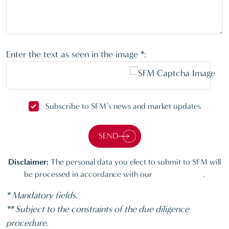
Enter the text as seen in the image *:
Subscribe to SFM’s news and market updates
SEND
Disclaimer:
The personal data you elect to submit to SFM will
be processed in accordance with our
Privacy policy
.
* Mandatory fields.
** Subject to the constraints of the due diligence
procedure.