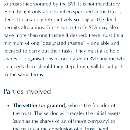
to trusts incorporated by the BVI. It is not mandatory
even then; it only applies when specified in the trust’s
deed. It can apply retroactively so long as the deed
permits alterations. Trusts subject to VISTA may also
have more than one trustee if desired; there must be a
minimum of one “designated trustee” – one able and
licensed to carry out their tasks. They must also hold
shares of organisations incorporated in BVI; anyone who
succeeds them should they step down, will be subject
to the same terms.
Parties involved
The settlor (or grantor),
who is the founder of
the trust. The settlor will transfer the initial assets
(such as the shares of an offshore company) to
the trust via the conclusion of a Trust Deed.