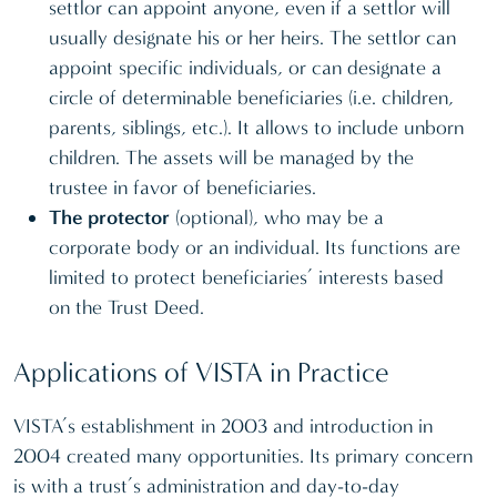
settlor can appoint anyone, even if a settlor will
usually designate his or her heirs. The settlor can
appoint specific individuals, or can designate a
circle of determinable beneficiaries (i.e. children,
parents, siblings, etc.). It allows to include unborn
children. The assets will be managed by the
trustee in favor of beneficiaries.
The protector
(optional), who may be a
corporate body or an individual. Its functions are
limited to protect beneficiaries’ interests based
on the Trust Deed.
Applications of VISTA in Practice
VISTA’s establishment in 2003 and introduction in
2004 created many opportunities. Its primary concern
is with a trust’s administration and day-to-day