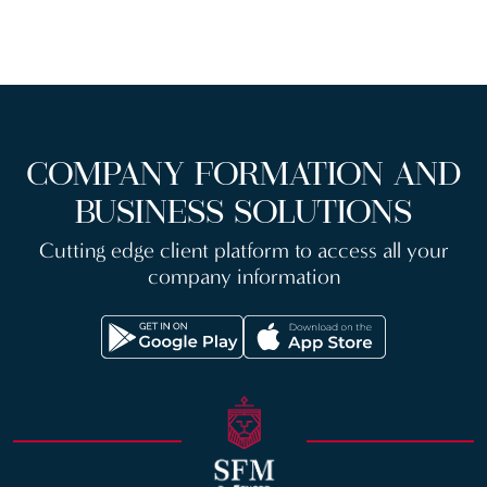
COMPANY FORMATION AND
BUSINESS SOLUTIONS
Cutting edge client platform to access all your
company information