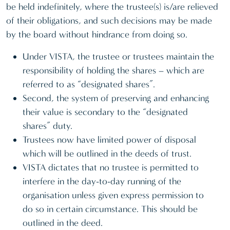
be held indefinitely, where the trustee(s) is/are relieved
of their obligations, and such decisions may be made
by the board without hindrance from doing so.
Under VISTA, the trustee or trustees maintain the
responsibility of holding the shares – which are
referred to as “designated shares”.
Second, the system of preserving and enhancing
their value is secondary to the “designated
shares” duty.
Trustees now have limited power of disposal
which will be outlined in the deeds of trust.
VISTA dictates that no trustee is permitted to
interfere in the day-to-day running of the
organisation unless given express permission to
do so in certain circumstance. This should be
outlined in the deed.