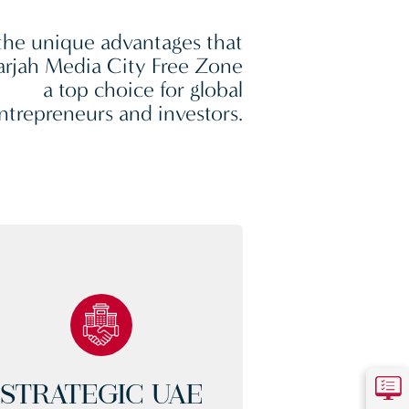
the unique advantages that
rjah Media City Free Zone
a top choice for global
ntrepreneurs and investors.
STRATEGIC UAE