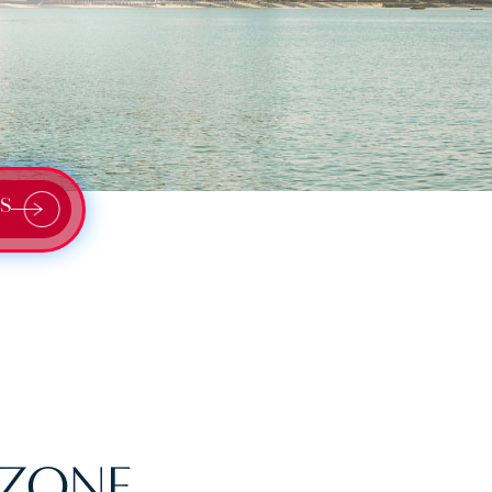
S
 ZONE