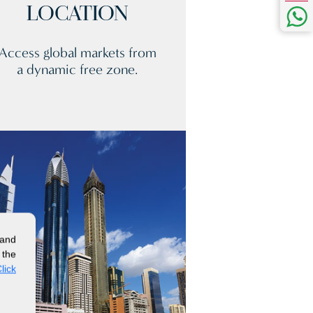
LOCATION
Access global markets from
a dynamic free zone.
 and
 the
lick