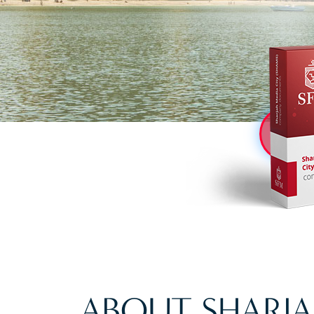
ABOUT SHARJA