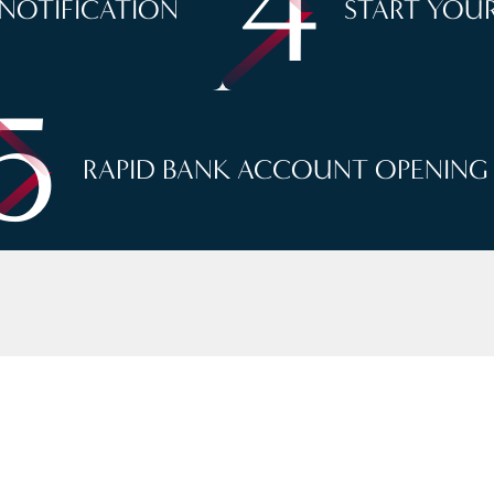
4
 NOTIFICATION
START YOUR
5
RAPID BANK ACCOUNT OPENING