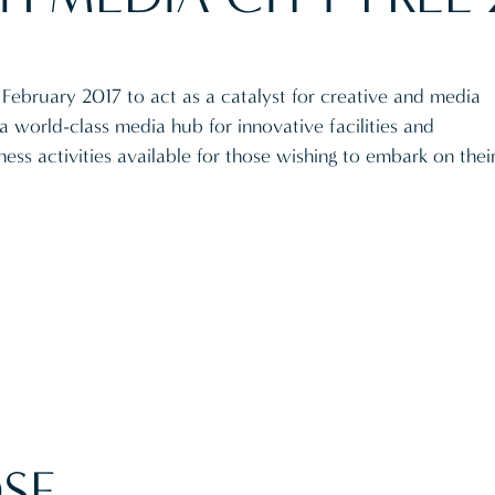
February 2017 to act as a catalyst for creative and media
a world-class media hub for innovative facilities and
ess activities available for those wishing to embark on thei
SE