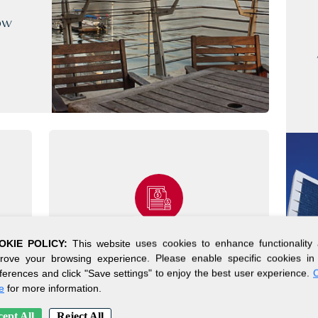
ow
OKIE POLICY:
This website uses cookies to enhance functionality
SIMPLE SETUP
rove your browsing experience. Please enable specific cookies in
ferences and click "Save settings" to enjoy the best user experience.
C
PROCESS
e
for more information.
Get your company up and
ept All
Reject All