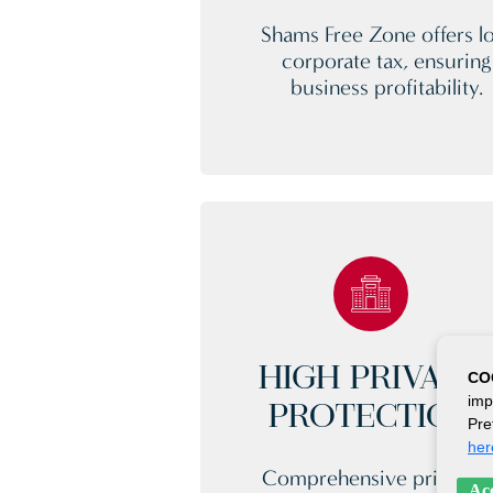
Shams Free Zone offers l
corporate tax, ensuring
business profitability.
HIGH PRIVACY
CO
imp
PROTECTION
Pre
her
Comprehensive privacy
Acc