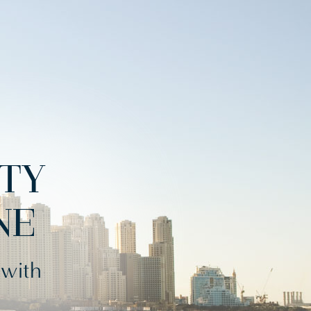
ITY
NE
 with