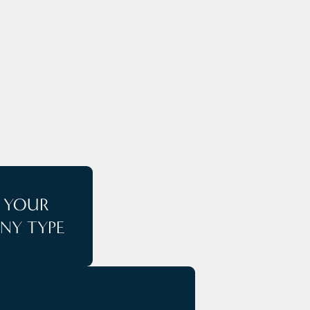
E
T YOUR
NY TYPE