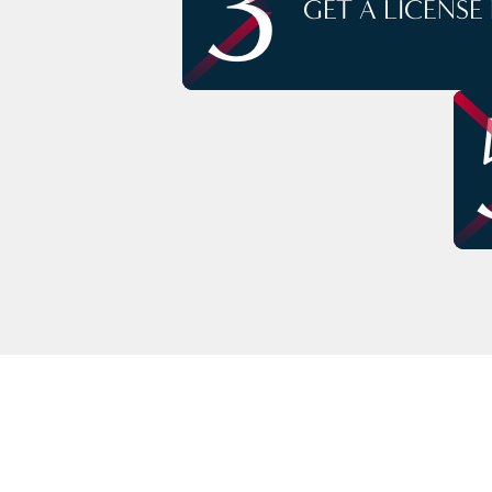
3
GET A LICENSE