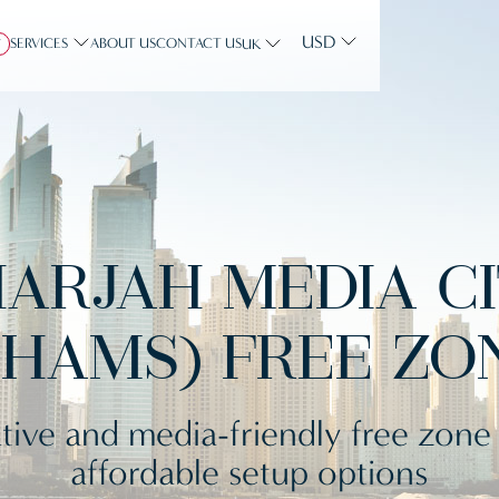
USD
SERVICES
ABOUT US
CONTACT US
Y
UK
ARJAH MEDIA C
SHAMS) FREE ZO
tive and media-friendly free zone
affordable setup options