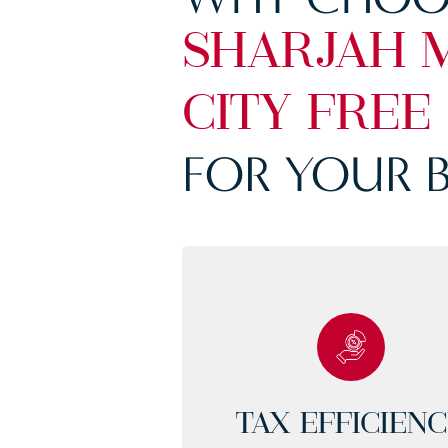
SHARJAH 
CITY FREE
FOR YOUR B
TAX EFFICIEN