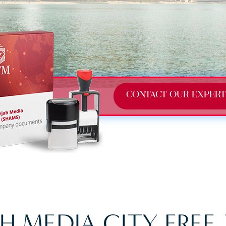
CONTACT OUR EXPERT
H MEDIA CITY FREE