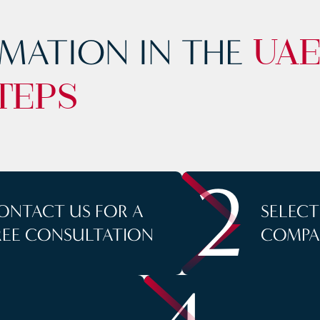
MATION IN THE
UA
TEPS
2
ONTACT US FOR A
SELEC
REE CONSULTATION
COMPA