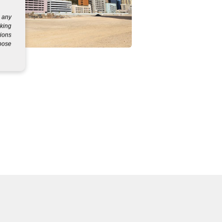
g any
eking
tions
rpose