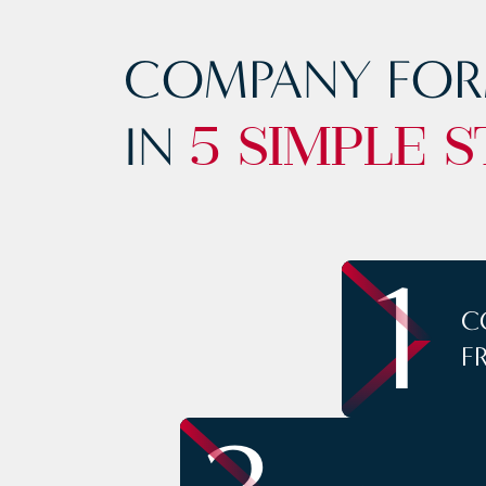
COMPANY FOR
IN
5 SIMPLE S
1
C
F