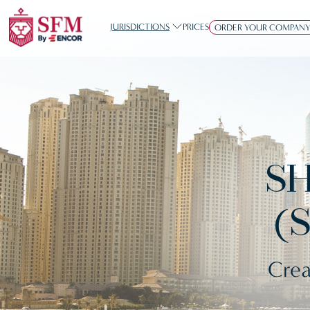
JURISDICTIONS
PRICES
ORDER YOUR COMPAN
SH
(
Crea