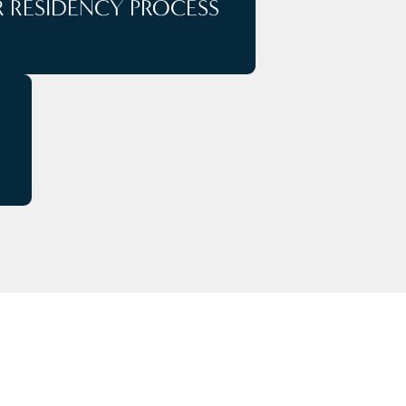
 RESIDENCY PROCESS