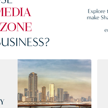
Explore 
MEDIA
make Sha
 ZONE
e
USINESS?
CY