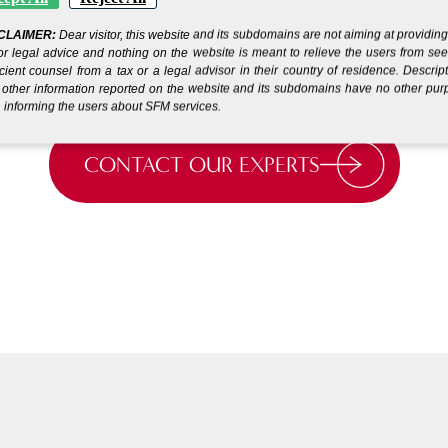
running in days.*
.
CLAIMER:
Dear visitor, this website and its subdomains are not aiming at providin
or legal advice and nothing on the website is meant to relieve the users from se
icient counsel from a tax or a legal advisor in their country of residence. Descrip
other information reported on the website and its subdomains have no other pu
 informing the users about SFM services.
CONTACT OUR EXPERTS