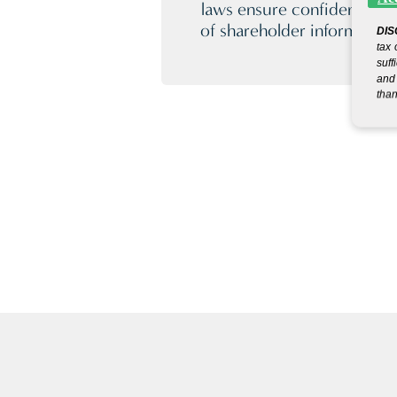
laws ensure confidentiality
of shareholder information
DIS
tax 
suff
and 
than