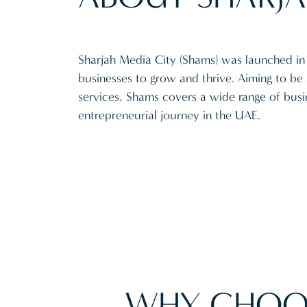
Sharjah Media City (Shams) was launched in 
businesses to grow and thrive. Aiming to be 
services, Shams covers a wide range of busin
entrepreneurial journey in the UAE.
WHY CHOO