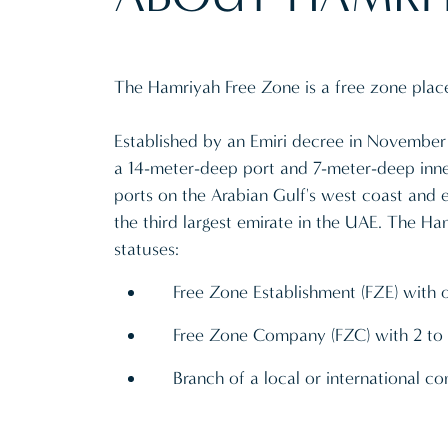
The Hamriyah Free Zone is a free zone place 
Established by an Emiri decree in November 
a 14-meter-deep port and 7-meter-deep inner
ports on the Arabian Gulf's west coast and e
the third largest emirate in the UAE. The Ha
statuses:
Free Zone Establishment (FZE) with 
Free Zone Company (FZC) with 2 to 
Branch of a local or international 