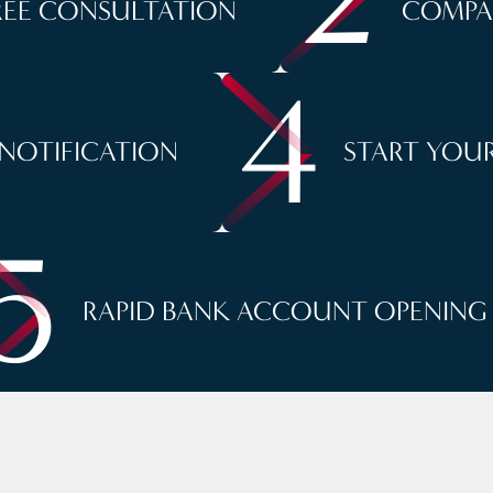
REE CONSULTATION
COMPA
4
 NOTIFICATION
START YOUR
5
RAPID BANK ACCOUNT OPENING