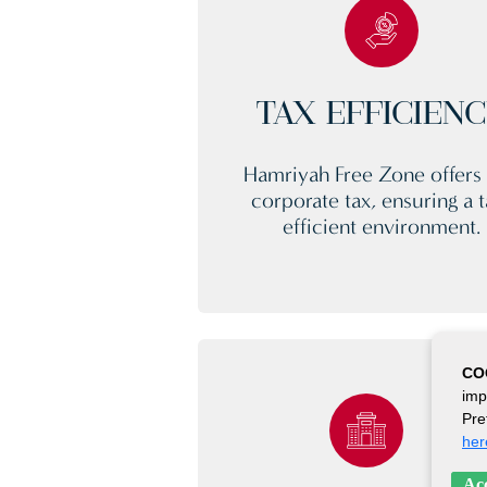
TAX EFFICIEN
Hamriyah Free Zone offers
corporate tax, ensuring a t
efficient environment.
CO
imp
Pre
her
Acc