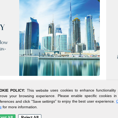
CY
 low
ax-
OKIE POLICY:
This website uses cookies to enhance functionality
rove your browsing experience. Please enable specific cookies in
ferences and click "Save settings" to enjoy the best user experience.
C
e
for more information.
ept All
Reject All