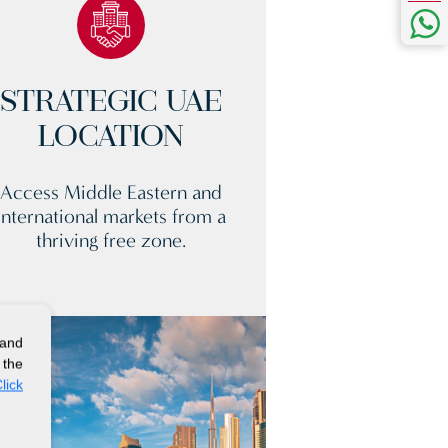
STRATEGIC UAE
LOCATION
Access Middle Eastern and
international markets from a
thriving free zone.
 and
 the
lick