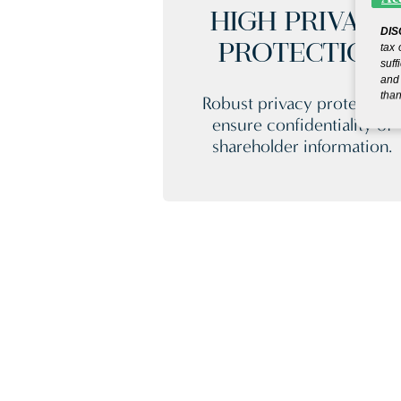
HIGH PRIVACY
DIS
tax 
PROTECTION
suff
and 
than
Robust privacy protection
ensure confidentiality of
shareholder information.