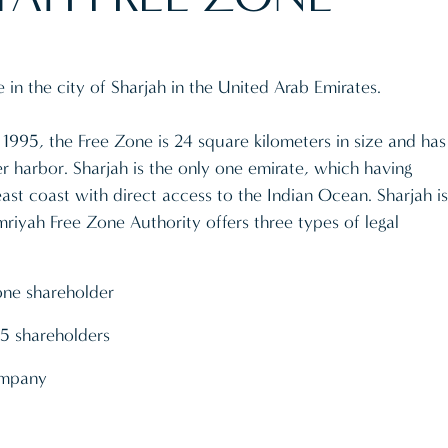
in the city of Sharjah in the United Arab Emirates.
1995, the Free Zone is 24 square kilometers in size and has
 harbor. Sharjah is the only one emirate, which having
ast coast with direct access to the Indian Ocean. Sharjah is
mriyah Free Zone Authority offers three types of legal
one shareholder
5 shareholders
company