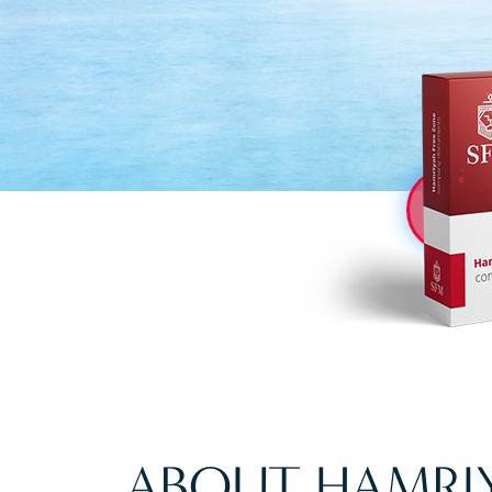
ABOUT HAMRIY