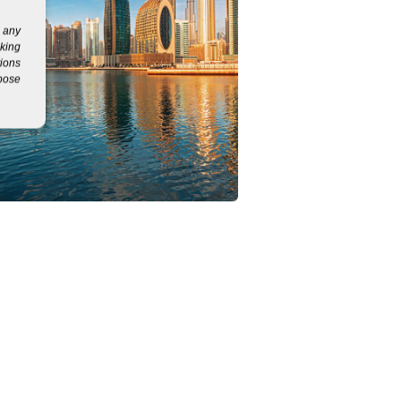
g any
eking
tions
rpose