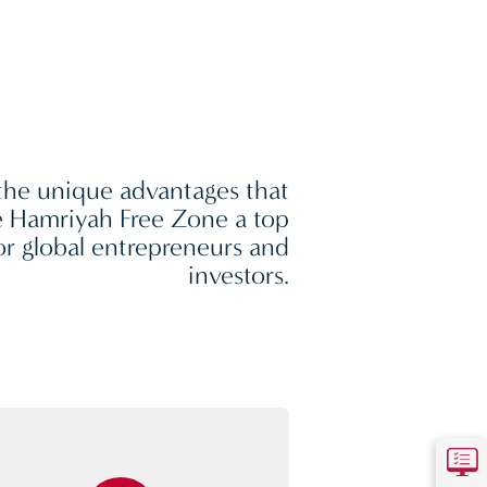
the unique advantages that
 Hamriyah Free Zone a top
or global entrepreneurs and
investors.