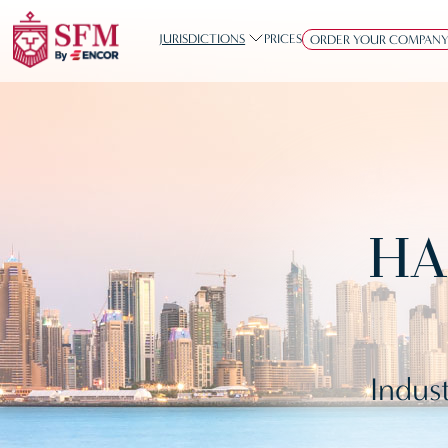
JURISDICTIONS
PRICES
ORDER YOUR COMPAN
HA
Indust