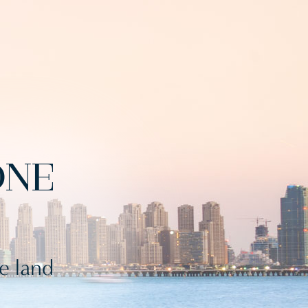
ONE
le land