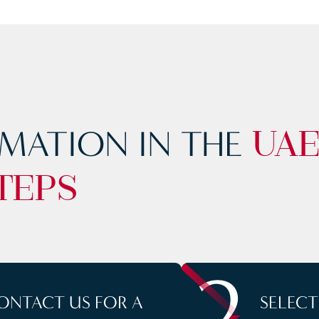
MATION IN THE
UA
TEPS
2
ONTACT US FOR A
SELEC