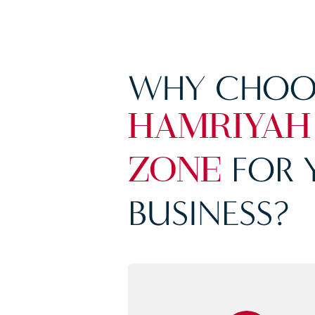
WHY CHOO
HAMRIYAH
FOR 
ZONE
BUSINESS?