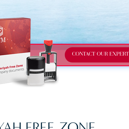
CONTACT OUR EXPERT
AH FREE ZONE