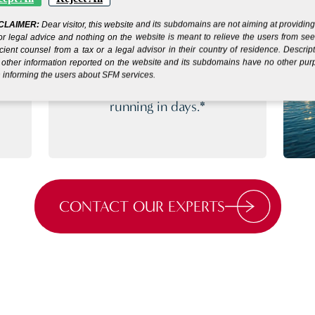
SIMPLE SETUP
CLAIMER:
Dear visitor, this website and its subdomains are not aiming at providin
or legal advice and nothing on the website is meant to relieve the users from se
PROCESS
icient counsel from a tax or a legal advisor in their country of residence. Descrip
other information reported on the website and its subdomains have no other pu
 informing the users about SFM services.
s
Get your company up and
running in days.*
CONTACT OUR EXPERTS