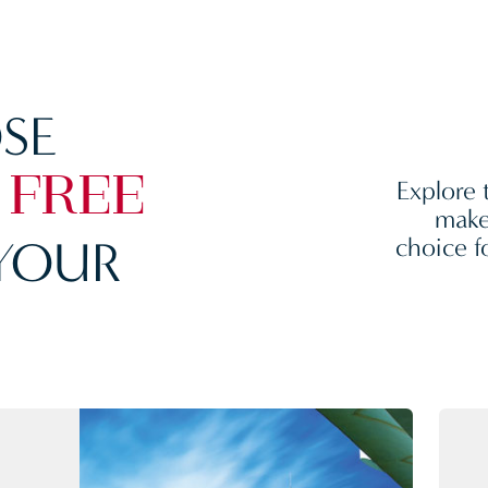
SE
Explore 
 FREE
make
YOUR
choice f