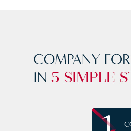
COMPANY FOR
IN
5 SIMPLE S
1
C