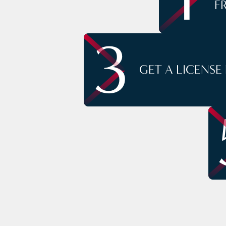
F
3
GET A LICENSE