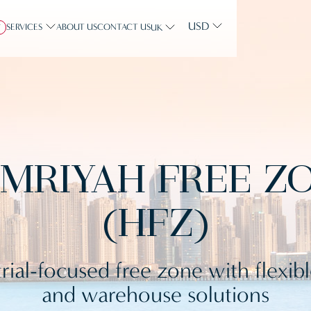
USD
SERVICES
ABOUT US
CONTACT US
Y
UK
MRIYAH FREE Z
(HFZ)
rial-focused free zone with flexib
and warehouse solutions