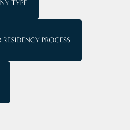
NY TYPE
 RESIDENCY PROCESS