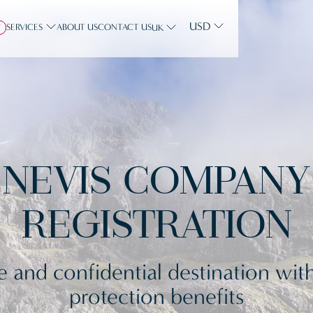
USD
SERVICES
ABOUT US
CONTACT US
Y
UK
NEVIS COMPANY
REGISTRATION
e and confidential destination with
protection benefits