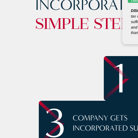
INCORPORATE
DIS
tax 
SIMPLE STEP
suff
and 
than
1
3
COMPANY GETS
INCORPORATED S