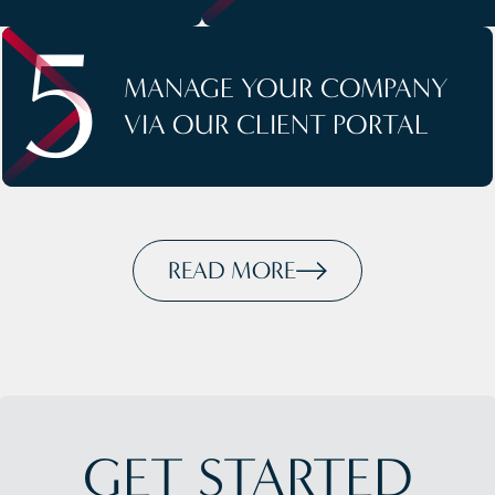
5
MANAGE YOUR COMPANY
VIA OUR CLIENT PORTAL
READ MORE
GET STARTED