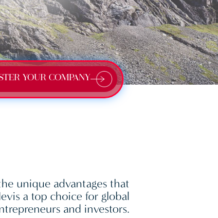
STER YOUR COMPANY
the unique advantages that
vis a top choice for global
ntrepreneurs and investors.