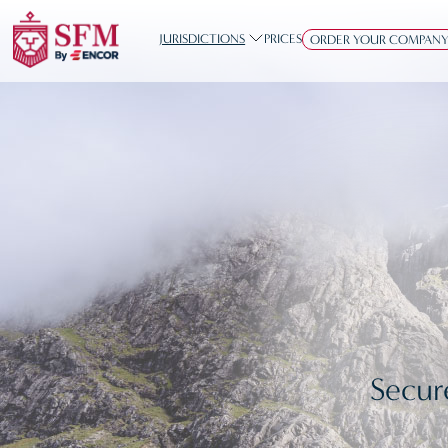
JURISDICTIONS
PRICES
ORDER YOUR COMPAN
Secur