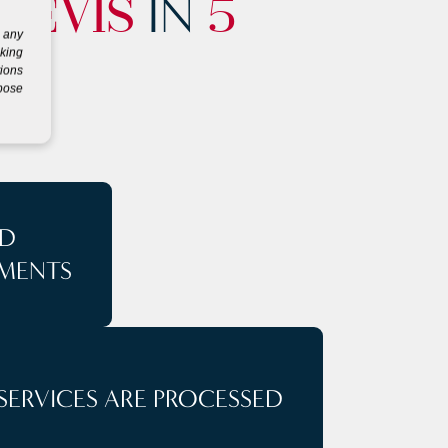
IN
NEVIS
5
g any
eking
tions
rpose
D
MENTS
SERVICES ARE PROCESSED