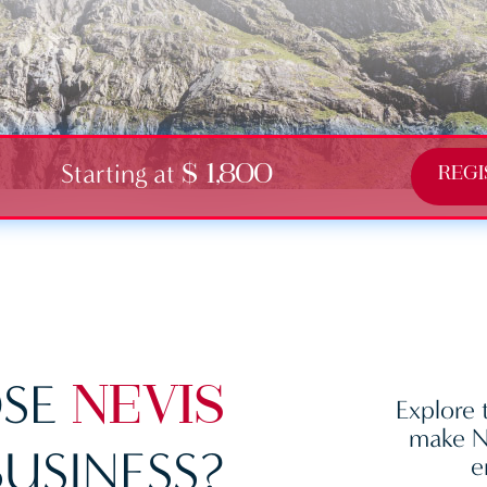
Starting at
$ 1,800
REGI
SE
NEVIS
Explore 
make Ne
USINESS?
e