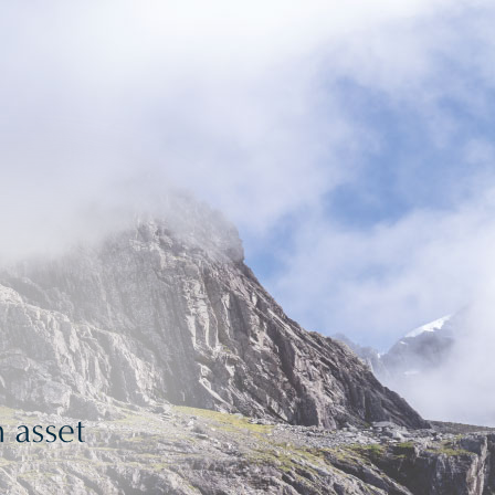
 asset