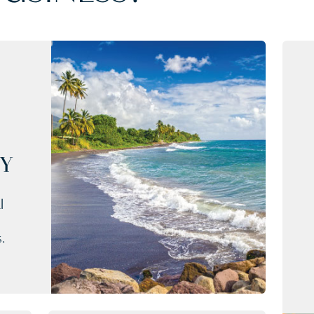
CY
l
.