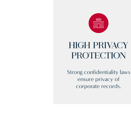
HIGH PRIVACY
PROTECTION
Strong confidentiality laws
ensure privacy of
corporate records.