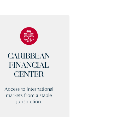
CARIBBEAN
FINANCIAL
CENTER
Access to international
markets from a stable
jurisdiction.