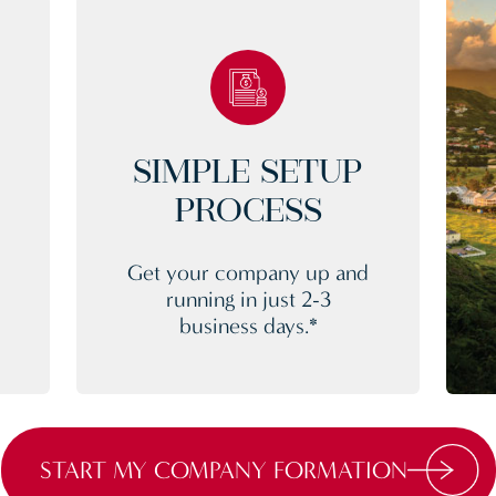
SIMPLE SETUP
PROCESS
Get your company up and
running in just 2-3
business days.*
START MY COMPANY FORMATION