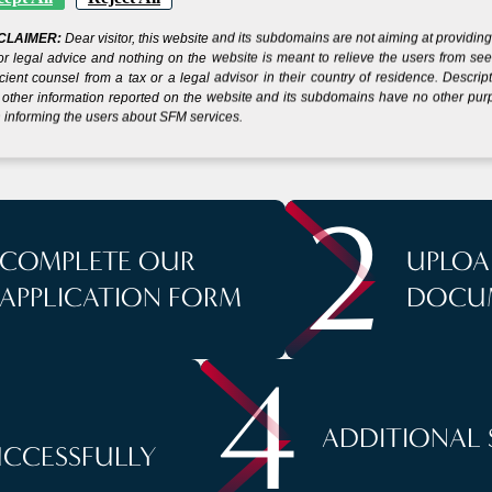
 YOUR COMPANY IN
CLAIMER:
Dear visitor, this website and its subdomains are not aiming at providin
or legal advice and nothing on the website is meant to relieve the users from se
S
icient counsel from a tax or a legal advisor in their country of residence. Descrip
other information reported on the website and its subdomains have no other pu
 informing the users about SFM services.
2
COMPLETE OUR
UPLOA
APPLICATION FORM
DOCU
4
ADDITIONAL 
UCCESSFULLY