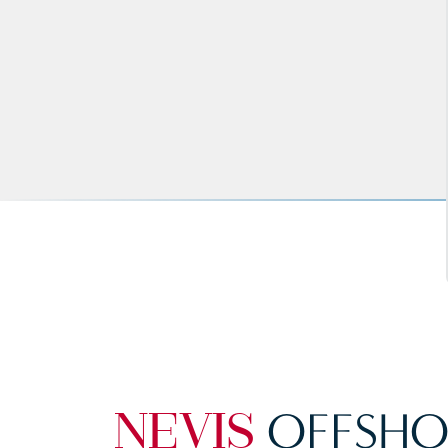
OFFSHO
NEVIS