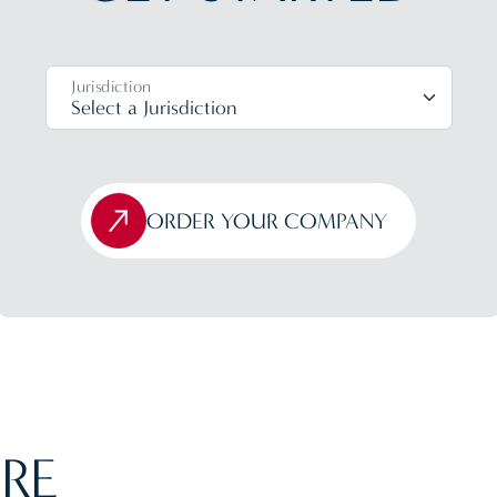
Jurisdiction
ORDER YOUR COMPANY
RE