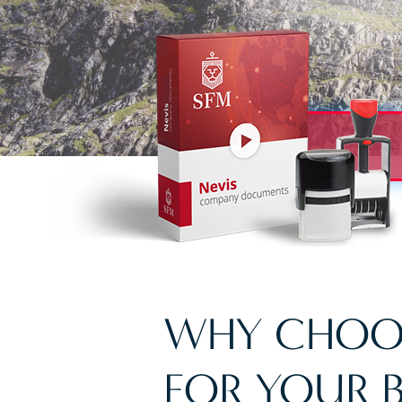
WHY CHOO
FOR YOUR B