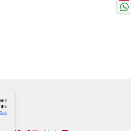
 and
 the
lick