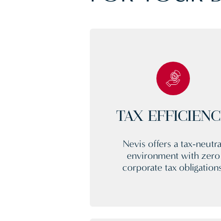
TAX EFFICIEN
Nevis offers a tax-neutra
environment with zero
corporate tax obligations