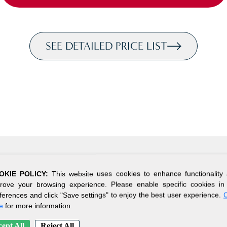
SEE DETAILED PRICE LIST
OKIE POLICY:
This website uses cookies to enhance functionality
rove your browsing experience. Please enable specific cookies in
ferences and click "Save settings" to enjoy the best user experience.
C
e
for more information.
ept All
Reject All