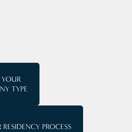
E
T YOUR
NY TYPE
 RESIDENCY PROCESS