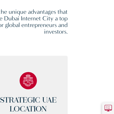
the unique advantages that
 Dubai Internet City a top
or global entrepreneurs and
investors.
STRATEGIC UAE
LOCATION