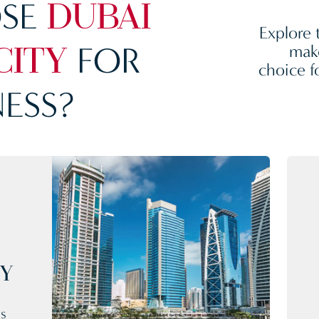
SE
DUBAI
Explore 
FOR
make
CITY
choice f
ESS?
CY
rs