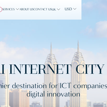
USD
SERVICES
ABOUT US
CONTACT US
Y
UK
I INTERNET CITY 
ier destination for ICT companie
digital innovation