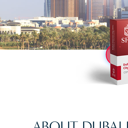
ABOUT DUBAI 