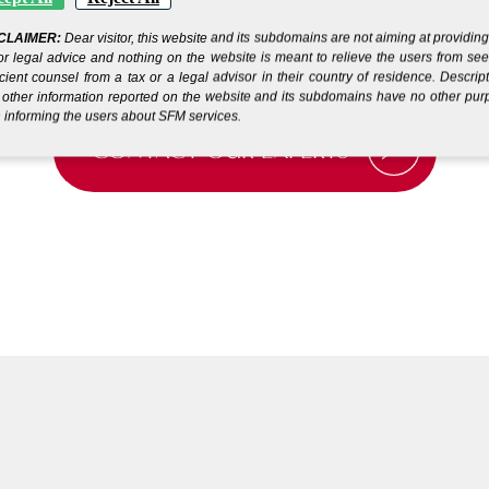
CLAIMER:
Dear visitor, this website and its subdomains are not aiming at providin
or legal advice and nothing on the website is meant to relieve the users from se
icient counsel from a tax or a legal advisor in their country of residence. Descrip
other information reported on the website and its subdomains have no other pu
 informing the users about SFM services.
CONTACT OUR EXPERTS