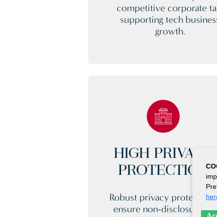
competitive corporate ta
supporting tech busines
growth.
HIGH PRIVACY
CO
PROTECTION
imp
Pre
Robust privacy protection
her
ensure non-disclosure of
Acc