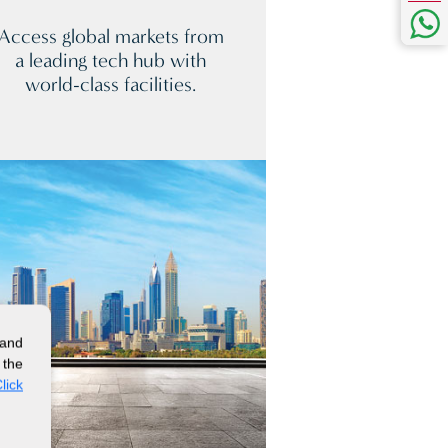
Access global markets from
a leading tech hub with
world-class facilities.
 and
 the
lick