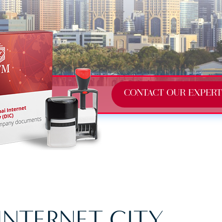
CONTACT OUR EXPERT
INTERNET CITY