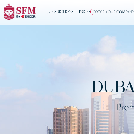
JURISDICTIONS
PRICES
ORDER YOUR COMPAN
DUBA
Prem