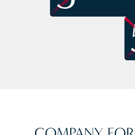
COMPANY FOR