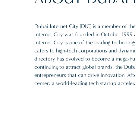
Dubai Internet City (DIC) is a member of t
Internet City was founded in October 1999
Internet City is one of the leading technol
caters to high-tech corporations and dynamic
directory has evolved to become a mega-hub
continuing to attract global brands, the Dub
entrepreneurs that can drive innovation. Aft
center, a world-leading tech startup acceler