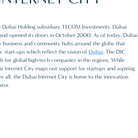
he Dubai Holding subsidiary TECOM Investments. Dubai
 and opened its doors in October 2000. As of today, Dubai
ogy business and community hubs around the globe that
 start-ups which reflect the vision of
Dubai
. The DIC
 for global high-tech companies in the regions. While
ai Internet City maps out support for startups and aspiring
er all, the Dubai Internet City is home to the innovation
ator.