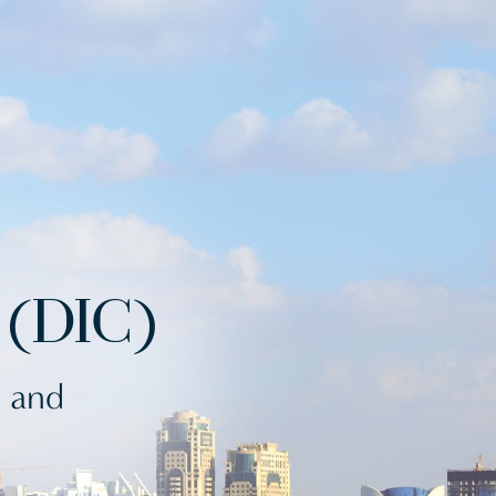
(DIC)
s and