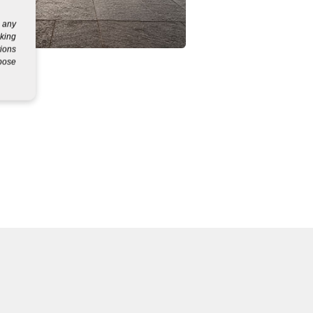
g any
eking
tions
rpose