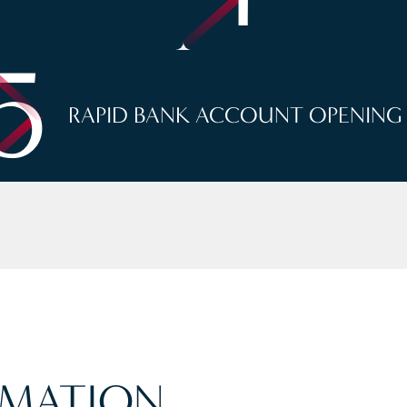
5
RAPID BANK ACCOUNT OPENING
MATION