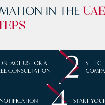
MATION IN THE
UA
TEPS
2
ONTACT US FOR A
SELEC
REE CONSULTATION
COMPA
4
 NOTIFICATION
START YOUR