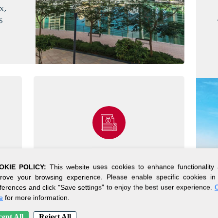
x,
s
SIMPLE SETUP
OKIE POLICY:
This website uses cookies to enhance functionality
PROCESS
rove your browsing experience. Please enable specific cookies in
ferences and click "Save settings" to enjoy the best user experience.
C
s
e
for more information.
Get your company up and
running in days.*
ept All
Reject All