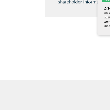
shareholder information.
DIS
tax 
suff
and 
than