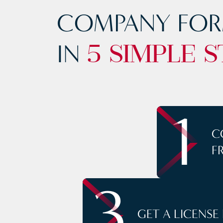
COMPANY FOR
IN
5 SIMPLE S
1
C
F
3
GET A LICENSE