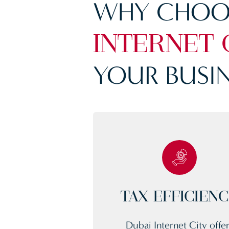
WHY CHOO
INTERNET 
YOUR BUSIN
TAX EFFICIEN
Dubai Internet City offe