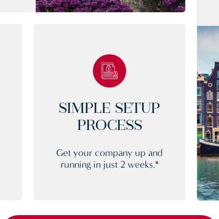
SIMPLE SETUP
PROCESS
Get your company up and
d
running in just 2 weeks.*