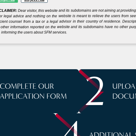
CLAIMER:
Dear visitor, this website and its subdomains are not aiming at providin
 YOUR COMPANY IN
or legal advice and nothing on the website is meant to relieve the users from se
icient counsel from a tax or a legal advisor in their country of residence. Descrip
other information reported on the website and its subdomains have no other pu
IN
 informing the users about SFM services.
S
5 SIMPLE STEP
2
COMPLETE OUR
UPLOA
APPLICATION FORM
DOCU
4
ADDITIONAL 