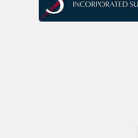
INCORPORATED S