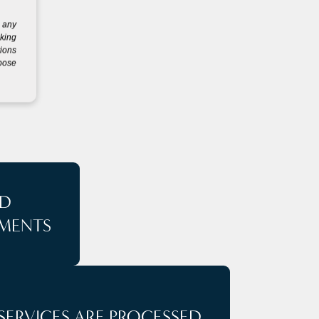
g any
eking
tions
rpose
S
D
MENTS
SERVICES ARE PROCESSED