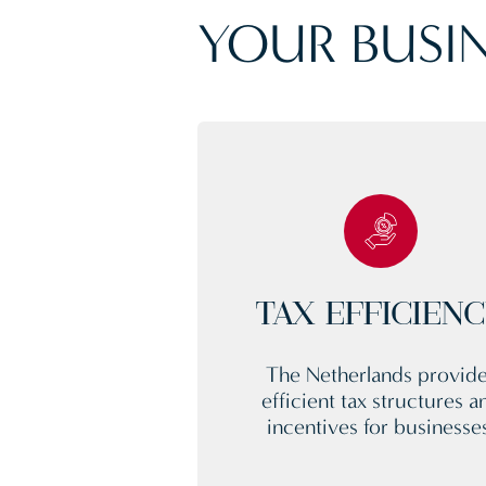
YOUR BUSIN
TAX EFFICIEN
The Netherlands provid
efficient tax structures a
incentives for businesse