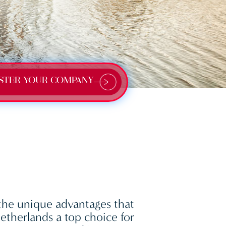
STER YOUR COMPANY
the unique advantages that
therlands a top choice for