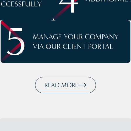
UCCESSFULLY
5
MANAGE YOUR COMPANY
VIA OUR CLIENT PORTAL
READ MORE