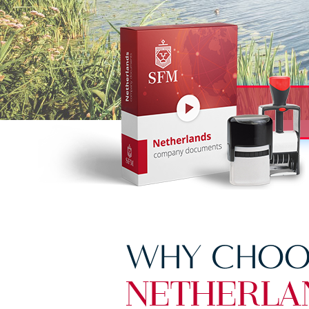
WHY CHOO
NETHERLA