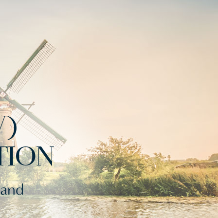
V)
TION
 and