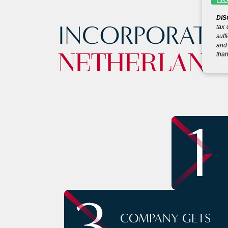
DIS
INCORPORATE
tax 
suff
and 
than
NETHERLAND
1
3
COMPANY GETS