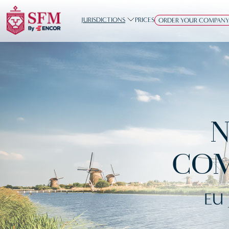
JURISDICTIONS
PRICES
ORDER YOUR COMPAN
N
COM
EU 