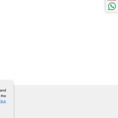
 and
 the
lick