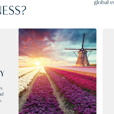
global e
ESS?
CY
es
nd
s.