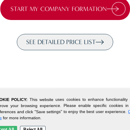
START MY COMPANY FORMATION
SEE DETAILED PRICE LIST
OKIE POLICY:
This website uses cookies to enhance functionality
rove your browsing experience. Please enable specific cookies in
ferences and click "Save settings" to enjoy the best user experience.
C
e
for more information.
ept All
Reject All