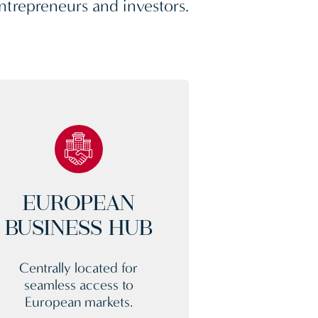
ntrepreneurs and investors.
EUROPEAN
BUSINESS HUB
Centrally located for
seamless access to
European markets.