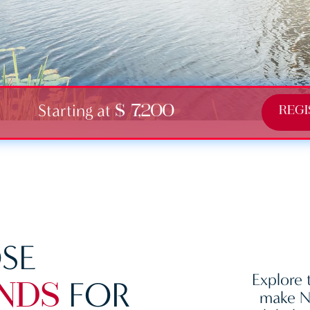
Starting at
$ 7,200
REGI
SE
Explore 
FOR
NDS
make Ne