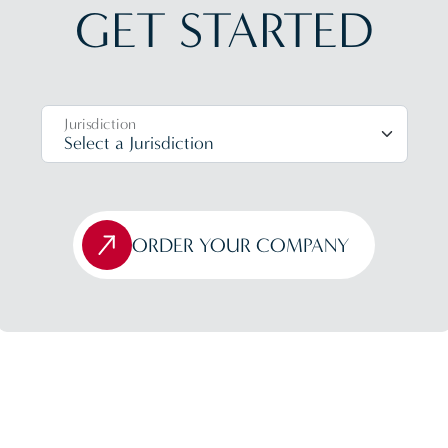
GET STARTED
Jurisdiction
ORDER YOUR COMPANY