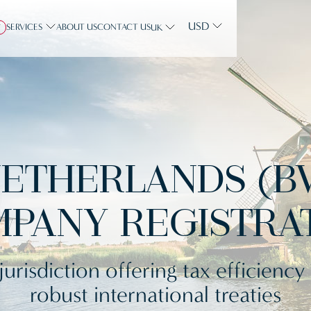
USD
SERVICES
ABOUT US
CONTACT US
Y
UK
ETHERLANDS (B
PANY REGISTRA
jurisdiction offering tax efficiency
robust international treaties