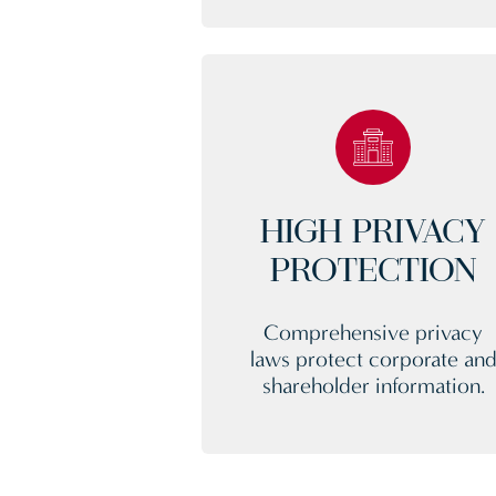
HIGH PRIVACY
PROTECTION
Comprehensive privacy
laws protect corporate an
shareholder information.