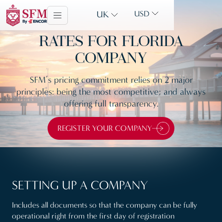
UK
USD
RATES FOR FLORIDA
COMPANY
SFM’s pricing commitment relies on 2 major
principles: being the most competitive; and always
offering full transparency.
REGISTER YOUR COMPANY
SETTING UP A COMPANY
Includes all documents so that the company can be fully
operational right from the first day of registration