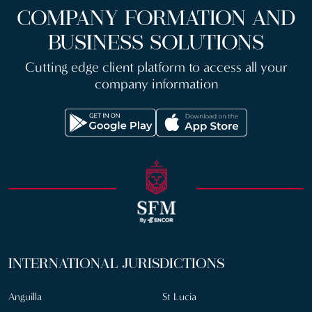
COMPANY FORMATION AND
BUSINESS SOLUTIONS
Cutting edge client platform to access all your
company information
INTERNATIONAL JURISDICTIONS
Anguilla
St Lucia