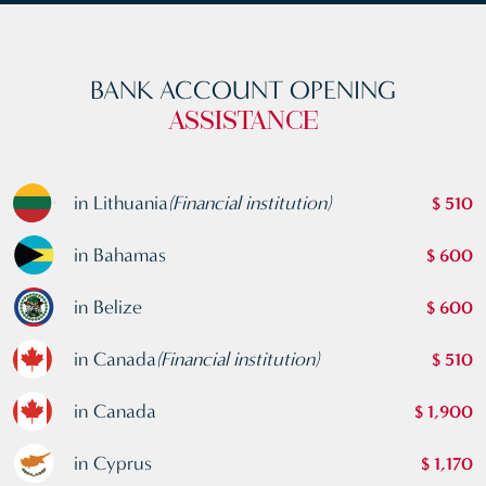
BANK ACCOUNT OPENING
ASSISTANCE
in Lithuania
(Financial institution)
$ 510
in Bahamas
$ 600
in Belize
$ 600
in Canada
(Financial institution)
$ 510
in Canada
$ 1,900
in Cyprus
$ 1,170