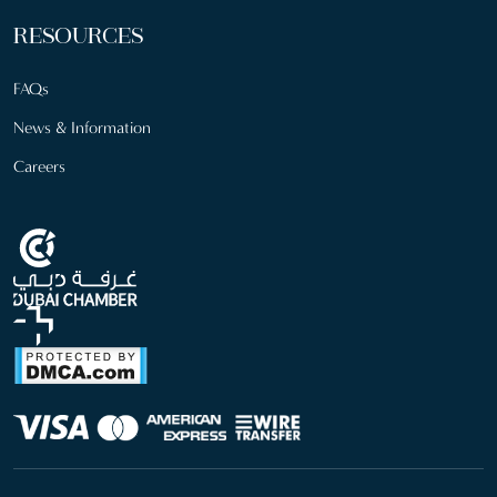
RESOURCES
FAQs
News & Information
Careers