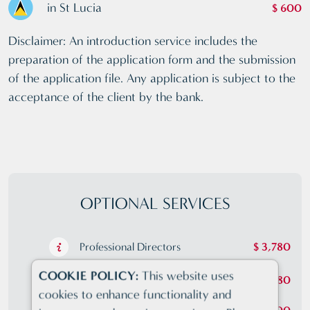
in St Lucia
$ 600
Disclaimer: An introduction service includes the
preparation of the application form and the submission
of the application file. Any application is subject to the
acceptance of the client by the bank.
OPTIONAL SERVICES
Professional Directors
$ 3,780
COOKIE POLICY:
This website uses
Professional Shareholders
$ 3,780
cookies to enhance functionality and