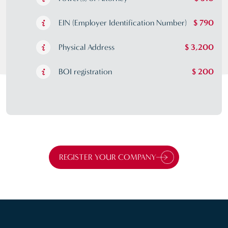
EIN (Employer Identification Number)
$ 790
Physical Address
$ 3,200
BOI registration
$ 200
REGISTER YOUR COMPANY