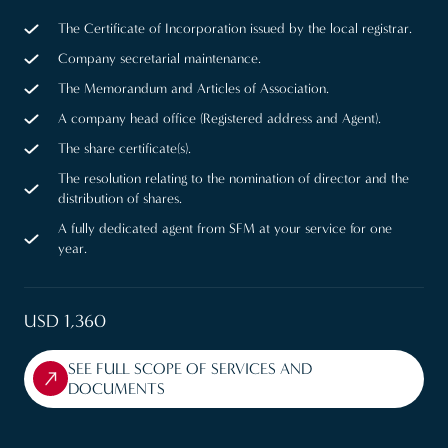
The Certificate of Incorporation issued by the local registrar.
Company secretarial maintenance.
The Memorandum and Articles of Association.
A company head office (Registered address and Agent).
The share certificate(s).
The resolution relating to the nomination of director and the
distribution of shares.
A fully dedicated agent from SFM at your service for one
year.
USD 1,360
SEE FULL SCOPE OF SERVICES AND
DOCUMENTS