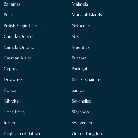
Bahamas
Malaysia
Belize
Marshall Islands
British Virgin Islands
Netherlands
Canada Quebec
Nevis
Canada Ontario
Mauritius
Cayman Island
Panama
Cyprus
Portugal
Delaware
Ras Al Khaimah
Florida
Samoa
Gibraltar
Seychelles
Hong Kong
Singapore
Ireland
Switzerland
Kingdom of Bahrain
United Kingdom