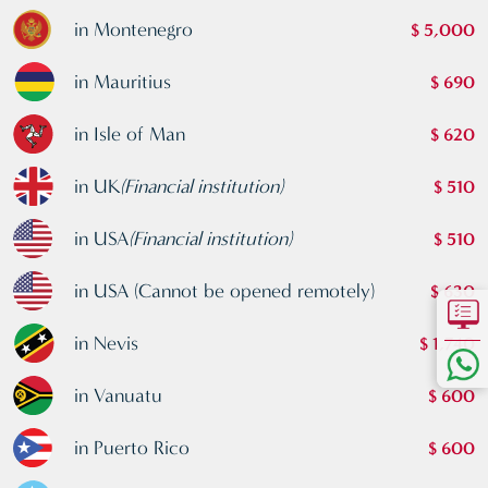
in Montenegro
$ 5,000
in Mauritius
$ 690
in Isle of Man
$ 620
in UK
(Financial institution)
$ 510
in USA
(Financial institution)
$ 510
in USA (Cannot be opened remotely)
$ 630
in Nevis
$ 1,740
in Vanuatu
$ 600
in Puerto Rico
$ 600