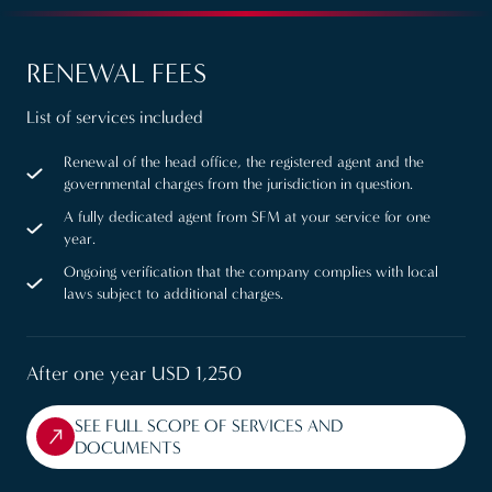
RENEWAL FEES
List of services included
Renewal of the head office, the registered agent and the
governmental charges from the jurisdiction in question.
A fully dedicated agent from SFM at your service for one
year.
Ongoing verification that the company complies with local
laws subject to additional charges.
After one year USD 1,250
SEE FULL SCOPE OF SERVICES AND
DOCUMENTS