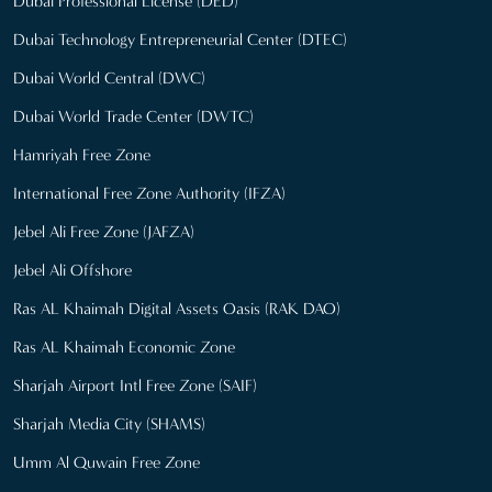
Dubai Professional License (DED)
Dubai Technology Entrepreneurial Center (DTEC)
Dubai World Central (DWC)
Dubai World Trade Center (DWTC)
Hamriyah Free Zone
International Free Zone Authority (IFZA)
Jebel Ali Free Zone (JAFZA)
Jebel Ali Offshore
Ras AL Khaimah Digital Assets Oasis (RAK DAO)
Ras AL Khaimah Economic Zone
Sharjah Airport Intl Free Zone (SAIF)
Sharjah Media City (SHAMS)
Umm Al Quwain Free Zone