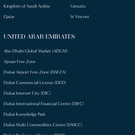
Kingdom of Saudi Arabia
Vanuatu
Qatar
St Vincent
UNITED ARAB EMIRATES
Abu Dhabi Global Market (ADGM)
Ajman Free Zone
Dubai Airport Free Zone (DAFZA)
Dubai Commercial License (DED)
Dubai Internet City (DIC)
Dubai International Financial Centre (DIFC)
Dubai Knowledge Park
Dubai Multi Commodities Centre (DMCC)