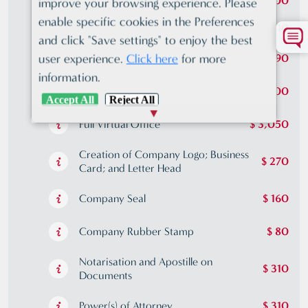
US Citizens compliance
$ 500
improve your browsing experience. Please
enable specific cookies in the Preferences
Certificate of Incumbency
$ 410
and click "Save settings" to enjoy the best
user experience.
Click here
for more
Standard Virtual Office
$ 790
information.
Premium Virtual Office
$ 2,000
Accept All
Reject All
Full Virtual Office
$ 3,050
Creation of Company Logo; Business
$ 270
Card; and Letter Head
Company Seal
$ 160
Company Rubber Stamp
$ 80
Notarisation and Apostille on
$ 310
Documents
Power(s) of Attorney
$ 310