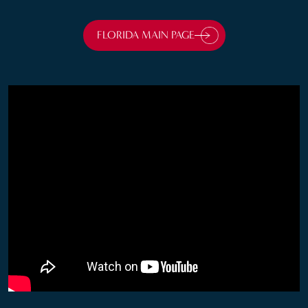
FLORIDA MAIN
PAGE