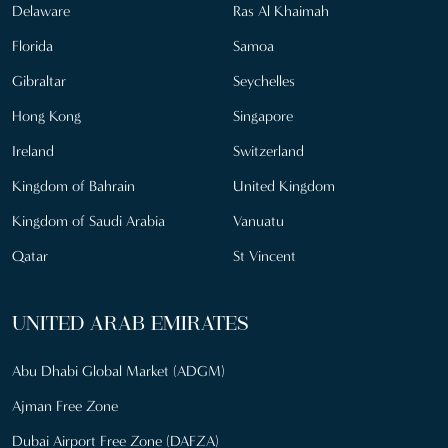
Delaware
Ras Al Khaimah
Florida
Samoa
Gibraltar
Seychelles
Hong Kong
Singapore
Ireland
Switzerland
Kingdom of Bahrain
United Kingdom
Kingdom of Saudi Arabia
Vanuatu
Qatar
St Vincent
UNITED ARAB EMIRATES
Abu Dhabi Global Market (ADGM)
Ajman Free Zone
Dubai Airport Free Zone (DAFZA)