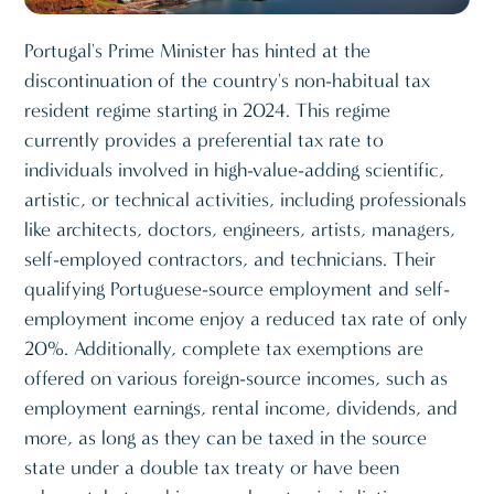
Portugal's Prime Minister has hinted at the
discontinuation of the country's non-habitual tax
resident regime starting in 2024. This regime
currently provides a preferential tax rate to
individuals involved in high-value-adding scientific,
artistic, or technical activities, including professionals
like architects, doctors, engineers, artists, managers,
self-employed contractors, and technicians. Their
qualifying Portuguese-source employment and self-
employment income enjoy a reduced tax rate of only
20%. Additionally, complete tax exemptions are
offered on various foreign-source incomes, such as
employment earnings, rental income, dividends, and
more, as long as they can be taxed in the source
state under a double tax treaty or have been