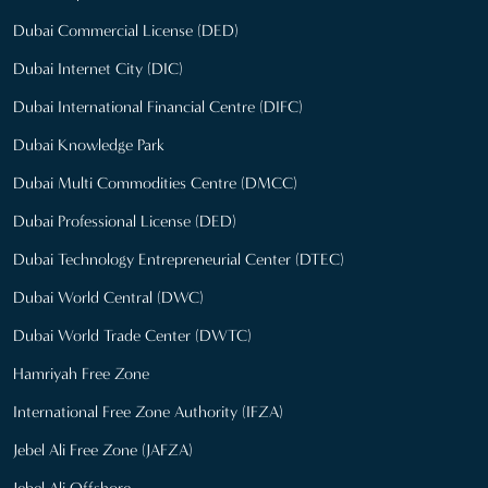
Dubai Commercial License (DED)
Dubai Internet City (DIC)
Dubai International Financial Centre (DIFC)
Dubai Knowledge Park
Dubai Multi Commodities Centre (DMCC)
Dubai Professional License (DED)
Dubai Technology Entrepreneurial Center (DTEC)
Dubai World Central (DWC)
Dubai World Trade Center (DWTC)
Hamriyah Free Zone
International Free Zone Authority (IFZA)
Jebel Ali Free Zone (JAFZA)
Jebel Ali Offshore