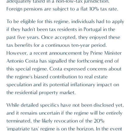
adequately taxed in a non-low-tax jurisdiction.
Foreign pensions are subject to a flat 10% tax rate.
To be eligible for this regime, individuals had to apply
if they hadn't been tax residents in Portugal in the
past five years. Once accepted, they enjoyed these
tax benefits for a continuous ten-year period.
However, a recent announcement by Prime Minister
Antonio Costa has signalled the forthcoming end of
this special regime. Costa expressed concerns about
the regime's biased contribution to real estate
speculation and its potential inflationary impact on
the residential property market.
While detailed specifics have not been disclosed yet,
and it remains uncertain if the regime will be entirely
terminated, the likely revocation of the 20%
'impatriate tax' regime is on the horizon. In the event