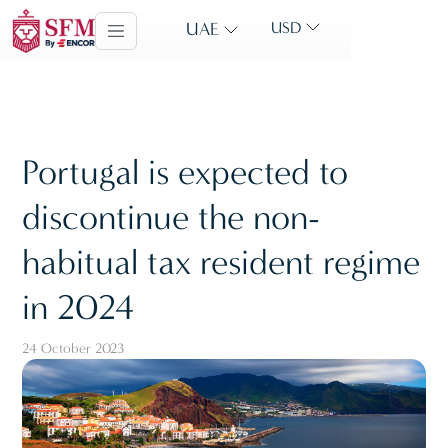
UAE
USD
Portugal is expected to
discontinue the non-
habitual tax resident regime
in 2024
24 October 2023