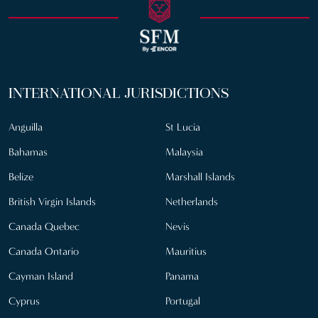
INTERNATIONAL JURISDICTIONS
Anguilla
St Lucia
Bahamas
Malaysia
Belize
Marshall Islands
British Virgin Islands
Netherlands
Canada Quebec
Nevis
Canada Ontario
Mauritius
Cayman Island
Panama
Cyprus
Portugal