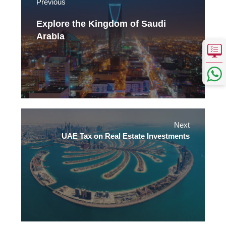
Previous
Explore the Kingdom of Saudi
Arabia
Next
UAE Tax on Real Estate Investments