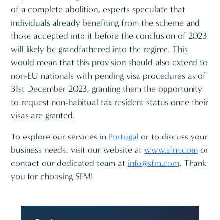
of a complete abolition, experts speculate that
individuals already benefiting from the scheme and
those accepted into it before the conclusion of 2023
will likely be grandfathered into the regime. This
would mean that this provision should also extend to
non-EU nationals with pending visa procedures as of
31st December 2023, granting them the opportunity
to request non-habitual tax resident status once their
visas are granted.
To explore our services in
Portugal
or to discuss your
business needs, visit our website at
www.sfm.com
or
contact our dedicated team at
info@sfm.com
. Thank
you for choosing SFM!