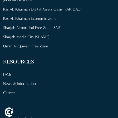
Ras AL Khaimah Digital Assets Oasis (RAK DAO)
Ras AL Khaimah Economic Zone
Sharjah Airport Intl Free Zone (SAIF)
Sharjah Media City (SHAMS)
Umm Al Quwain Free Zone
RESOURCES
FAQs
News & Information
Careers