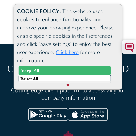
COOKIE POLICY:
This website uses
cookies to enhance functionality and
VIEW ALL NEWS AND INFORMATION
improve your browsing experience. Please
enable specific cookies in the Preferences
and click "Save settings" to enjoy the best
user experience.
Click here
for more
information.
COMPANY FORMATION AND
Accept All
BUSINESS SOLUTIONS
Reject All
Cutting edge client platform to access all your
company information