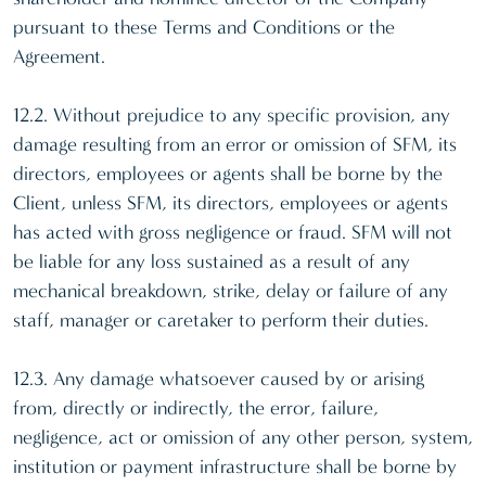
pursuant to these Terms and Conditions or the
Agreement.
12.2. Without prejudice to any specific provision, any
damage resulting from an error or omission of SFM, its
directors, employees or agents shall be borne by the
Client, unless SFM, its directors, employees or agents
has acted with gross negligence or fraud. SFM will not
be liable for any loss sustained as a result of any
mechanical breakdown, strike, delay or failure of any
staff, manager or caretaker to perform their duties.
12.3. Any damage whatsoever caused by or arising
from, directly or indirectly, the error, failure,
negligence, act or omission of any other person, system,
institution or payment infrastructure shall be borne by