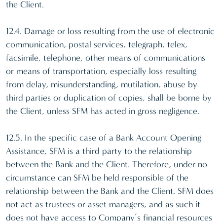
the Client.
12.4. Damage or loss resulting from the use of electronic
communication, postal services, telegraph, telex,
facsimile, telephone, other means of communications
or means of transportation, especially loss resulting
from delay, misunderstanding, mutilation, abuse by
third parties or duplication of copies, shall be borne by
the Client, unless SFM has acted in gross negligence.
12.5. In the specific case of a Bank Account Opening
Assistance, SFM is a third party to the relationship
between the Bank and the Client. Therefore, under no
circumstance can SFM be held responsible of the
relationship between the Bank and the Client. SFM does
not act as trustees or asset managers, and as such it
does not have access to Company’s financial resources