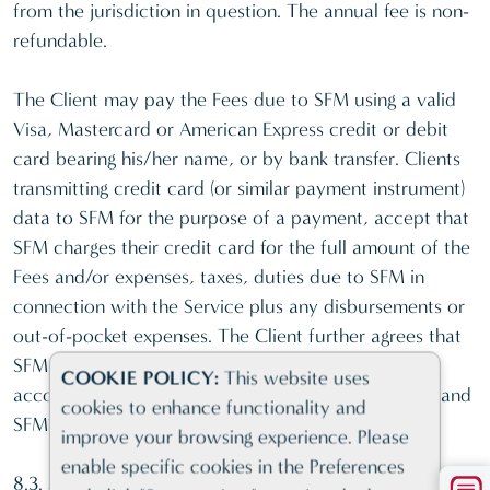
from the jurisdiction in question. The annual fee is non-
refundable.
The Client may pay the Fees due to SFM using a valid
Visa, Mastercard or American Express credit or debit
card bearing his/her name, or by bank transfer. Clients
transmitting credit card (or similar payment instrument)
data to SFM for the purpose of a payment, accept that
SFM charges their credit card for the full amount of the
Fees and/or expenses, taxes, duties due to SFM in
connection with the Service plus any disbursements or
out-of-pocket expenses. The Client further agrees that
SFM may save and use such credit card data in
COOKIE POLICY:
This website uses
accordance with the present Terms and Conditions and
cookies to enhance functionality and
SFM’s Privacy Policy.
improve your browsing experience. Please
enable specific cookies in the Preferences
8.3. Specific Card Payment Conditions