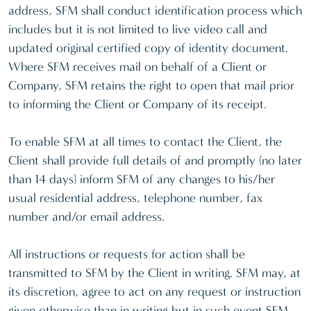
address, SFM shall conduct identification process which
includes but it is not limited to live video call and
updated original certified copy of identity document.
Where SFM receives mail on behalf of a Client or
Company, SFM retains the right to open that mail prior
to informing the Client or Company of its receipt.
To enable SFM at all times to contact the Client, the
Client shall provide full details of and promptly (no later
than 14 days) inform SFM of any changes to his/her
usual residential address, telephone number, fax
number and/or email address.
All instructions or requests for action shall be
transmitted to SFM by the Client in writing. SFM may, at
its discretion, agree to act on any request or instruction
given otherwise than in writing but in such event SFM