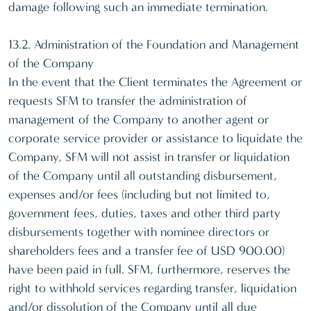
damage following such an immediate termination.
13.2. Administration of the Foundation and Management
of the Company
In the event that the Client terminates the Agreement or
requests SFM to transfer the administration of
management of the Company to another agent or
corporate service provider or assistance to liquidate the
Company, SFM will not assist in transfer or liquidation
of the Company until all outstanding disbursement,
expenses and/or fees (including but not limited to,
government fees, duties, taxes and other third party
disbursements together with nominee directors or
shareholders fees and a transfer fee of USD 900.00)
have been paid in full. SFM, furthermore, reserves the
right to withhold services regarding transfer, liquidation
and/or dissolution of the Company until all due