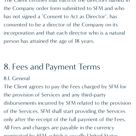
The Client certifies that each of the directors named in
the Company order form submitted to SFM and who
has not signed a "Consent to Act as Director", has
consented to be a director of the Company on its
incorporation and that each director who is a natural
person has attained the age of 18 years.
8. Fees and Payment Terms
8.1. General
The Client agrees to pay the Fees charged by SFM for
the provision of Services and any third-party
disbursements incurred by SFM related to the provision
of the Services. SFM shall start providing the Services
only after the receipt of the full payment of the Fees.
All Fees and charges are payable in the currency
nominated by SFM, which is usually United States