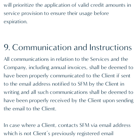
will prioritize the application of valid credit amounts in
service provision to ensure their usage before
expiration.
9. Communication and Instructions
All communications in relation to the Services and the
Company, including annual invoices, shall be deemed to
have been properly communicated to the Client if sent
to the email address notified to SFM by the Client in
writing and all such communications shall be deemed to
have been properly received by the Client upon sending
the email to the Client.
In case where a Client, contacts SFM via email address
which is not Client’s previously registered email