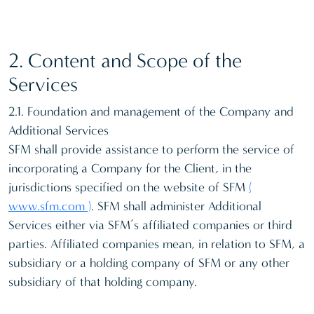
2. Content and Scope of the
Services
2.1. Foundation and management of the Company and
Additional Services
SFM shall provide assistance to perform the service of
incorporating a Company for the Client, in the
jurisdictions specified on the website of SFM
(
www.sfm.com )
. SFM shall administer Additional
Services either via SFM’s affiliated companies or third
parties. Affiliated companies mean, in relation to SFM, a
subsidiary or a holding company of SFM or any other
subsidiary of that holding company.