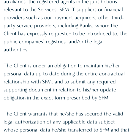
auxiliaries, the registered agents in the jurisdictions
relevant to the Services, SFM IT suppliers or financial
providers such as our payment acquirers, other third-
party service providers, including Banks, whom the
Client has expressly requested to be introduced to, the
public companies’ registries, and/or the legal
authorities.
The Client is under an obligation to maintain his/her
personal data up to date during the entire contractual
relationship with SFM, and to submit any required
supporting document in relation to his/her update
obligation in the exact form prescribed by SFM.
The Client warrants that he/she has secured the valid
legal authorization of any applicable data subject
whose personal data he/she transferred to SFM and that