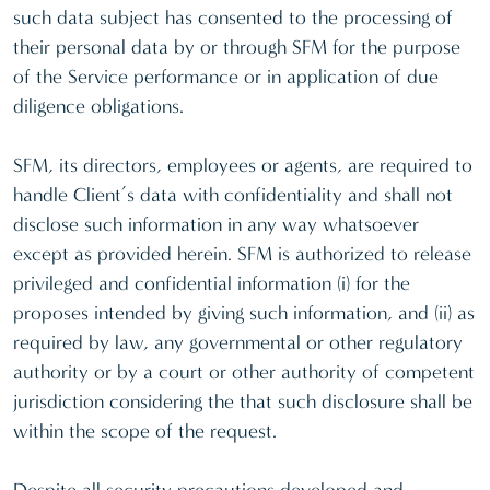
such data subject has consented to the processing of
their personal data by or through SFM for the purpose
of the Service performance or in application of due
diligence obligations.
SFM, its directors, employees or agents, are required to
handle Client’s data with confidentiality and shall not
disclose such information in any way whatsoever
except as provided herein. SFM is authorized to release
privileged and confidential information (i) for the
proposes intended by giving such information, and (ii) as
required by law, any governmental or other regulatory
authority or by a court or other authority of competent
jurisdiction considering the that such disclosure shall be
within the scope of the request.