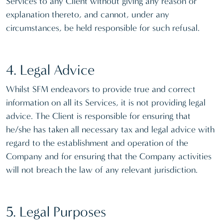
Services to any Client without giving any reason or
explanation thereto, and cannot, under any
circumstances, be held responsible for such refusal.
4. Legal Advice
Whilst SFM endeavors to provide true and correct
information on all its Services, it is not providing legal
advice. The Client is responsible for ensuring that
he/she has taken all necessary tax and legal advice with
regard to the establishment and operation of the
Company and for ensuring that the Company activities
will not breach the law of any relevant jurisdiction.
5. Legal Purposes