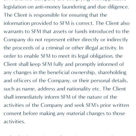
legislation on anti-money laundering and due diligence.
The Client is responsible for ensuring that the
information provided to SFM is correct. The Client also
warrants to SFM that assets or funds introduced to the
Company do not represent either directly or indirectly
the proceeds of a criminal or other illegal activity. In
order to enable SFM to meet its legal obligation, the
Client shall keep SFM fully and promptly informed of
any changes in the beneficial ownership, shareholding
and officers of the Company, or their personal details,
such as name, address and nationality etc. The Client
shall immediately inform SFM of the nature of the
activities of the Company and seek SFM's prior written
consent before making any material changes to those
activities.