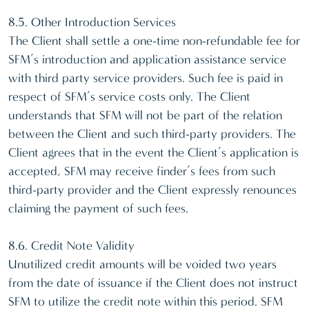
8.5. Other Introduction Services
The Client shall settle a one-time non-refundable fee for
SFM’s introduction and application assistance service
with third party service providers. Such fee is paid in
respect of SFM’s service costs only. The Client
understands that SFM will not be part of the relation
between the Client and such third-party providers. The
Client agrees that in the event the Client’s application is
accepted, SFM may receive finder’s fees from such
third-party provider and the Client expressly renounces
claiming the payment of such fees.
8.6. Credit Note Validity
Unutilized credit amounts will be voided two years
from the date of issuance if the Client does not instruct
SFM to utilize the credit note within this period. SFM