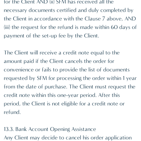
for the Client AND (ii) SFM has received all the
necessary documents certified and duly completed by
the Client in accordance with the Clause 7 above, AND
(iii) the request for the refund is made within 60 days of
payment of the set-up fee by the Client.
The Client will receive a credit note equal to the
amount paid if the Client cancels the order for
convenience or fails to provide the list of documents
requested by SFM for processing the order within 1 year
from the date of purchase. The Client must request the
credit note within this one-year period. After this
period, the Client is not eligible for a credit note or
refund.
13.3. Bank Account Opening Assistance
Any Client may decide to cancel his order application