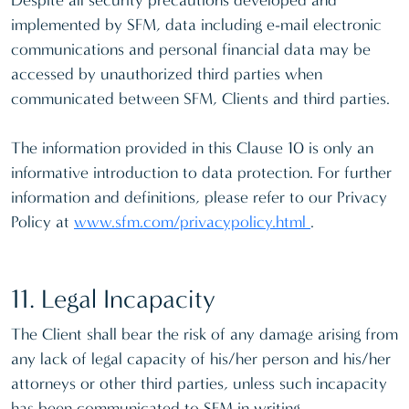
Despite all security precautions developed and
implemented by SFM, data including e-mail electronic
communications and personal financial data may be
accessed by unauthorized third parties when
communicated between SFM, Clients and third parties.
The information provided in this Clause 10 is only an
informative introduction to data protection. For further
information and definitions, please refer to our Privacy
Policy at
www.sfm.com/privacypolicy.html
.
11. Legal Incapacity
The Client shall bear the risk of any damage arising from
any lack of legal capacity of his/her person and his/her
attorneys or other third parties, unless such incapacity
has been communicated to SFM in writing.