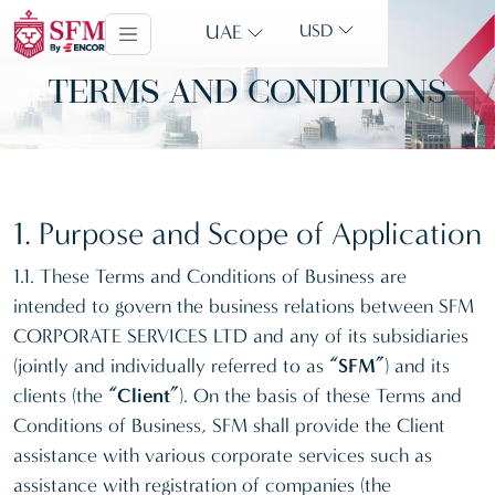
UAE
USD
TERMS AND CONDITIONS
1. Purpose and Scope of Application
1.1. These Terms and Conditions of Business are
intended to govern the business relations between SFM
CORPORATE SERVICES LTD and any of its subsidiaries
(jointly and individually referred to as
“SFM”
) and its
clients (the
“Client”
). On the basis of these Terms and
Conditions of Business, SFM shall provide the Client
assistance with various corporate services such as
assistance with registration of companies (the