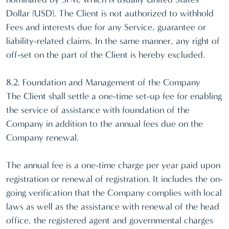
Dollar (USD). The Client is not authorized to withhold
Fees and interests due for any Service, guarantee or
liability-related claims. In the same manner, any right of
off-set on the part of the Client is hereby excluded.
8.2. Foundation and Management of the Company
The Client shall settle a one-time set-up fee for enabling
the service of assistance with foundation of the
Company in addition to the annual fees due on the
Company renewal.
The annual fee is a one-time charge per year paid upon
registration or renewal of registration. It includes the on-
going verification that the Company complies with local
laws as well as the assistance with renewal of the head
office, the registered agent and governmental charges