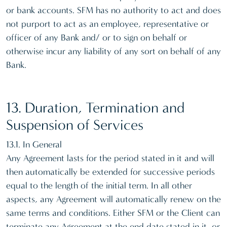
or bank accounts. SFM has no authority to act and does
not purport to act as an employee, representative or
officer of any Bank and/ or to sign on behalf or
otherwise incur any liability of any sort on behalf of any
Bank.
13. Duration, Termination and
Suspension of Services
13.1. In General
Any Agreement lasts for the period stated in it and will
then automatically be extended for successive periods
equal to the length of the initial term. In all other
aspects, any Agreement will automatically renew on the
same terms and conditions. Either SFM or the Client can
terminate any Agreement at the end date stated in it, or