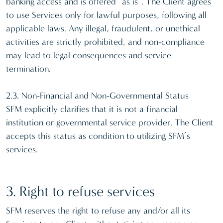
banking access and is offered “as is”. The Client agrees
to use Services only for lawful purposes, following all
applicable laws. Any illegal, fraudulent, or unethical
activities are strictly prohibited, and non-compliance
may lead to legal consequences and service
termination.
2.3. Non-Financial and Non-Governmental Status
SFM explicitly clarifies that it is not a financial
institution or governmental service provider. The Client
accepts this status as condition to utilizing SFM’s
services.
3. Right to refuse services
SFM reserves the right to refuse any and/or all its