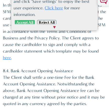
and click "Save settings" to enjoy the best
In the event a third party is making a card payment to
user experience.
Click here
for more
SFM on behalf of the Client, the Client warrants that the
information.
cardholder has authorized the payment, as well as the
Accept All
Reject All
use of the card and processing of the card data by SFM
in accordance with the Terms and Conditions of
Business and the Privacy Policy. The Client agrees to
cause the cardholder to sign and comply with a
cardholder statement which template may be found
here
.
8.4. Bank Account Opening Assistance
The Client shall settle a one-time Fee for the Bank
Account Opening Assistance. Notwithstanding the
above, Bank Account Opening Assistance fee can be
changed at any time without prior notice and it may be
quoted in any currency agreed by the parties.