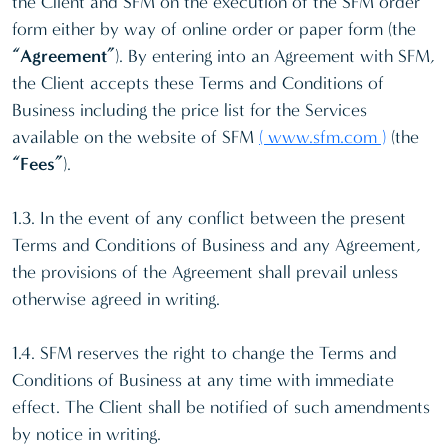
the Client and SFM on the execution of the SFM order
form either by way of online order or paper form (the
“Agreement”
). By entering into an Agreement with SFM,
the Client accepts these Terms and Conditions of
Business including the price list for the Services
available on the website of SFM
( www.sfm.com )
(the
“Fees”
).
1.3. In the event of any conflict between the present
Terms and Conditions of Business and any Agreement,
the provisions of the Agreement shall prevail unless
otherwise agreed in writing.
1.4. SFM reserves the right to change the Terms and
Conditions of Business at any time with immediate
effect. The Client shall be notified of such amendments
by notice in writing.