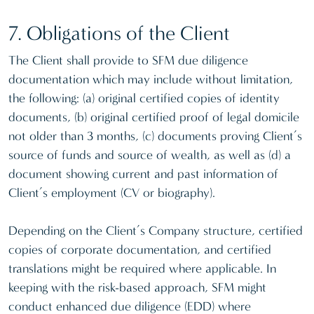
7. Obligations of the Client
The Client shall provide to SFM due diligence
documentation which may include without limitation,
the following: (a) original certified copies of identity
documents, (b) original certified proof of legal domicile
not older than 3 months, (c) documents proving Client’s
source of funds and source of wealth, as well as (d) a
document showing current and past information of
Client’s employment (CV or biography).
Depending on the Client’s Company structure, certified
copies of corporate documentation, and certified
translations might be required where applicable. In
keeping with the risk-based approach, SFM might
conduct enhanced due diligence (EDD) where