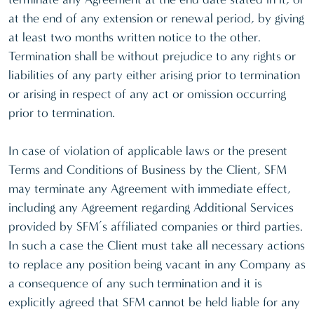
at the end of any extension or renewal period, by giving
at least two months written notice to the other.
Termination shall be without prejudice to any rights or
liabilities of any party either arising prior to termination
or arising in respect of any act or omission occurring
prior to termination.
In case of violation of applicable laws or the present
Terms and Conditions of Business by the Client, SFM
may terminate any Agreement with immediate effect,
including any Agreement regarding Additional Services
provided by SFM’s affiliated companies or third parties.
In such a case the Client must take all necessary actions
to replace any position being vacant in any Company as
a consequence of any such termination and it is
explicitly agreed that SFM cannot be held liable for any