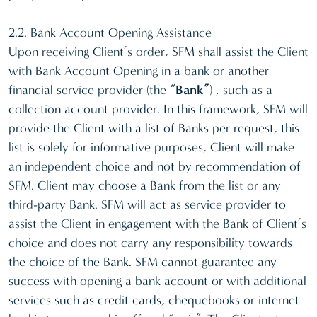
2.2. Bank Account Opening Assistance
Upon receiving Client’s order, SFM shall assist the Client
with Bank Account Opening in a bank or another
financial service provider (the
“Bank”
) , such as a
collection account provider. In this framework, SFM will
provide the Client with a list of Banks per request, this
list is solely for informative purposes, Client will make
an independent choice and not by recommendation of
SFM. Client may choose a Bank from the list or any
third-party Bank. SFM will act as service provider to
assist the Client in engagement with the Bank of Client’s
choice and does not carry any responsibility towards
the choice of the Bank. SFM cannot guarantee any
success with opening a bank account or with additional
services such as credit cards, chequebooks or internet