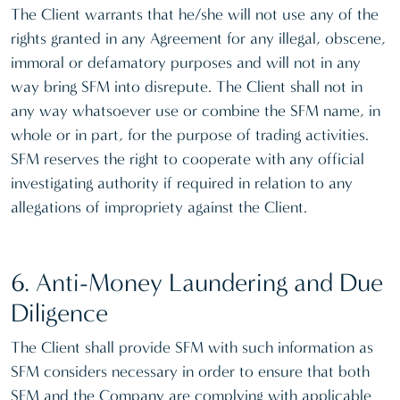
The Client warrants that he/she will not use any of the
rights granted in any Agreement for any illegal, obscene,
immoral or defamatory purposes and will not in any
way bring SFM into disrepute. The Client shall not in
any way whatsoever use or combine the SFM name, in
whole or in part, for the purpose of trading activities.
SFM reserves the right to cooperate with any official
investigating authority if required in relation to any
allegations of impropriety against the Client.
6. Anti-Money Laundering and Due
Diligence
The Client shall provide SFM with such information as
SFM considers necessary in order to ensure that both
SFM and the Company are complying with applicable