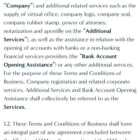
“Company”
) and additional related services such as the
supply of virtual office, company logo, company seal,
company rubber stamp, power of attorney,
notarization and apostille on (the
“Additional
Services”
), as well as the assistance in relation with the
opening of accounts with banks or a non-banking
financial services providers (the
“Bank Account
Opening Assistance”
) or any other additional services.
For the purpose of these Terms and Conditions of
Business, Company registration and related corporate
services, Additional Services and Bank Account Opening
Assistance shall collectively be referred to as the
Services.
1.2. These Terms and Conditions of Business shall form
an integral part of any agreement concluded between