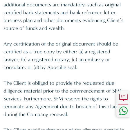
additional documents are mandatory, such as original
certified bank statements and bank reference letter,
business plan and other documents evidencing Client’s
source of funds and wealth.
Any certification of the original document should be
certified as a true copy by either: (a) a registered
lawyer; (b) a registered notary; (c) an embassy or
consulate; or (d) by Apostille seal.
The Client is obliged to provide the requested due
diligence material prior to the commencement of SFM
Services. Furthermore, SFM reserve the rights to
terminate any Agreement due to breach of this clause 7
during the Company renewal.