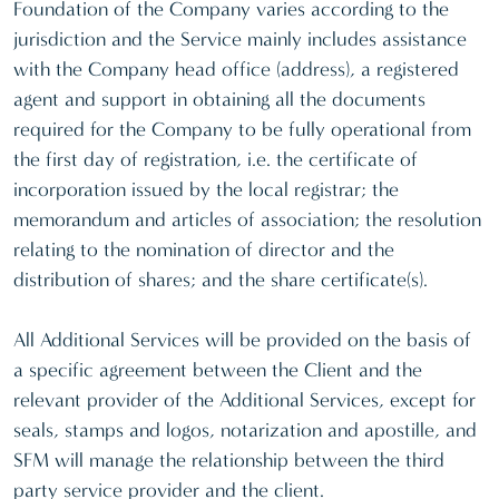
Foundation of the Company varies according to the
jurisdiction and the Service mainly includes assistance
with the Company head office (address), a registered
agent and support in obtaining all the documents
required for the Company to be fully operational from
the first day of registration, i.e. the certificate of
incorporation issued by the local registrar; the
memorandum and articles of association; the resolution
relating to the nomination of director and the
distribution of shares; and the share certificate(s).
All Additional Services will be provided on the basis of
a specific agreement between the Client and the
relevant provider of the Additional Services, except for
seals, stamps and logos, notarization and apostille, and
SFM will manage the relationship between the third
party service provider and the client.