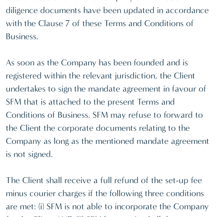
diligence documents have been updated in accordance
with the Clause 7 of these Terms and Conditions of
Business.
As soon as the Company has been founded and is
registered within the relevant jurisdiction, the Client
undertakes to sign the mandate agreement in favour of
SFM that is attached to the present Terms and
Conditions of Business. SFM may refuse to forward to
the Client the corporate documents relating to the
Company as long as the mentioned mandate agreement
is not signed.
The Client shall receive a full refund of the set-up fee
minus courier charges if the following three conditions
are met: (i) SFM is not able to incorporate the Company