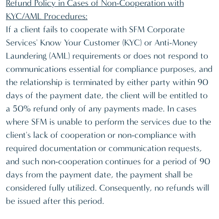
Refund Policy in Cases of Non-Cooperation with
KYC/AML Procedures:
If a client fails to cooperate with SFM Corporate
Services' Know Your Customer (KYC) or Anti-Money
Laundering (AML) requirements or does not respond to
communications essential for compliance purposes, and
the relationship is terminated by either party within 90
days of the payment date, the client will be entitled to
a 50% refund only of any payments made. In cases
where SFM is unable to perform the services due to the
client's lack of cooperation or non-compliance with
required documentation or communication requests,
and such non-cooperation continues for a period of 90
days from the payment date, the payment shall be
considered fully utilized. Consequently, no refunds will
be issued after this period.