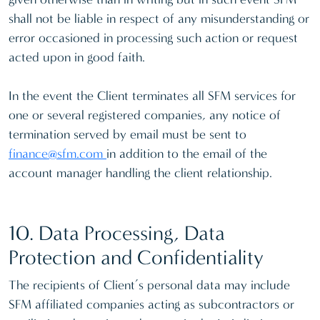
shall not be liable in respect of any misunderstanding or
error occasioned in processing such action or request
acted upon in good faith.
In the event the Client terminates all SFM services for
one or several registered companies, any notice of
termination served by email must be sent to
finance@sfm.com
in addition to the email of the
account manager handling the client relationship.
10. Data Processing, Data
Protection and Confidentiality
The recipients of Client’s personal data may include
SFM affiliated companies acting as subcontractors or