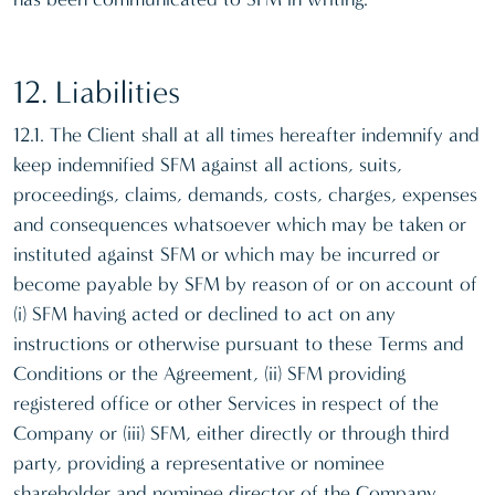
12. Liabilities
12.1. The Client shall at all times hereafter indemnify and
keep indemnified SFM against all actions, suits,
proceedings, claims, demands, costs, charges, expenses
and consequences whatsoever which may be taken or
instituted against SFM or which may be incurred or
become payable by SFM by reason of or on account of
(i) SFM having acted or declined to act on any
instructions or otherwise pursuant to these Terms and
Conditions or the Agreement, (ii) SFM providing
registered office or other Services in respect of the
Company or (iii) SFM, either directly or through third
party, providing a representative or nominee
shareholder and nominee director of the Company