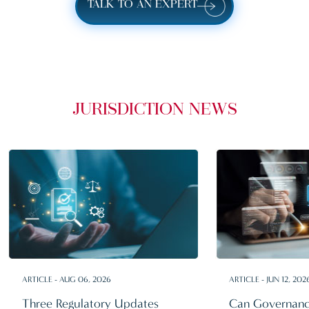
TALK TO AN EXPERT
JURISDICTION NEWS
ARTICLE - AUG 06, 2026
ARTICLE - JUN 12, 202
Three Regulatory Updates
Can Governanc