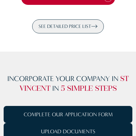
SEE DETAILED PRICE LIST
INCORPORATE YOUR COMPANY IN
ST
IN
VINCENT
5 SIMPLE STEPS
COMPLETE OUR
APPLICATION FORM
UPLOAD
DOCUMENTS