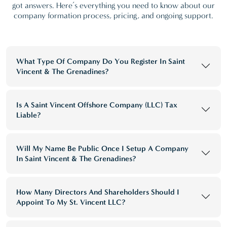
got answers. Here’s everything you need to know about our
company formation process, pricing, and ongoing support.
What Type Of Company Do You Register In Saint
Vincent & The Grenadines?
Is A Saint Vincent Offshore Company (LLC) Tax
Liable?
Will My Name Be Public Once I Setup A Company
In Saint Vincent & The Grenadines?
How Many Directors And Shareholders Should I
Appoint To My St. Vincent LLC?