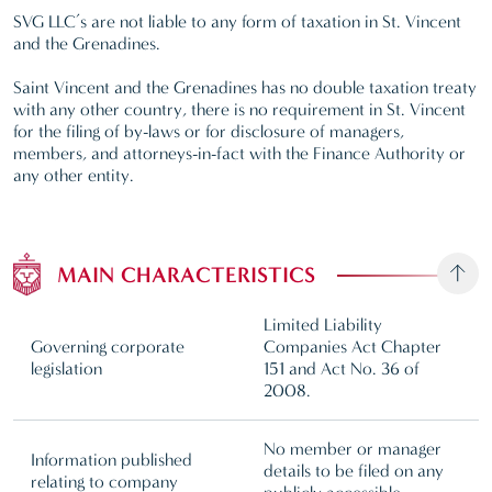
SVG LLC’s are not liable to any form of taxation in St. Vincent
and the Grenadines.
Saint Vincent and the Grenadines has no double taxation treaty
with any other country, there is no requirement in St. Vincent
for the filing of by-laws or for disclosure of managers,
members, and attorneys-in-fact with the Finance Authority or
any other entity.
MAIN CHARACTERISTICS
Limited Liability
Governing corporate
Companies Act Chapter
legislation
151 and Act No. 36 of
2008.
No member or manager
Information published
details to be filed on any
relating to company