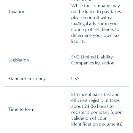
While the company may
Taxation
not be liable to pay taxes,
please consult with a
tax/legal advisor in your
country of residence, to
determine your own tax
liability.
SVG Limited Liability
Legislation
Companies legislation.
Standard currency
US$
St Vincent has a fast and
efficient registry: it takes
about 24-36 hours to
Time to form
register a company (upon
validation of your
identification documents).