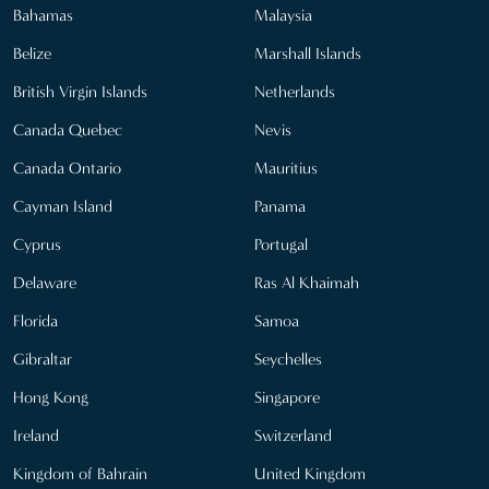
Bahamas
Malaysia
Belize
Marshall Islands
British Virgin Islands
Netherlands
Canada Quebec
Nevis
Canada Ontario
Mauritius
Cayman Island
Panama
Cyprus
Portugal
Delaware
Ras Al Khaimah
Florida
Samoa
Gibraltar
Seychelles
Hong Kong
Singapore
Ireland
Switzerland
Kingdom of Bahrain
United Kingdom