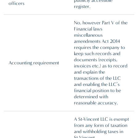
publicly accessible
officers
register.
No, however Part V of the
Financial laws
miscellaneous
amendments Act 2014
requires the company to
keep such records and
documents (receipts,
Accounting requirement
invoices etc.) as to record
and explain the
transactions of the LLC
and enabling the LLC’s
financial position to be
determined with
reasonable accuracy.
A St-Vincent LLC is exempt
from any form of taxation
and withholding taxes in
St-Vincent.