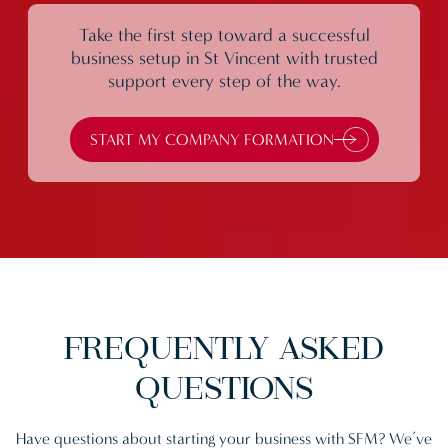
Take the first step toward a successful
business setup in St Vincent with trusted
support every step of the way.
START MY COMPANY FORMATION
FREQUENTLY
ASKED
QUESTIONS
Have questions about starting your business with SFM? We’ve