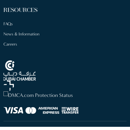
RESOURCES
FAQs
News & Information
Careers