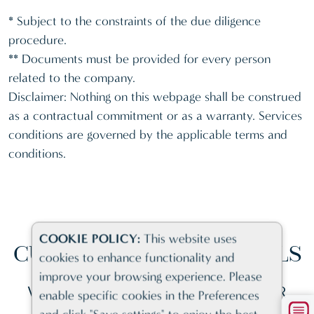
* Subject to the constraints of the due diligence
procedure.
** Documents must be provided for every person
related to the company.
Disclaimer: Nothing on this webpage shall be construed
as a contractual commitment or as a warranty. Services
conditions are governed by the applicable terms and
conditions.
COOKIE POLICY:
This website uses
CUSTOMER
TESTIMONIALS
cookies to enhance functionality and
improve your browsing experience. Please
WHY BUSINESSES CHOOSE US FOR
enable specific cookies in the Preferences