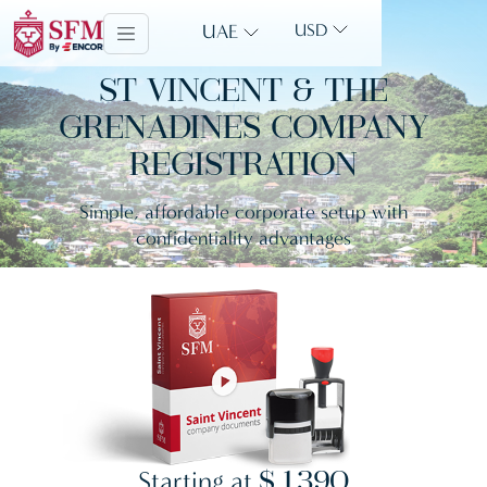
UAE
USD
ST VINCENT & THE
GRENADINES COMPANY
REGISTRATION
Simple, affordable corporate setup with
confidentiality advantages
Starting at
$ 1,390