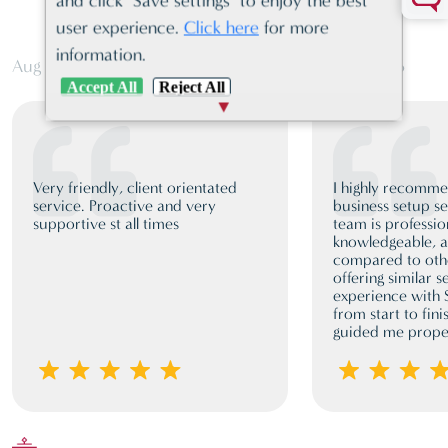
and click "Save settings" to enjoy the best
COMPANY FORMATION
user experience.
Click here
for more
information.
Aug 03, 2026
Jun 19, 2026
Accept All
Reject All
Very friendly, client orientated
I highly recomm
service. Proactive and very
business setup se
supportive st all times
team is professio
knowledgeable, a
compared to oth
offering similar 
experience with
from start to fini
guided me proper