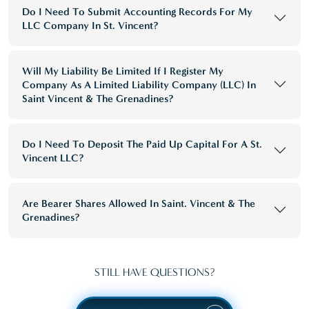
Do I Need To Submit Accounting Records For My
LLC Company In St. Vincent?
Will My Liability Be Limited If I Register My
Company As A Limited Liability Company (LLC) In
Saint Vincent & The Grenadines?
Do I Need To Deposit The Paid Up Capital For A St.
Vincent LLC?
Are Bearer Shares Allowed In Saint. Vincent & The
Grenadines?
STILL HAVE QUESTIONS?