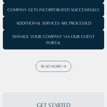
COMPANY GETS
INCORPORATED SUCCESSFULLY
ADDITIONAL SERVICES ARE PROCESSED
MANAGE YOUR COMPANY
VIA OUR CLIENT
PORTAL
READ MORE
GET STARTED