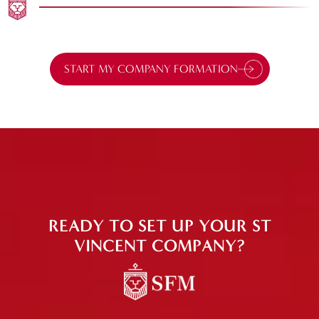
START MY COMPANY FORMATION
READY TO SET UP YOUR ST
VINCENT COMPANY?