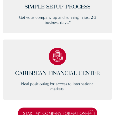
SIMPLE SETUP PROCESS
Get your company up and running in just 2-3
business days.*
CARIBBEAN FINANCIAL CENTER
Ideal positioning for access to international
markets.
START MY COMPANY FORMATION