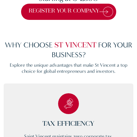
REGISTER YOUR COMPANY
WHY CHOOSE
FOR YOUR
ST VINCENT
BUSINESS?
Explore the unique advantages that make St Vincent a top
choice for global entrepreneurs and investors.
TAX EFFICIENCY
Saint Vincent maintains zero corporate tax,