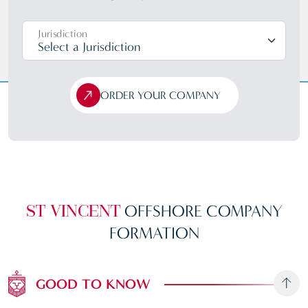
Jurisdiction
ORDER YOUR COMPANY
OFFSHORE
COMPANY
ST VINCENT
FORMATION
GOOD TO KNOW