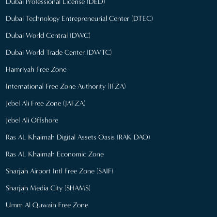
Dubai Professional License (DED)
Dubai Technology Entrepreneurial Center (DTEC)
Dubai World Central (DWC)
Dubai World Trade Center (DWTC)
Hamriyah Free Zone
International Free Zone Authority (IFZA)
Jebel Ali Free Zone (JAFZA)
Jebel Ali Offshore
Ras AL Khaimah Digital Assets Oasis (RAK DAO)
Ras AL Khaimah Economic Zone
Sharjah Airport Intl Free Zone (SAIF)
Sharjah Media City (SHAMS)
Umm Al Quwain Free Zone