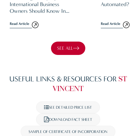
International Business
Automated?
Owners Should Know In
2026
Read Article
Read Article
SEE ALL
USEFUL LINKS & RESOURCES FOR
ST
VINCENT
SEE DETAILED PRICE LIST
DOWNLOAD FACT SHEET
SAMPLE OF CERTIFICATE OF INCORPORATION