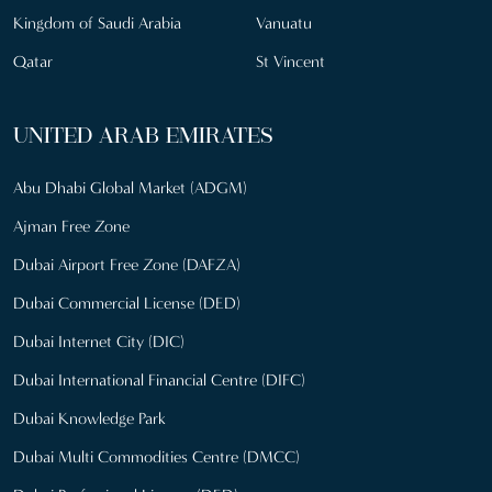
Kingdom of Saudi Arabia
Vanuatu
Qatar
St Vincent
UNITED ARAB EMIRATES
Abu Dhabi Global Market (ADGM)
Ajman Free Zone
Dubai Airport Free Zone (DAFZA)
Dubai Commercial License (DED)
Dubai Internet City (DIC)
Dubai International Financial Centre (DIFC)
Dubai Knowledge Park
Dubai Multi Commodities Centre (DMCC)