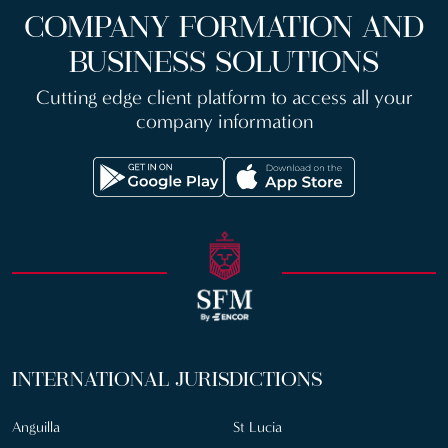
COMPANY FORMATION AND
BUSINESS SOLUTIONS
Cutting edge client platform to access all your
company information
INTERNATIONAL JURISDICTIONS
Anguilla
St Lucia