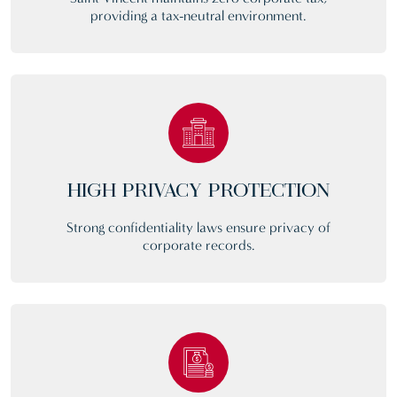
providing a tax-neutral environment.
HIGH PRIVACY PROTECTION
Strong confidentiality laws ensure privacy of
corporate records.