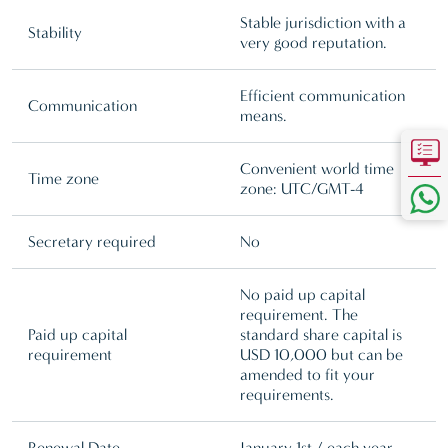
Stable jurisdiction with a
Stability
very good reputation.
Efficient communication
Communication
means.
Convenient world time
Time zone
zone: UTC/GMT-4
Secretary required
No
No paid up capital
requirement. The
Paid up capital
standard share capital is
requirement
USD 10,000 but can be
amended to fit your
requirements.
Renewal Date
January 1st / each year