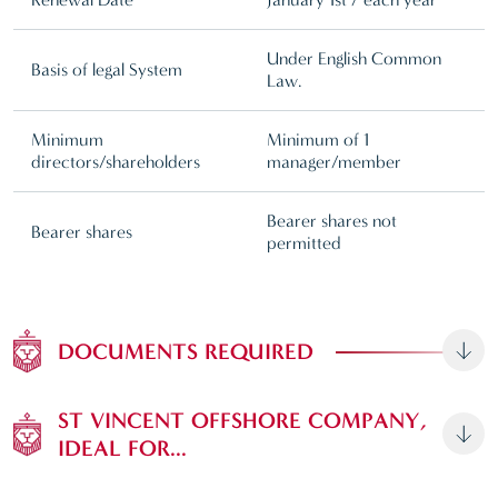
Under English Common
Basis of legal System
Law.
Minimum
Minimum of 1
directors/shareholders
manager/member
Bearer shares not
Bearer shares
permitted
DOCUMENTS REQUIRED
ST VINCENT OFFSHORE COMPANY,
IDEAL FOR...