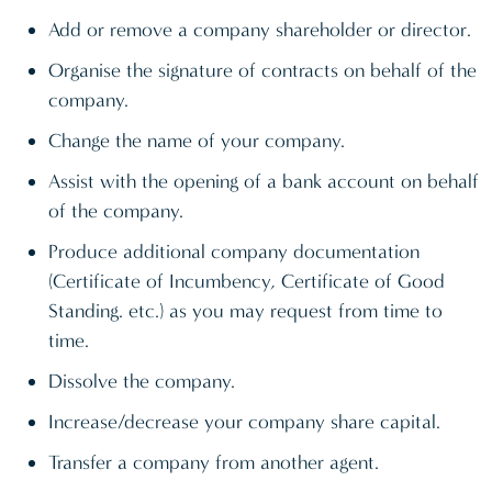
Add or remove a company shareholder or director.
Organise the signature of contracts on behalf of the
company.
Change the name of your company.
Assist with the opening of a bank account on behalf
of the company.
Produce additional company documentation
(Certificate of Incumbency, Certificate of Good
Standing. etc.) as you may request from time to
time.
Dissolve the company.
Increase/decrease your company share capital.
Transfer a company from another agent.