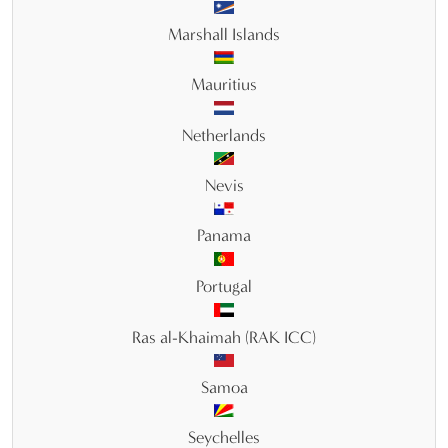
Marshall Islands
Mauritius
Netherlands
Nevis
Panama
Portugal
Ras al-Khaimah (RAK ICC)
Samoa
Seychelles