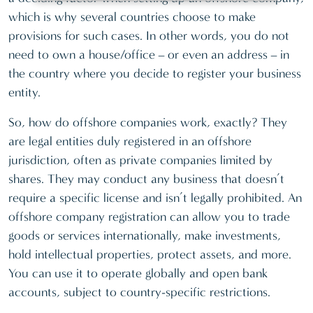
which is why several countries choose to make
provisions for such cases. In other words, you do not
need to own a house/office – or even an address – in
the country where you decide to register your business
entity.
So, how do offshore companies work, exactly? They
are legal entities duly registered in an offshore
jurisdiction, often as private companies limited by
shares. They may conduct any business that doesn’t
require a specific license and isn’t legally prohibited. An
offshore company registration can allow you to trade
goods or services internationally, make investments,
hold intellectual properties, protect assets, and more.
You can use it to operate globally and open bank
accounts, subject to country-specific restrictions.