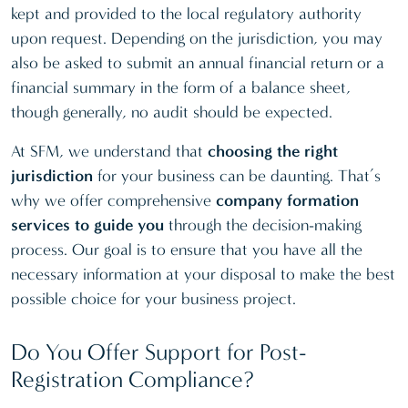
kept and provided to the local regulatory authority
upon request. Depending on the jurisdiction, you may
also be asked to submit an annual financial return or a
financial summary in the form of a balance sheet,
though generally, no audit should be expected.
At SFM, we understand that
choosing the right
jurisdiction
for your business can be daunting. That’s
why we offer comprehensive
company formation
services to guide you
through the decision-making
process. Our goal is to ensure that you have all the
necessary information at your disposal to make the best
possible choice for your business project.
Do You Offer Support for Post-
Registration Compliance?