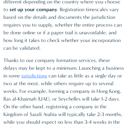
different depending on the country where you choose
to
set up your company
. Registration timescales vary
based on the details and documents the jurisdiction
requires you to supply, whether the entire process can
be done online or if a paper trail is unavoidable, and
how long it takes to check whether your incorporation
can be validated.
Thanks to our company formation services, these
delays may be kept to a minimum. Launching a business
in some
jurisdictions
can take as little as a single day or
two at the most, while others require up to several
weeks. For example, forming a company in Hong Kong,
Ras al-Khaimah (UAE), or Seychelles will take 1-2 days.
On the other hand, registering a company in the
Kingdom of Saudi Arabia will typically take 2-3 months,
while you should expect no less than 3-4 weeks in the