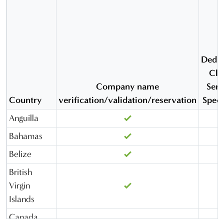
Dedic
Cli
Company name
Serv
Country
verification/validation/reservation
Speci
Anguilla
Bahamas
Belize
British
Virgin
Islands
Canada