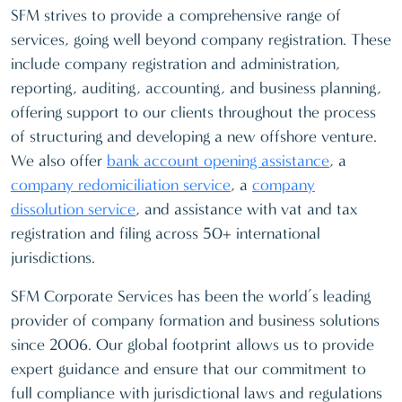
SFM strives to provide a comprehensive range of
services, going well beyond company registration. These
include company registration and administration,
reporting, auditing, accounting, and business planning,
offering support to our clients throughout the process
of structuring and developing a new offshore venture.
We also offer
bank account opening assistance
, a
company redomiciliation service
, a
company
dissolution service
, and assistance with vat and tax
registration and filing across 50+ international
jurisdictions.
SFM Corporate Services has been the world’s leading
provider of company formation and business solutions
since 2006. Our global footprint allows us to provide
expert guidance and ensure that our commitment to
full compliance with jurisdictional laws and regulations