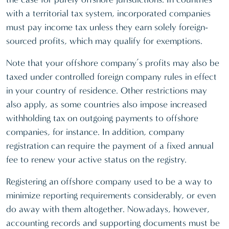
with a territorial tax system, incorporated companies
must pay income tax unless they earn solely foreign-
sourced profits, which may qualify for exemptions.
Note that your offshore company’s profits may also be
taxed under controlled foreign company rules in effect
in your country of residence. Other restrictions may
also apply, as some countries also impose increased
withholding tax on outgoing payments to offshore
companies, for instance. In addition, company
registration can require the payment of a fixed annual
fee to renew your active status on the registry.
Registering an offshore company used to be a way to
minimize reporting requirements considerably, or even
do away with them altogether. Nowadays, however,
accounting records and supporting documents must be