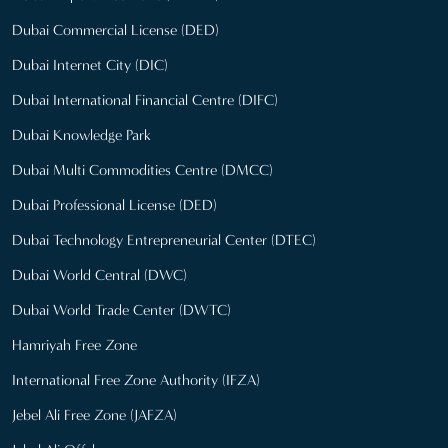
Dubai Commercial License (DED)
Dubai Internet City (DIC)
Dubai International Financial Centre (DIFC)
Dubai Knowledge Park
Dubai Multi Commodities Centre (DMCC)
Dubai Professional License (DED)
Dubai Technology Entrepreneurial Center (DTEC)
Dubai World Central (DWC)
Dubai World Trade Center (DWTC)
Hamriyah Free Zone
International Free Zone Authority (IFZA)
Jebel Ali Free Zone (JAFZA)