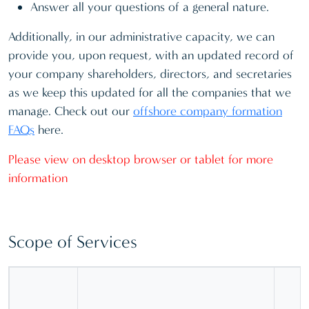
Answer all your questions of a general nature.
Additionally, in our administrative capacity, we can
provide you, upon request, with an updated record of
your company shareholders, directors, and secretaries
as we keep this updated for all the companies that we
manage. Check out our
offshore company formation
FAQs
here.
Please view on desktop browser or tablet for more
information
Scope of Services