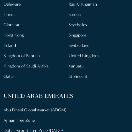
Delaware
Ras Al Khaimah
Florida
Samoa
Gibraltar
Seychelles
Hong Kong
Singapore
Ireland
Switzerland
Kingdom of Bahrain
United Kingdom
Kingdom of Saudi Arabia
Vanuatu
Qatar
St Vincent
UNITED ARAB EMIRATES
Abu Dhabi Global Market (ADGM)
Ajman Free Zone
Dubai Airport Free Zone (DAFZA)