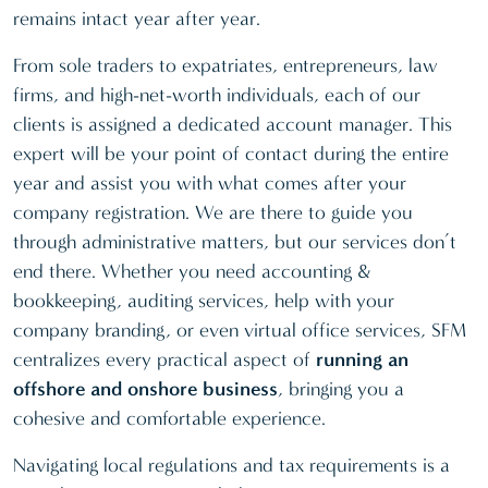
remains intact year after year.
From sole traders to expatriates, entrepreneurs, law
firms, and high-net-worth individuals, each of our
clients is assigned a dedicated account manager. This
expert will be your point of contact during the entire
year and assist you with what comes after your
company registration. We are there to guide you
through administrative matters, but our services don’t
end there. Whether you need accounting &
bookkeeping, auditing services, help with your
company branding, or even virtual office services, SFM
centralizes every practical aspect of
running an
offshore and onshore business
, bringing you a
cohesive and comfortable experience.
Navigating local regulations and tax requirements is a