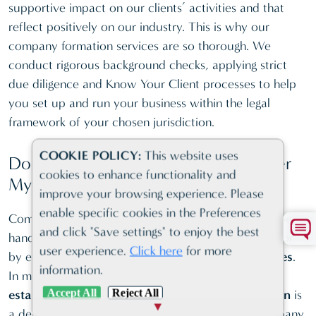
supportive impact on our clients’ activities and that
Portugal
—
—
reflect positively on our industry. This is why our
Ras al-
company formation services are so thorough. We
Khaimah
—
—
conduct rigorous background checks, applying strict
(RAK ICC)
due diligence and Know Your Client processes to help
you set up and run your business within the legal
Samoa
—
—
framework of your chosen jurisdiction.
Seychelles
—
—
COOKIE POLICY:
This website uses
Singapore
—
—
Do I Need a Physical Office to Register
cookies to enhance functionality and
My Company?
Switzerland
—
—
improve your browsing experience. Please
UK
—
—
enable specific cookies in the Preferences
Company registration is a formality that can either be
and click "Save settings" to enjoy the best
Vanuatu
—
—
handled entirely remotely through a digital process or
user experience.
Click here
for more
by enlisting the help of
company formation services
.
St Vincent
—
—
information.
In many cases, the ability to operate
without
Accept All
Reject All
establishing a physical presence in the jurisdiction
is
a deciding factor when setting up an offshore company,