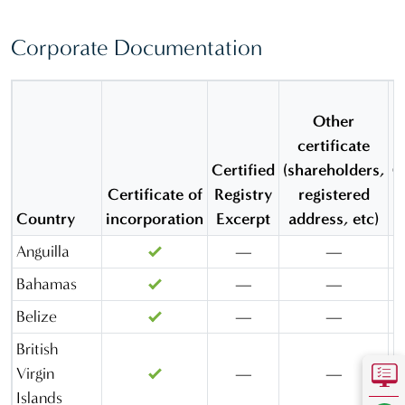
(Quebec)
Corporate Documentation
Canada
(Ontario)
Cayman
Other
Island
certificate
Cyprus
Certified
(shareholders,
O
Delaware
Certificate of
Registry
registered
Country
incorporation
Excerpt
address, etc)
Florida
Anguilla
—
—
Gibraltar
Bahamas
—
—
Hong Kong
Belize
—
—
Ireland
British
Kingdom of
Virgin
—
—
Saudi
Islands
Arabia