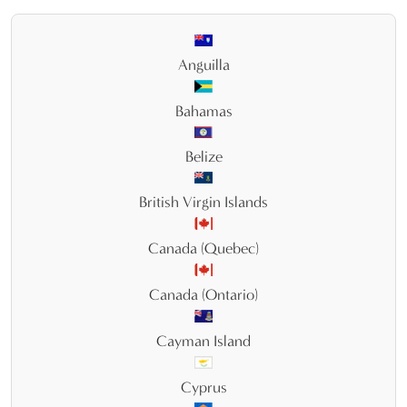
Anguilla
Bahamas
Belize
British Virgin Islands
Canada (Quebec)
Canada (Ontario)
Cayman Island
Cyprus