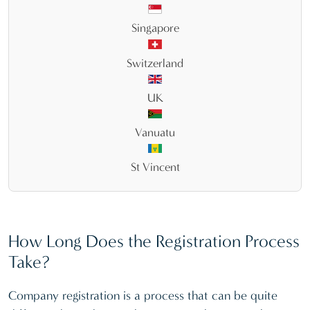
Singapore
Switzerland
UK
Vanuatu
St Vincent
How Long Does the Registration Process
Take?
Company registration is a process that can be quite