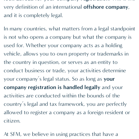
Saudi
Ras al-
very definition of an international
offshore company
,
Arabia
Khaimah
and it is completely legal.
(KSA)
(RAK ICC)
In many countries, what matters from a legal standpoint
St Lucia
—
—
Samoa
is not who opens a company but what the company is
Kingdom of
Seychelles
used for. Whether your company acts as a holding
Bahrain
vehicle, allows you to own property or trademarks in
Singapore
the country in question, or serves as an entity to
Malaysia
—
—
Switzerland
conduct business or trade, your activities determine
(Labuan)
UK
your company’s legal status. So as long as
your
Marshall
—
—
company registration is handled legally
and your
Vanuatu
Islands
activities are conducted within the bounds of the
St Vincent
Mauritius
—
—
country’s legal and tax framework, you are perfectly
allowed to register a company as a foreign resident or
Netherlands
—
citizen.
Nevis
—
—
At SFM, we believe in using practices that have a
Panama
—
—
—