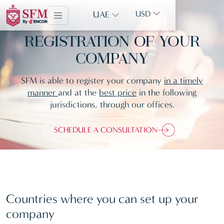
UAE
USD
REGISTRATION OF YOUR
COMPANY
SFM is able to register your company
in a timely
manner
and at the
best price
in the following
jurisdictions, through our offices.
SCHEDULE A CONSULTATION
Countries where you can set up your
company