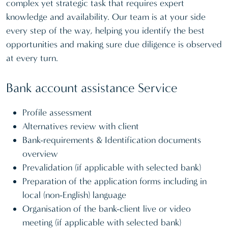
complex yet strategic task that requires expert
knowledge and availability. Our team is at your side
every step of the way, helping you identify the best
opportunities and making sure due diligence is observed
at every turn.
Bank account assistance Service
Profile assessment
Alternatives review with client
Bank-requirements & Identification documents
overview
Prevalidation (if applicable with selected bank)
Preparation of the application forms including in
local (non-English) language
Organisation of the bank-client live or video
meeting (if applicable with selected bank)