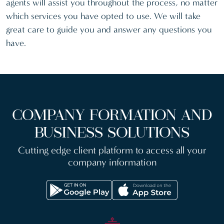
agents will assist you throughout the process, no matter
which services you have opted to use. We will take
great care to guide you and answer any questions you
have.
COMPANY FORMATION AND
BUSINESS SOLUTIONS
Cutting edge client platform to access all your
company information