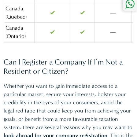
(KSA)
Canada
—
(Quebec)
St Lucia
Canada
Kingdom of
—
(Ontario)
Bahrain
Cayman
Malaysia
—
—
Island
(Labuan)
Can I Register a Company If I’m Not a
Cyprus
—
Marshall
Resident or Citizen?
Islands
Delaware
—
—
Whether you want to gain immediate access to a
Mauritius
Florida
—
—
particular market, secure your interests, bolster your
Netherlands
Gibraltar
—
—
credibility in the eyes of your consumers, avoid the
Nevis
Hong Kong
—
—
legal red tape that could keep you from achieving your
goals, or benefit from a more favourable taxation
Panama
Ireland
—
—
system, there are several reasons why you may want to
Portugal
Kingdom of
look abroad for your company registration
. This is the