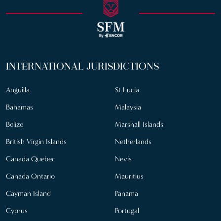
INTERNATIONAL JURISDICTIONS
Anguilla
St Lucia
Bahamas
Malaysia
Belize
Marshall Islands
British Virgin Islands
Netherlands
Canada Quebec
Nevis
Canada Ontario
Mauritius
Cayman Island
Panama
Cyprus
Portugal