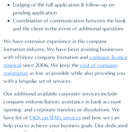
Lodging of the full application & follow-up on
pending application
Coordination of communication between the bank
and the client in the event of additional questions
We have extensive experience in the company
formation industry. We have been assisting businesses
with offshore company formation and
company licence
renewal
since 2006. We keep the
cost of company
registration
as low as possible while also providing you
with a bespoke set of services.
Our additional available corporate services include
company redomiciliation, assistance in bank account
opening, and corporate transfers or dissolutions. We
have list of
FAQs on SFM's services
and how we can
help you to achieve your business goals. Our dedicated