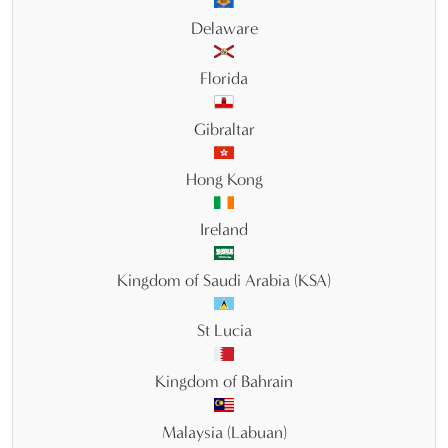
Delaware
Florida
Gibraltar
Hong Kong
Ireland
Kingdom of Saudi Arabia (KSA)
St Lucia
Kingdom of Bahrain
Malaysia (Labuan)