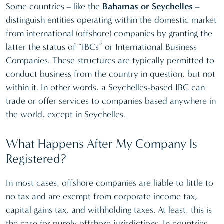
Some countries – like the
Bahamas or Seychelles
–
distinguish entities operating within the domestic market
from international (offshore) companies by granting the
latter the status of “IBCs” or International Business
Companies. These structures are typically permitted to
conduct business from the country in question, but not
within it. In other words, a Seychelles-based IBC can
trade or offer services to companies based anywhere in
the world, except in Seychelles.
What Happens After My Company Is
Registered?
In most cases, offshore companies are liable to little to
no tax and are exempt from corporate income tax,
capital gains tax, and withholding taxes. At least, this is
the case for purely offshore jurisdictions. In countries