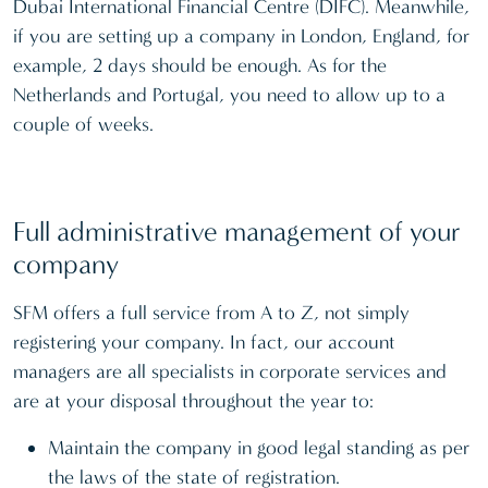
Dubai International Financial Centre (DIFC). Meanwhile,
if you are setting up a company in London, England, for
example, 2 days should be enough. As for the
Netherlands and Portugal, you need to allow up to a
couple of weeks.
Full administrative management of your
company
SFM offers a full service from A to Z, not simply
registering your company. In fact, our account
managers are all specialists in corporate services and
are at your disposal throughout the year to:
Maintain the company in good legal standing as per
the laws of the state of registration.