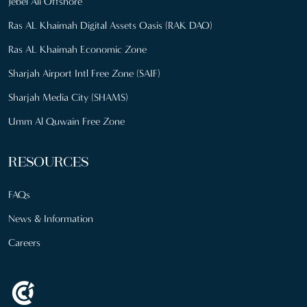
Jebel Ali Offshore
Ras AL Khaimah Digital Assets Oasis (RAK DAO)
Ras AL Khaimah Economic Zone
Sharjah Airport Intl Free Zone (SAIF)
Sharjah Media City (SHAMS)
Umm Al Quwain Free Zone
RESOURCES
FAQs
News & Information
Careers