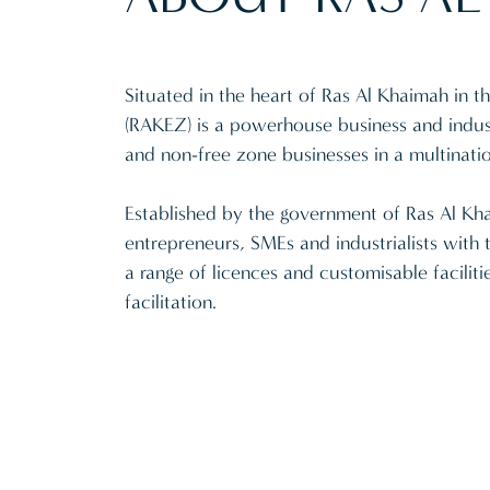
Situated in the heart of Ras Al Khaimah in
(RAKEZ) is a powerhouse business and indust
and non-free zone businesses in a multinati
Established by the government of Ras Al Khai
entrepreneurs, SMEs and industrialists with 
a range of licences and customisable facilitie
facilitation.