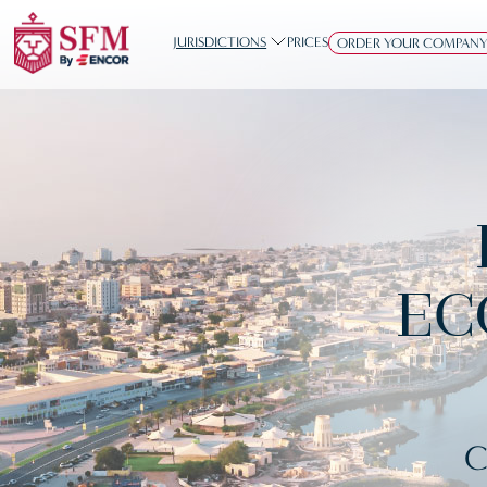
JURISDICTIONS
PRICES
ORDER YOUR COMPAN
EC
C