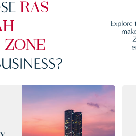
SE
RAS
Explore 
AH
make
Z
 ZONE
e
USINESS?