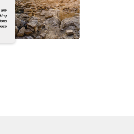
g any
eking
tions
rpose