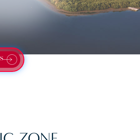
S
IC ZONE