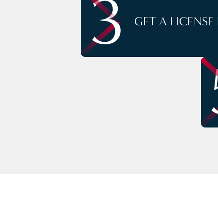
3
GET A LICENSE