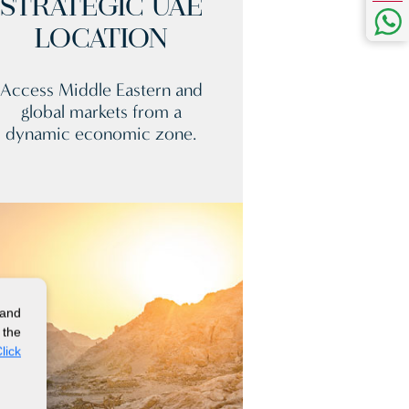
STRATEGIC UAE
LOCATION
Access Middle Eastern and
global markets from a
dynamic economic zone.
 and
 the
lick