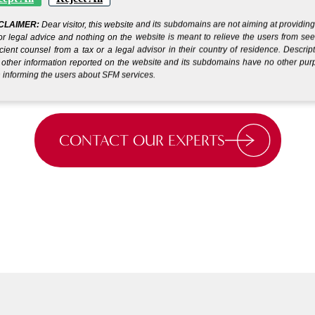
s
Get your company up and
CLAIMER:
Dear visitor, this website and its subdomains are not aiming at providin
running in days.*
or legal advice and nothing on the website is meant to relieve the users from se
icient counsel from a tax or a legal advisor in their country of residence. Descrip
other information reported on the website and its subdomains have no other pu
 informing the users about SFM services.
CONTACT OUR EXPERTS