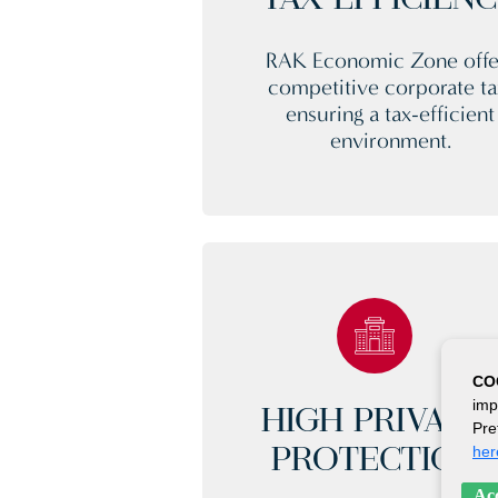
TAX EFFICIEN
RAK Economic Zone offe
competitive corporate ta
ensuring a tax-efficient
environment.
CO
imp
HIGH PRIVACY
Pre
her
PROTECTION
Acc