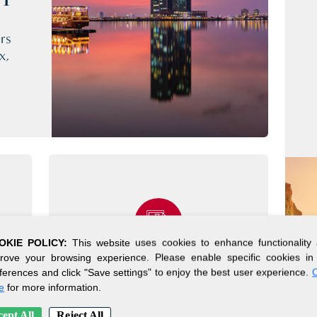
CY
rs
x,
OKIE POLICY:
This website uses cookies to enhance functionality
rove your browsing experience. Please enable specific cookies in
ferences and click "Save settings" to enjoy the best user experience.
C
SIMPLE SETUP
e
for more information.
PROCESS
ept All
Reject All