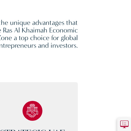
the unique advantages that
 Ras Al Khaimah Economic
one a top choice for global
ntrepreneurs and investors.