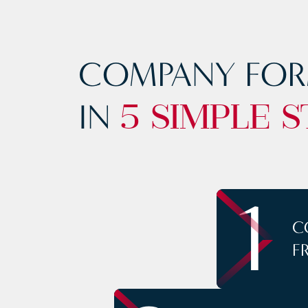
COMPANY FOR
IN
5 SIMPLE S
1
C
F