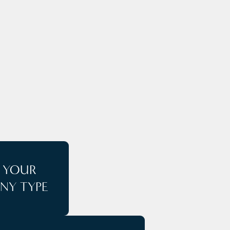
E
T YOUR
NY TYPE