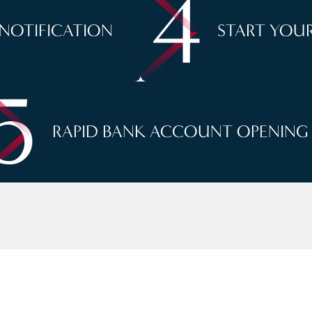
4
 NOTIFICATION
START YOUR
5
RAPID BANK ACCOUNT OPENING