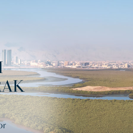
H
RAK
or