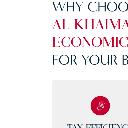
WHY CHOO
AL KHAIM
ECONOMIC
FOR YOUR B