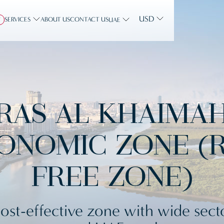
USD
SERVICES
ABOUT US
CONTACT US
Y
UAE
RAS AL KHAIMA
ONOMIC ZONE (
FREE ZONE)
ost-effective zone with wide sect