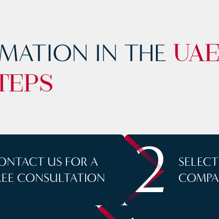
MATION IN THE
UA
TEPS
2
ONTACT US FOR A
SELEC
REE CONSULTATION
COMPA