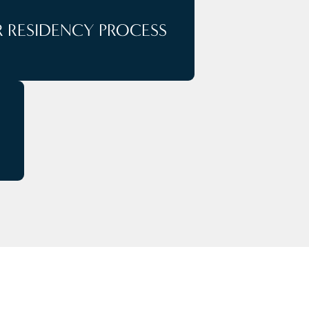
 RESIDENCY PROCESS