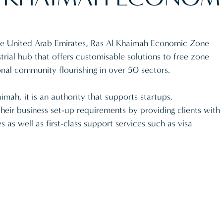
 the United Arab Emirates, Ras Al Khaimah Economic Zone
rial hub that offers customisable solutions to free zone
onal community flourishing in over 50 sectors.
mah, it is an authority that supports startups,
their business set-up requirements by providing clients with
s as well as first-class support services such as visa