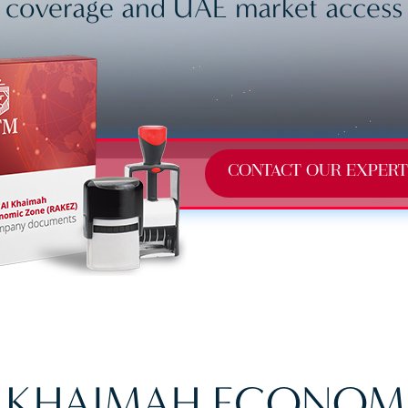
coverage and UAE market access
CONTACT OUR EXPERT
L KHAIMAH ECONOM