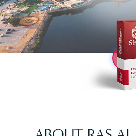
ABOUT RAS A