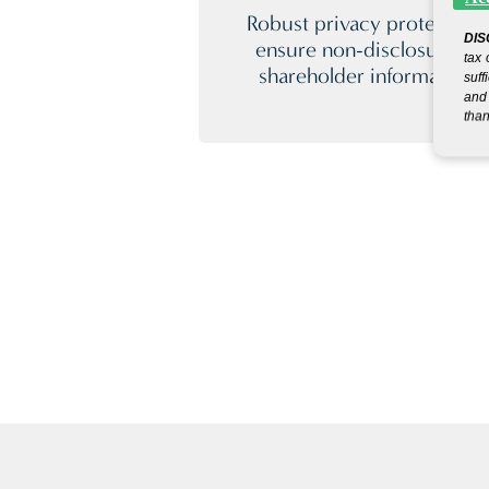
Robust privacy protection
DIS
ensure non-disclosure of
tax 
shareholder information.
suff
and 
than