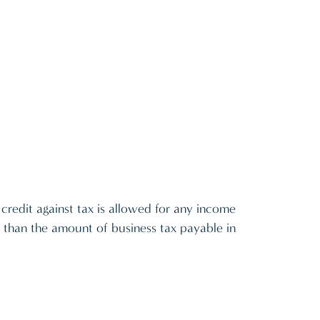
 credit against tax is allowed for any income
 than the amount of business tax payable in