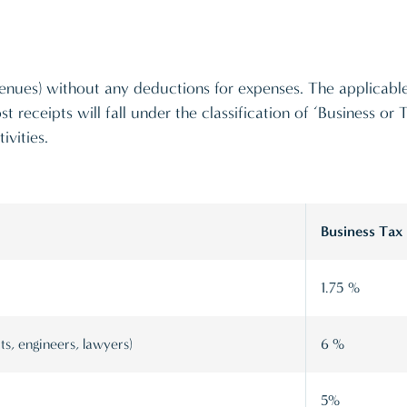
revenues) without any deductions for expenses. The applicable
st receipts will fall under the classification of ‘Business or
ivities.
Business Tax
1.75 %
ts, engineers, lawyers)
6 %
5%