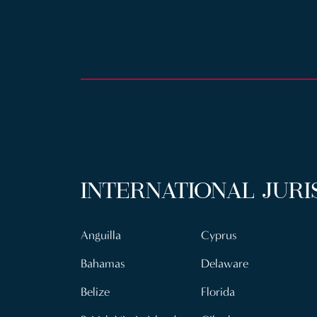
INTERNATIONAL JURI
Anguilla
Cyprus
Bahamas
Delaware
Belize
Florida