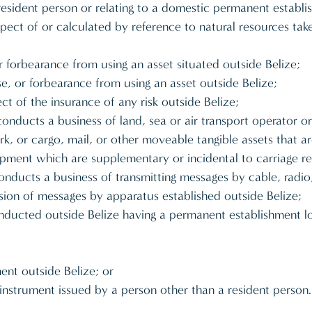
a resident person or relating to a domestic permanent establ
pect of or calculated by reference to natural resources tak
 or forbearance from using an asset situated outside Belize;
 use, or forbearance from using an asset outside Belize;
ct of the insurance of any risk outside Belize;
nducts a business of land, sea or air transport operator or
k, or cargo, mail, or other moveable tangible assets that a
uipment which are supplementary or incidental to carriage ref
ucts a business of transmitting messages by cable, radio, op
sion of messages by apparatus established outside Belize;
onducted outside Belize having a permanent establishment lo
ment outside Belize; or
al instrument issued by a person other than a resident person.