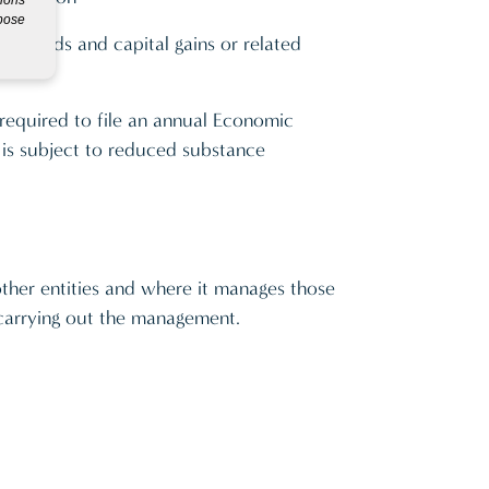
rpose
vidends and capital gains or related
required to file an annual Economic
 is subject to reduced substance
other entities and where it manages those
 carrying out the management.