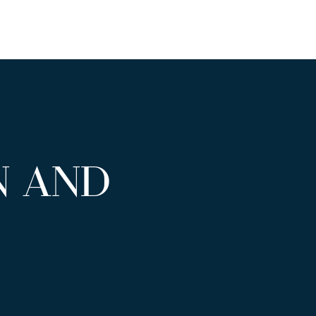
N AND