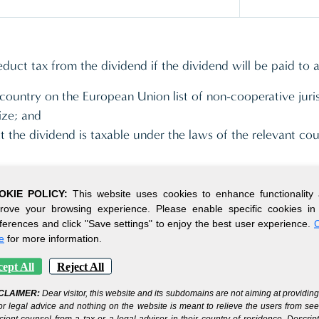
uct tax from the dividend if the dividend will be paid to 
a country on the European Union list of non-cooperative juri
ize; and
hat the dividend is taxable under the laws of the relevant co
OKIE POLICY:
This website uses cookies to enhance functionality
companies are levied a rate of 0% provided that the receip
rove your browsing experience. Please enable specific cookies in
e trade or business.
ferences and click "Save settings" to enjoy the best user experience.
C
e
for more information.
ept All
Reject All
CLAIMER:
Dear visitor, this website and its subdomains are not aiming at providin
ition and holding of shares or equitable interests in other c
or legal advice and nothing on the website is meant to relieve the users from se
ty for purposes of the Economic Substance Act as its primar
icient counsel from a tax or a legal advisor in their country of residence. Descrip