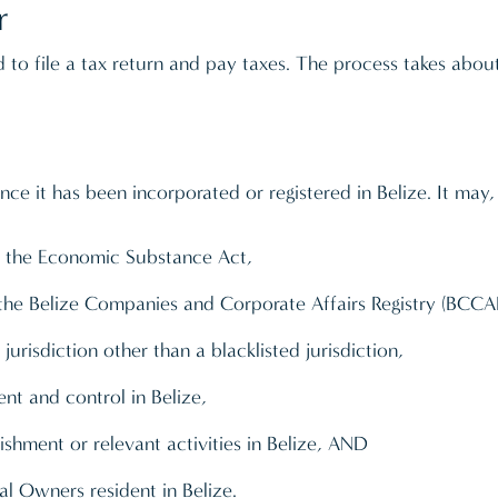
r
ed to file a tax return and pay taxes. The process takes ab
nce it has been incorporated or registered in Belize. It may
 in the Economic Substance Act,
the Belize Companies and Corporate Affairs Registry (BCCA
urisdiction other than a blacklisted jurisdiction,
t and control in Belize,
hment or relevant activities in Belize, AND
l Owners resident in Belize.