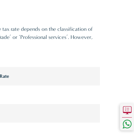
 tax rate depends on the classification of
 Trade’ or ‘Professional services’. However,
 Rate