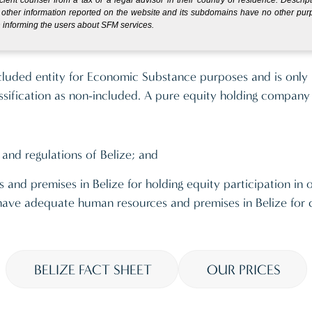
other information reported on the website and its subdomains have no other pu
 informing the users about SFM services.
y which only holds equity participations and earns only di
cluded entity for Economic Substance purposes and is only 
ssification as non-included. A pure equity holding company
 and regulations of Belize; and
 and premises in Belize for holding equity participation in 
s, have adequate human resources and premises in Belize for
BELIZE FACT SHEET
OUR PRICES