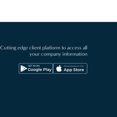
Cutting edge client platform to access all
your company information