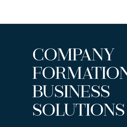
COMPANY
FORMATIO
BUSINESS
SOLUTIONS