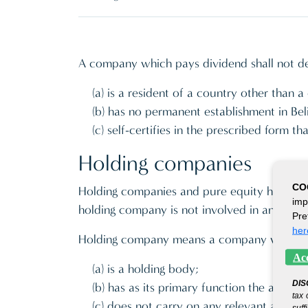
A company which pays dividend shall not ded
(a) is a resident of a country other than 
(b) has no permanent establishment in Bel
(c) self-certifies in the prescribed form t
Holding companies
CO
Holding companies and pure equity holding 
imp
holding company is not involved in any activ
Pre
her
Holding company means a company which-
Acc
(a) is a holding body;
DIS
(b) has as its primary function the acquis
tax 
(c) does not carry on any relevant activi
suff