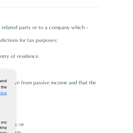
a related party or to a company which -
sdictions for tax purposes;
untry of residence.
 and
ts derive from passive income and that the
 the
lick
g any
ompanies; or
eking
y function
tions