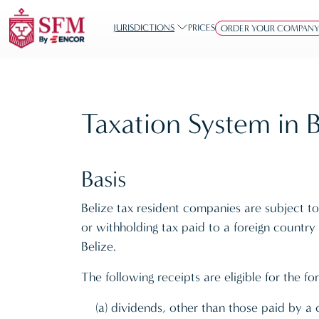
JURISDICTIONS
PRICES
ORDER YOUR COMPAN
Taxation System in B
Basis
Belize tax resident companies are subject to 
or withholding tax paid to a foreign countr
Belize.
The following receipts are eligible for the for
(a) dividends, other than those paid by 