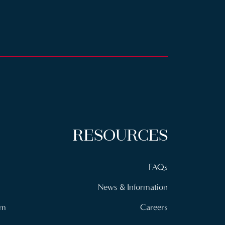
RESOURCES
FAQs
News & Information
om
Careers