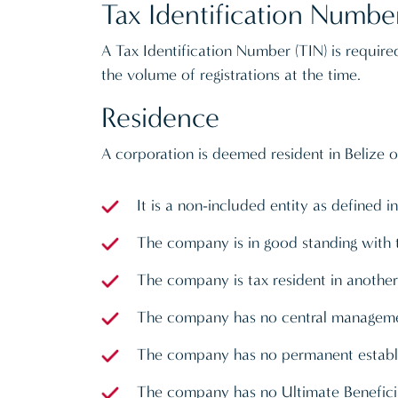
Tax Identification Numbe
A Tax Identification Number (TIN) is requir
the volume of registrations at the time.
Residence
A corporation is deemed resident in Belize o
It is a non-included entity as defined
The company is in good standing with 
The company is tax resident in another j
The company has no central managemen
The company has no permanent establis
The company has no Ultimate Beneficia