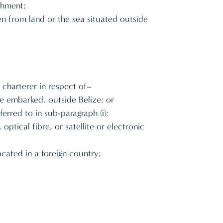
ishment;
en from land or the sea situated outside
 charterer in respect of–
re embarked, outside Belize; or
erred to in sub-paragraph (i);
tical fibre, or satellite or electronic
cated in a foreign country;