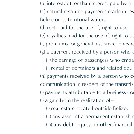
(b) interest, other than interest paid by 
(c) natural resource payments made in res
Belize or its territorial waters;
(d) rent paid for the use of, right to use,
(e) royalties paid for the use of, right to
(f) premiums for general insurance in respe
(g) a payment received by a person who co
i. the carriage of passengers who embar
ii. rental of containers and related eq
(h) payments received by a person who cond
communication in respect of the transmis
(i) payments attributable to a business c
(j) a gain from the realization of–
(i) real estate located outside Belize;
(ii) any asset of a permanent establish
(iii) any debt, equity, or other financi