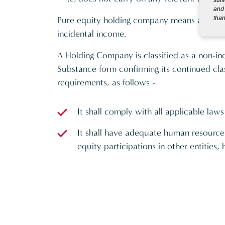
and 
than
Pure equity holding company means a compan
incidental income.
A Holding Company is classified as a non-in
Substance form confirming its continued cla
requirements, as follows -
It shall comply with all applicable laws
It shall have adequate human resources
equity participations in other entitie