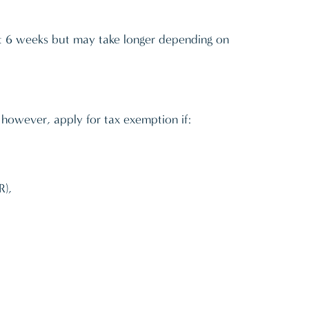
out 6 weeks but may take longer depending on
, however, apply for tax exemption if:
R),