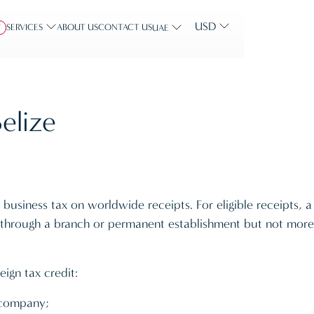
USD
SERVICES
ABOUT US
CONTACT US
Y
UAE
elize
business tax on worldwide receipts. For eligible receipts, a
y through a branch or permanent establishment but not more
eign tax credit:
a company;