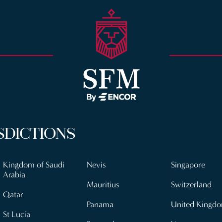
SDICTIONS
Kingdom of Saudi
Nevis
Singapore
Arabia
Mauritius
Switzerland
Qatar
Panama
United Kingd
St Lucia