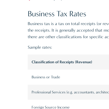
Business Tax Rates
Business tax is a tax on total receipts (or 
the receipts. It is generally accepted that mo
there are other classifications for specific act
Sample rates:
Classification of Receipts (Revenue)
Business or Trade
Professional Services (e.g. accountants, architec
Foreign Source Income