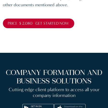
other documents mentioned above.
PRICE $ 2,080 GET STARTED NOW
COMPANY FORMATION AND
BUSINESS SOLUTIONS
Cutting edge client platform to access all your
company information