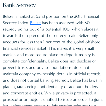
Bank Secrecy
Belize is ranked at 52nd position on the 2013 Financial
Secrecy Index.
Belize
has been assessed with 80
secrecy points out of a potential 100, which places it
towards the top end of the secrecy scale. Belize only
accounts for less than 1 per cent of the global offshore
financial services market. This makes it a very small
market, and more secure place to deposit money is
complete confidentiality. Belize does not disclose or
prevent trusts and private foundations, does not
maintain company ownership details in official records,
and does not curtail banking secrecy. Belize has laws in
place guaranteeing confidentiality of account holders
and corporate entities. While privacy is protected, a
prosecutor or judge is entitled to issue an order to grant
law enforcement access to information relevant to a