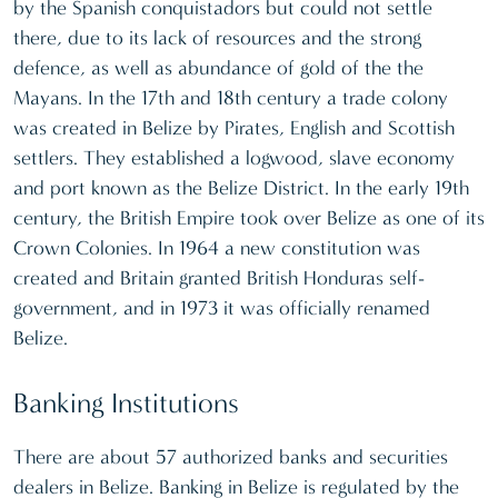
by the Spanish conquistadors but could not settle
there, due to its lack of resources and the strong
defence, as well as abundance of gold of the the
Mayans. In the 17th and 18th century a trade colony
was created in Belize by Pirates, English and Scottish
settlers. They established a logwood, slave economy
and port known as the Belize District. In the early 19th
century, the British Empire took over Belize as one of its
Crown Colonies. In 1964 a new constitution was
created and Britain granted British Honduras self-
government, and in 1973 it was officially renamed
Belize.
Banking Institutions
There are about 57 authorized banks and securities
dealers in Belize. Banking in Belize is regulated by the