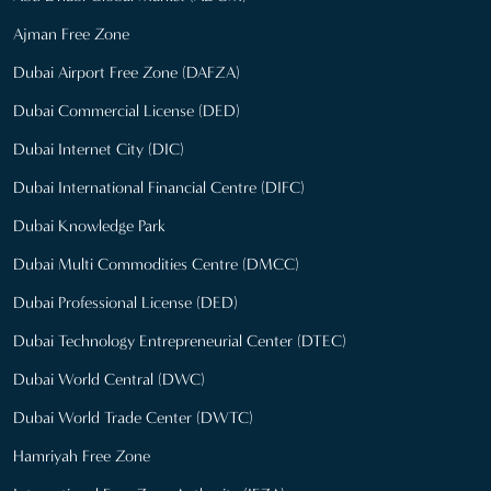
Ajman Free Zone
Dubai Airport Free Zone (DAFZA)
Dubai Commercial License (DED)
Dubai Internet City (DIC)
Dubai International Financial Centre (DIFC)
Dubai Knowledge Park
Dubai Multi Commodities Centre (DMCC)
Dubai Professional License (DED)
Dubai Technology Entrepreneurial Center (DTEC)
Dubai World Central (DWC)
Dubai World Trade Center (DWTC)
Hamriyah Free Zone