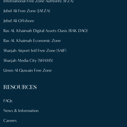
International Free Zone Authority (IFZA)
Jebel Ali Free Zone (JAFZA)
Jebel Ali Offshore
Ras AL Khaimah Digital Assets Oasis (RAK DAO)
Ras AL Khaimah Economic Zone
Sharjah Airport Intl Free Zone (SAIF)
Sharjah Media City (SHAMS)
Umm Al Quwain Free Zone
RESOURCES
FAQs
News & Information
Careers