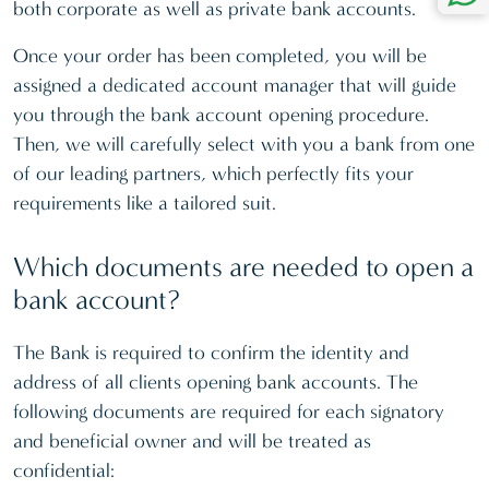
both corporate as well as private bank accounts.
Once your order has been completed, you will be
assigned a dedicated account manager that will guide
you through the bank account opening procedure.
Then, we will carefully select with you a bank from one
of our leading partners, which perfectly fits your
requirements like a tailored suit.
Which documents are needed to open a
bank account?
The Bank is required to confirm the identity and
address of all clients opening bank accounts. The
following documents are required for each signatory
and beneficial owner and will be treated as
confidential: