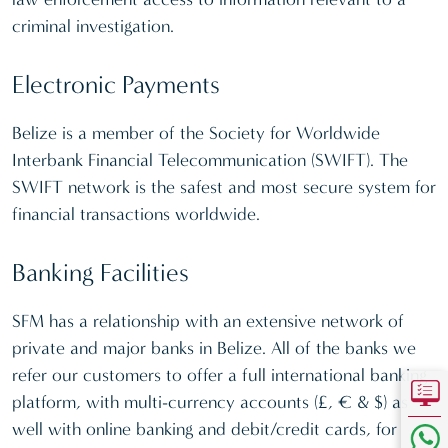
criminal investigation.
Electronic Payments
Belize is a member of the Society for Worldwide
Interbank Financial Telecommunication (SWIFT). The
SWIFT network is the safest and most secure system for
financial transactions worldwide.
Banking Facilities
SFM has a relationship with an extensive network of
private and major banks in Belize. All of the banks we
refer our customers to offer a full international banking
platform, with multi-currency accounts (£, € & $) as
well with online banking and debit/credit cards, for