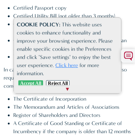
Certified Passport copy
Certified Utility Bill (not older than 3 months)
Original Bank Reference Letter (not older than 3
COOKIE POLICY:
This website uses
months)
cookies to enhance functionality and
Original Professional reference letter (issued by an
improve your browsing experience. Please
Accountant or Lawyer)
enable specific cookies in the Preferences
Tax Identification Number – U.S. PERSONS ONLY
and click "Save settings" to enjoy the best
user experience.
Click here
for more
In case of corporate bank accounts, the bank will also
information.
request a set of certified corporate documents
Accept All
Reject All
consisting of:
The Certificate of Incorporation
The Memorandum and Articles of Associations
Register of Shareholders and Directors
A Certificate of Good Standing or Certificate of
Incumbency if the company is older than 12 months