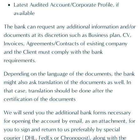
Latest Audited Account/Corporate Profile, if
available
The bank can request any additional information and/or
documents at its discretion such as Business plan, CV,
Invoices, Agreements/Contracts of existing company
and the Client must comply with the bank
requirements.
Depending on the language of the documents, the bank
might also ask translation of the documents as well. In
that case, translation should be done after the
certification of the documents
We will send you the additional bank forms necessary
for opening the account by email, as an attachment, for
you to sign and return to us preferably by special
courier ( DHL, FedEx or Chronopost), along with the