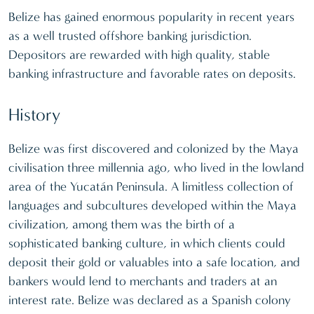
Belize has gained enormous popularity in recent years
as a well trusted offshore banking jurisdiction.
Depositors are rewarded with high quality, stable
banking infrastructure and favorable rates on deposits.
History
Belize was first discovered and colonized by the Maya
civilisation three millennia ago, who lived in the lowland
area of the Yucatán Peninsula. A limitless collection of
languages and subcultures developed within the Maya
civilization, among them was the birth of a
sophisticated banking culture, in which clients could
deposit their gold or valuables into a safe location, and
bankers would lend to merchants and traders at an
interest rate. Belize was declared as a Spanish colony