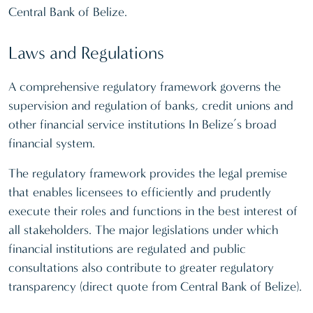
Central Bank of Belize.
Laws and Regulations
A comprehensive regulatory framework governs the
supervision and regulation of banks, credit unions and
other financial service institutions In Belize’s broad
financial system.
The regulatory framework provides the legal premise
that enables licensees to efficiently and prudently
execute their roles and functions in the best interest of
all stakeholders. The major legislations under which
financial institutions are regulated and public
consultations also contribute to greater regulatory
transparency (direct quote from Central Bank of Belize).