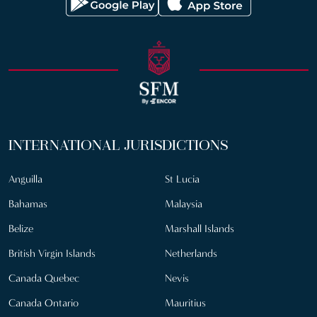
INTERNATIONAL JURISDICTIONS
Anguilla
St Lucia
Bahamas
Malaysia
Belize
Marshall Islands
British Virgin Islands
Netherlands
Canada Quebec
Nevis
Canada Ontario
Mauritius