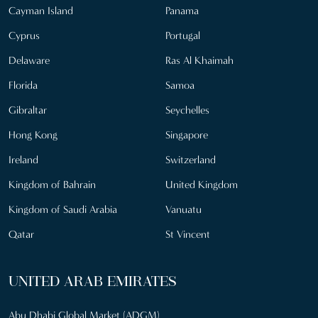
Cayman Island
Panama
Cyprus
Portugal
Delaware
Ras Al Khaimah
Florida
Samoa
Gibraltar
Seychelles
Hong Kong
Singapore
Ireland
Switzerland
Kingdom of Bahrain
United Kingdom
Kingdom of Saudi Arabia
Vanuatu
Qatar
St Vincent
UNITED ARAB EMIRATES
Abu Dhabi Global Market (ADGM)