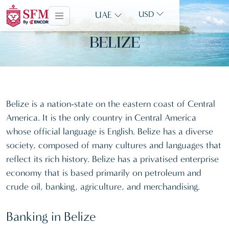
UAE
USD
BELIZE
Belize is a nation-state on the eastern coast of Central
America. It is the only country in Central America
whose official language is English. Belize has a diverse
society, composed of many cultures and languages that
reflect its rich history. Belize has a privatised enterprise
economy that is based primarily on petroleum and
crude oil, banking, agriculture, and merchandising.
Banking in Belize